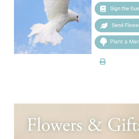
Sign the Gu
Send Flowe
Plant a Mem