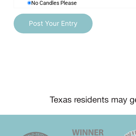
No Candles Please
Texas residents may ge