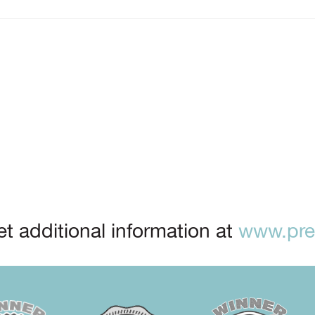
t additional information at
www.prep