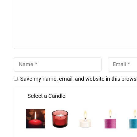
Save my name, email, and website in this brows
Select a Candle