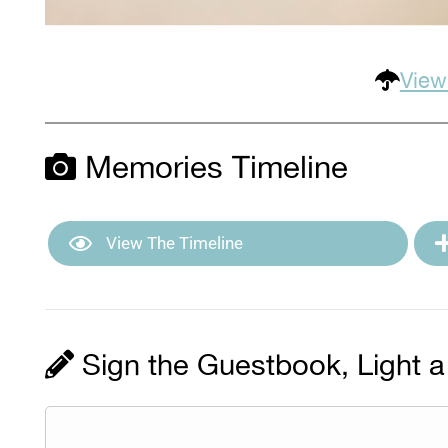
View
Memories Timeline
View The Timeline
Sign the Guestbook, Light a