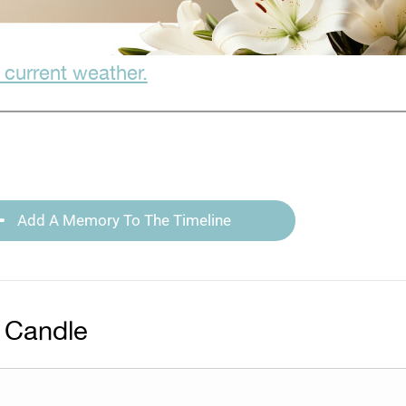
 current weather.
Add A Memory To The Timeline
 Candle