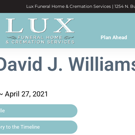
Lux Funeral Home & Cremation Services | 1254 N. Bu
Plan Ahead
David J. William
~ April 27, 2021
le
y to the Timeline