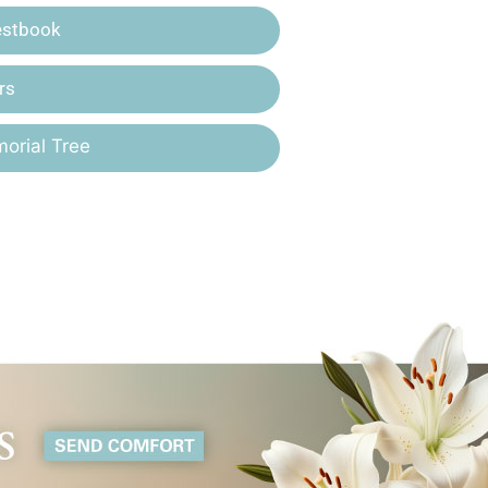
estbook
rs
orial Tree