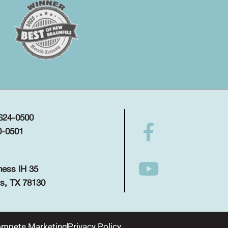
 624-0500
0-0501
ness IH 35
s, TX 78130
mpete Marketing
Privacy Policy