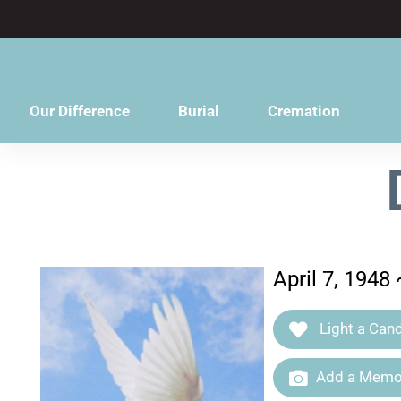
content
Our Difference
Burial
Cremation
April 7, 1948 
Light a Cand
Add a Memor