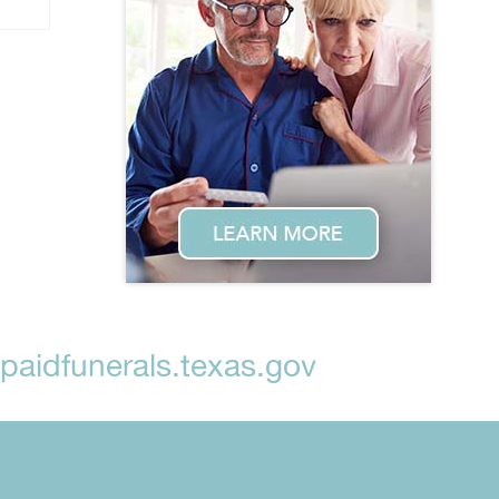
aidfunerals.texas.gov