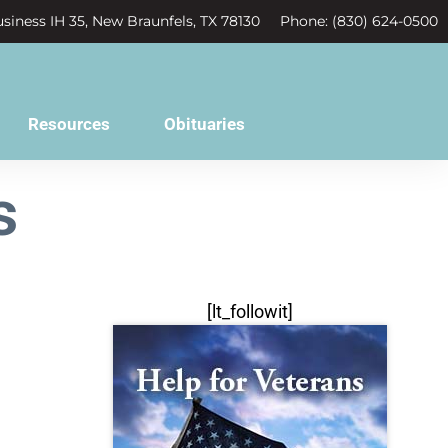
siness IH 35, New Braunfels, TX 78130
Phone: (830) 624-0500
Resources
Obituaries
s
[lt_followit]