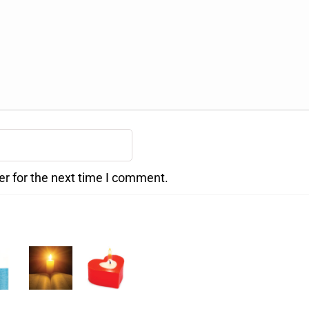
er for the next time I comment.