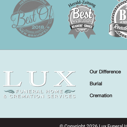
Our Difference
Burial
Cremation
© Copyright 2026 Lux Funeral 