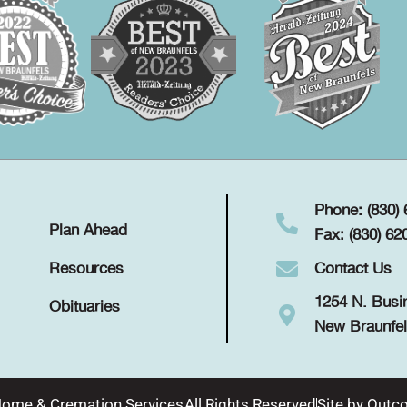
Phone: (830)
Plan Ahead
Fax: (830) 62
Contact Us
Resources
1254 N. Busi
Obituaries
New Braunfel
Home & Cremation Services
All Rights Reserved
Site by
Outco