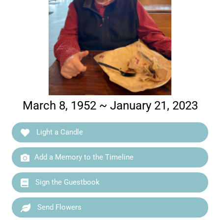
March 8, 1952 ~ January 21, 2023
Light a Candle
Add a Memory to the Timeline
Sign the Guestbook
Send Flowers