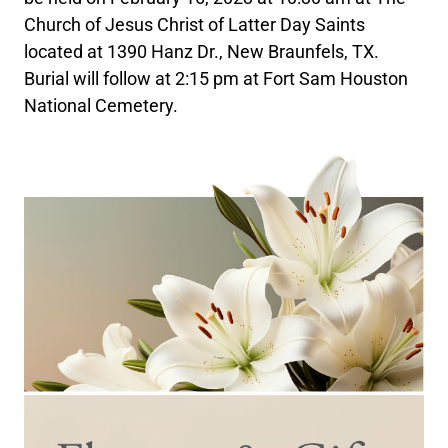
Church of Jesus Christ of Latter Day Saints
located at 1390 Hanz Dr., New Braunfels, TX.
Burial will follow at 2:15 pm at Fort Sam Houston
National Cemetery.