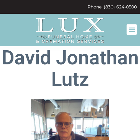
content
Phone: (830) 624-0500
David Jonathan
Lutz