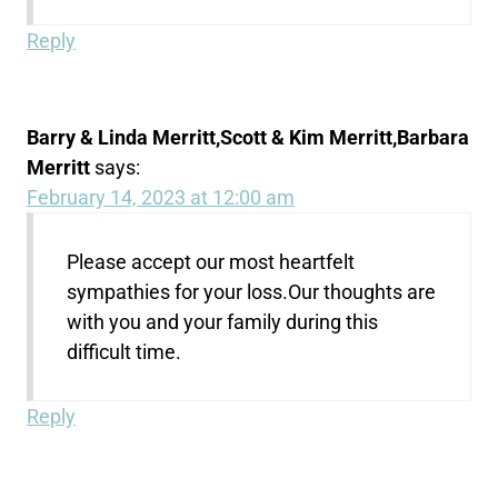
Reply
Barry & Linda Merritt,Scott & Kim Merritt,Barbara
Merritt
says:
February 14, 2023 at 12:00 am
Please accept our most heartfelt
sympathies for your loss.Our thoughts are
with you and your family during this
difficult time.
Reply