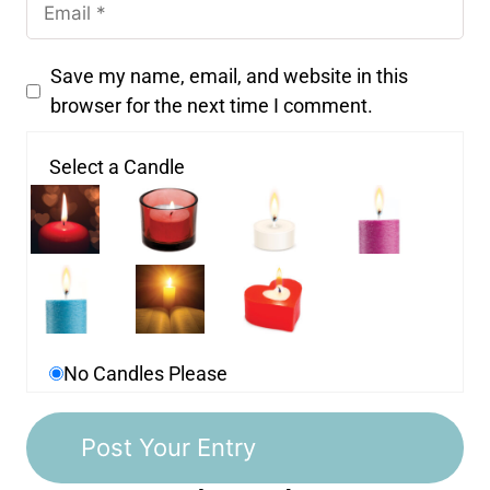
Save my name, email, and website in this
browser for the next time I comment.
Select a Candle
No Candles Please