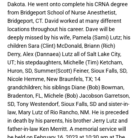
Dakota. He went onto complete his CRNA degree
from Bridgeport School of Nurse Anesthetist,
Bridgeport, CT. David worked at many different
locations throughout his career. Dave will be
deeply missed by his wife, Pamela (Sami) Lutz; his
children Sara (Clint) McDonald, Briann (Rich)
Derry, Alex (Dannaea) Lutz all of Salt Lake City,
UT; his stepdaughters, Michelle (Tim) Ketcham,
Huron, SD, Summer(Scott) Feiner, Sioux Falls, SD,
Nicole Hemme, New Braunfels, TX; 14
grandchildren; his siblings Diane (Bob) Bowman,
Bradenton, FL, Michele (Bob) Jacobson Garretson,
SD, Tony Westendorf, Sioux Falls, SD and sister-in-
law, Mary Lutz of Rio Rancho, NM. He is preceded
in death by his parents, his brother Jerry Lutz and
father-in-law Ken Merritt. A memorial service will
be held on February 16, 2023 at 10:30 am at The