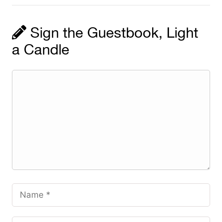
Sign the Guestbook, Light
a Candle