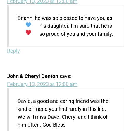
February 13, 2023 at 12:00 am
Briann, he was so blessed to have you as
his daughter.
I’m sure that he is
so proud of you and your family.
Reply
John & Cheryl Denton
says:
February 13, 2023 at 12:00 am
David, a good and caring friend was the
kind of friend you find rarely in this life.
We will miss Dave, Cheryl and I think of
him often. God Bless