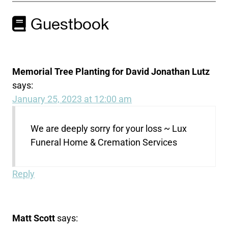
Guestbook
Memorial Tree Planting for David Jonathan Lutz
says:
January 25, 2023 at 12:00 am
We are deeply sorry for your loss ~ Lux
Funeral Home & Cremation Services
Reply
Matt Scott
says: