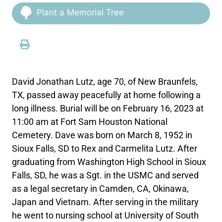
Plant a Memorial Tree
David Jonathan Lutz, age 70, of New Braunfels,
TX, passed away peacefully at home following a
long illness. Burial will be on February 16, 2023 at
11:00 am at Fort Sam Houston National
Cemetery. Dave was born on March 8, 1952 in
Sioux Falls, SD to Rex and Carmelita Lutz. After
graduating from Washington High School in Sioux
Falls, SD, he was a Sgt. in the USMC and served
as a legal secretary in Camden, CA, Okinawa,
Japan and Vietnam. After serving in the military
he went to nursing school at University of South