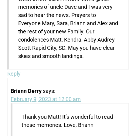
memories of uncle Dave and I was very
sad to hear the news. Prayers to
Everyone Mary, Sara, Briann and Alex and
the rest of your new Family. Our
condolences Matt, Kendra, Abby Audrey
Scott Rapid City, SD. May you have clear
skies and smooth landings.
Reply
Briann Derry
says:
February 9, 2023 at 12:00 am
Thank you Matt! It’s wonderful to read
these memories. Love, Briann