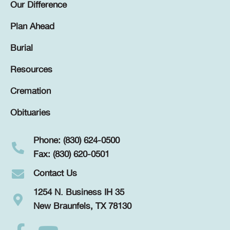
Our Difference
Plan Ahead
Burial
Resources
Cremation
Obituaries
Phone: (830) 624-0500
Fax: (830) 620-0501
Contact Us
1254 N. Business IH 35
New Braunfels, TX 78130