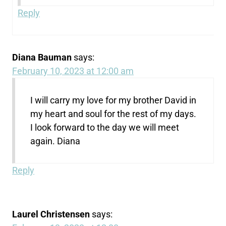
Reply
Diana Bauman
says:
February 10, 2023 at 12:00 am
I will carry my love for my brother David in
my heart and soul for the rest of my days.
I look forward to the day we will meet
again. Diana
Reply
Laurel Christensen
says: