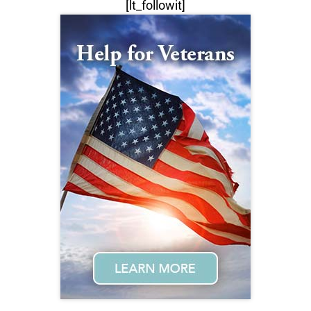
[lt_followit]