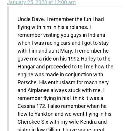
January 25, 2023 at 12:00 am
Uncle Dave. I remember the fun I had
flying with him in his airplanes. I
remember visiting you guys in Indiana
when I was racing cars and I got to stay
with him and aunt Mary. I remember he
gave me a ride on his 1992 Harley to the
Hangar and proceeded to tell me how the
engine was made in conjunction with
Porsche. His enthusiasm for machinery
and Airplanes always stuck with me. I
remember flying in his I think it was a
Cessna 172. I also remember when he
flew to Yankton and we went flying in his
Cherokee Six with my wife Kendra and
sister in law Gillian. I have some great