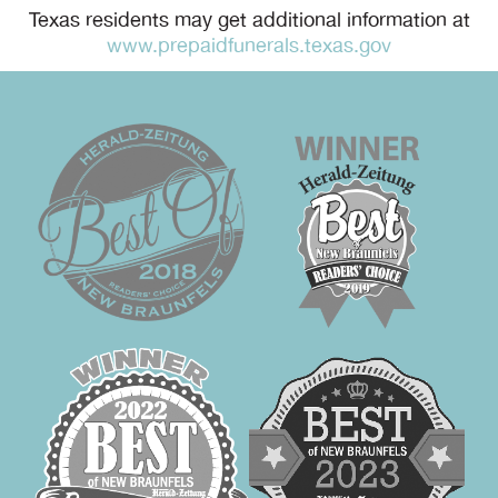
Texas residents may get additional information at
www.prepaidfunerals.texas.gov