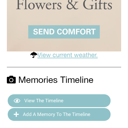
View current weather.
Memories Timeline
View The Timeline
Add A Memory To The Timeline