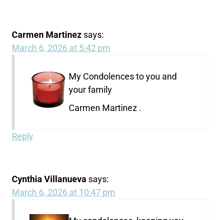
Carmen Martinez
says:
March 6, 2026 at 5:42 pm
My Condolences to you and
your family
Carmen Martinez .
Reply
Cynthia Villanueva
says:
March 6, 2026 at 10:47 pm