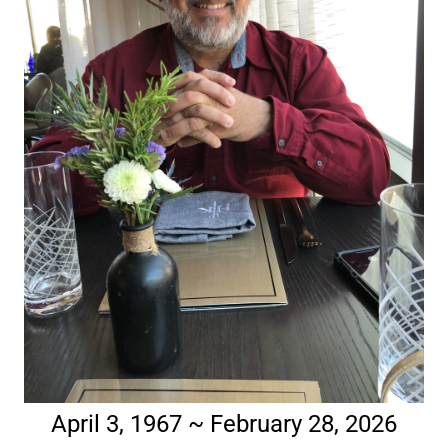
April 3, 1967 ~ February 28, 2026