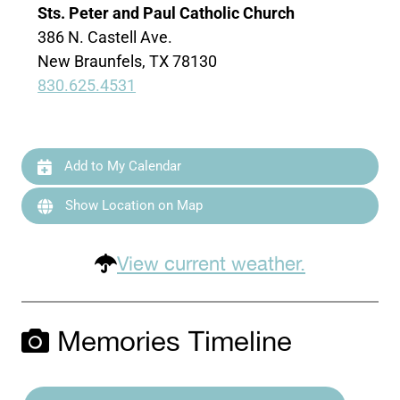
Sts. Peter and Paul Catholic Church
386 N. Castell Ave.
New Braunfels, TX 78130
830.625.4531
Add to My Calendar
Show Location on Map
View current weather.
Memories Timeline