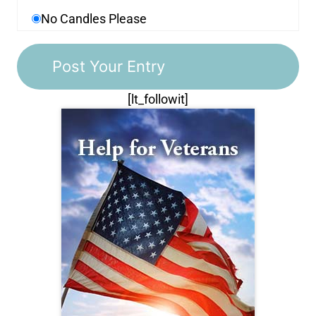
No Candles Please
[lt_followit]