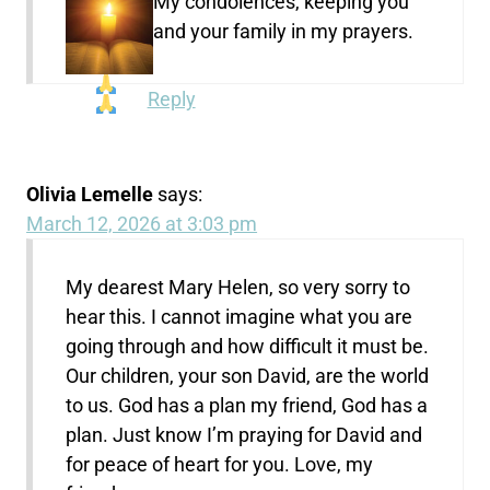
My condolences, keeping you
and your family in my prayers.
Reply
Olivia Lemelle
says:
March 12, 2026 at 3:03 pm
My dearest Mary Helen, so very sorry to
hear this. I cannot imagine what you are
going through and how difficult it must be.
Our children, your son David, are the world
to us. God has a plan my friend, God has a
plan. Just know I’m praying for David and
for peace of heart for you. Love, my