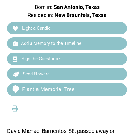
Born in:
San Antonio, Texas
Resided in:
New Braunfels, Texas
Light a Candle
Add a Memory to the Timeline
Sign the Guestbook
Send Flowers
Plant a Memorial Tree
David Michael Barrientos, 58, passed away on