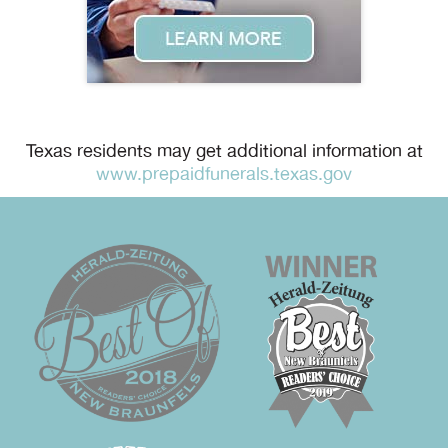
Texas residents may get additional information at
www.prepaidfunerals.texas.gov