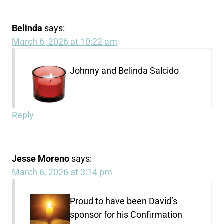
Belinda
says:
March 6, 2026 at 10:22 am
Johnny and Belinda Salcido
Reply
Jesse Moreno
says:
March 6, 2026 at 3:14 pm
Proud to have been David’s
sponsor for his Confirmation