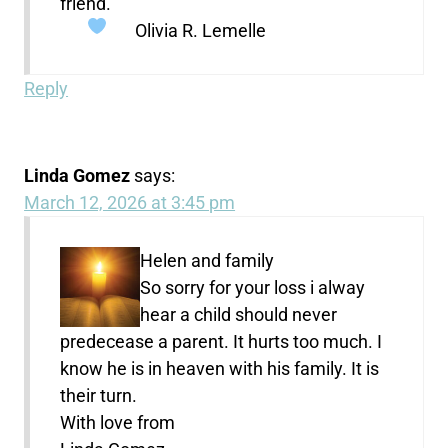
friend.
Olivia R. Lemelle
Reply
Linda Gomez
says:
March 12, 2026 at 3:45 pm
Helen and family
So sorry for your loss i alway
hear a child should never
predecease a parent. It hurts too much. I
know he is in heaven with his family. It is
their turn.
With love from