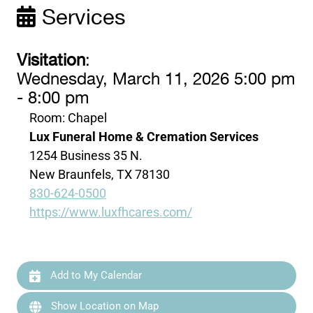
Services
Visitation
:
Wednesday, March 11, 2026 5:00 pm
- 8:00 pm
Room: Chapel
Lux Funeral Home & Cremation Services
1254 Business 35 N.
New Braunfels, TX 78130
830-624-0500
https://www.luxfhcares.com/
Add to My Calendar
Show Location on Map