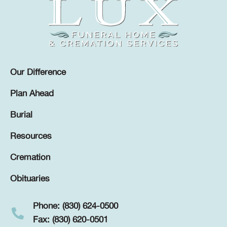
Our Difference
Plan Ahead
Burial
Resources
Cremation
Obituaries
Phone: (830) 624-0500
Fax: (830) 620-0501