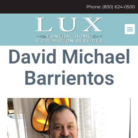
content
Phone: (830) 624-0500
David Michael
Barrientos