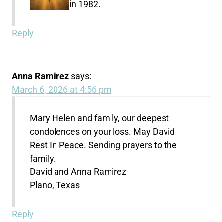
in 1982.
Reply
Anna Ramirez
says:
March 6, 2026 at 4:56 pm
Mary Helen and family, our deepest
condolences on your loss. May David
Rest In Peace. Sending prayers to the
family.
David and Anna Ramirez
Plano, Texas
Reply