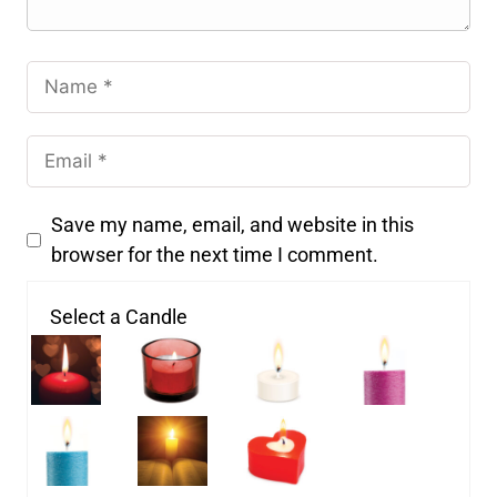
Save my name, email, and website in this
browser for the next time I comment.
Select a Candle