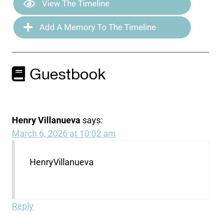
View The Timeline
Add A Memory To The Timeline
Guestbook
Henry Villanueva
says:
March 6, 2026 at 10:02 am
HenryVillanueva
Reply