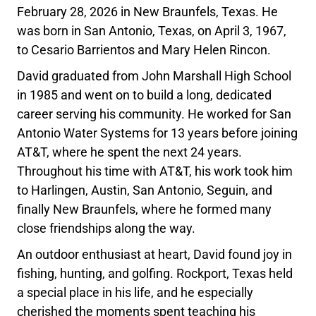
February 28, 2026 in New Braunfels, Texas. He
was born in San Antonio, Texas, on April 3, 1967,
to Cesario Barrientos and Mary Helen Rincon.
David graduated from John Marshall High School
in 1985 and went on to build a long, dedicated
career serving his community. He worked for San
Antonio Water Systems for 13 years before joining
AT&T, where he spent the next 24 years.
Throughout his time with AT&T, his work took him
to Harlingen, Austin, San Antonio, Seguin, and
finally New Braunfels, where he formed many
close friendships along the way.
An outdoor enthusiast at heart, David found joy in
fishing, hunting, and golfing. Rockport, Texas held
a special place in his life, and he especially
cherished the moments spent teaching his