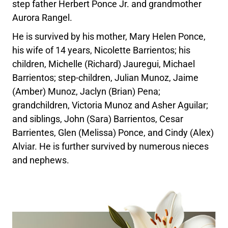
step father Herbert Ponce Jr. and grandmother
Aurora Rangel.
He is survived by his mother, Mary Helen Ponce,
his wife of 14 years, Nicolette Barrientos; his
children, Michelle (Richard) Jauregui, Michael
Barrientos; step-children, Julian Munoz, Jaime
(Amber) Munoz, Jaclyn (Brian) Pena;
grandchildren, Victoria Munoz and Asher Aguilar;
and siblings, John (Sara) Barrientos, Cesar
Barrientes, Glen (Melissa) Ponce, and Cindy (Alex)
Alviar. He is further survived by numerous nieces
and nephews.