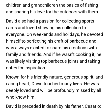
children and grandchildren the basics of fishing
and sharing his love for the outdoors with them.
David also had a passion for collecting sports
cards and loved showing his collection to
everyone. On weekends and holidays, he devoted
himself to perfecting his craft of barbecue and
was always excited to share his creations with
family and friends. And if he wasn’t cooking it, he
was likely visiting top barbecue joints and taking
notes for inspiration.
Known for his friendly nature, generous spirit, and
caring heart, David touched many lives. He was
deeply loved and will be profoundly missed by all
who knew him.
David is preceded in death by his father, Cesario;