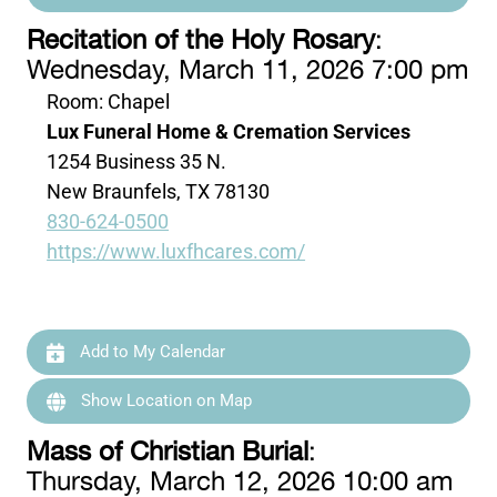
Recitation of the Holy Rosary
:
Wednesday, March 11, 2026 7:00 pm
Room: Chapel
Lux Funeral Home & Cremation Services
1254 Business 35 N.
New Braunfels, TX 78130
830-624-0500
https://www.luxfhcares.com/
Add to My Calendar
Show Location on Map
Mass of Christian Burial
:
Thursday, March 12, 2026 10:00 am