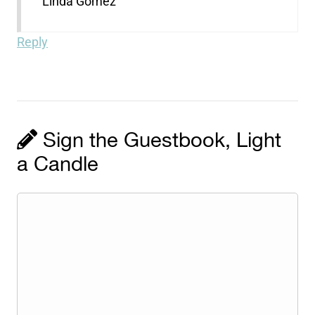
Linda Gomez
Reply
Sign the Guestbook, Light
a Candle