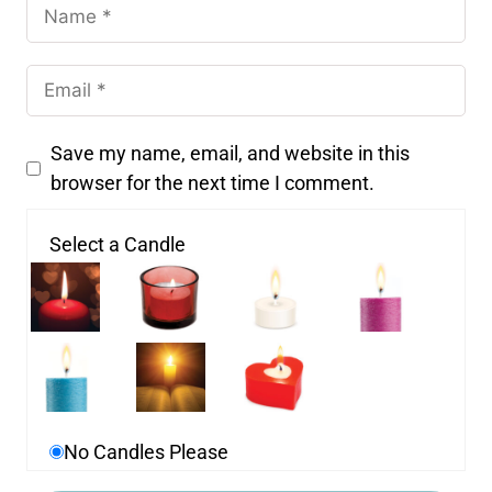
Save my name, email, and website in this
browser for the next time I comment.
Select a Candle
No Candles Please