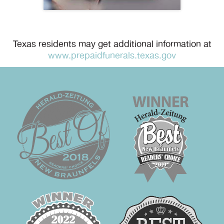
Texas residents may get additional information at
www.prepaidfunerals.texas.gov