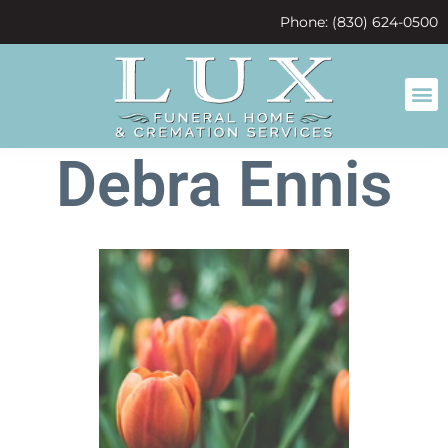
content
Phone: (830) 624-0500
Debra Ennis