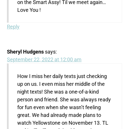
on the Smart Assy! Til we meet again…
Love You !
Reply
Sheryl Hudgens
says:
September 22, 2022 at 12:00 am
How I miss her daily texts just checking
up on us. I even miss her middle of the
night texts! She was a one-of-a-kind
person and friend. She was always ready
for fun even when she wasn’t feeling
great. We had already made plans to
watch Yellowstone on November 13. TL