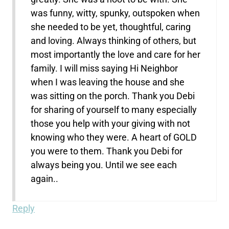
was funny, witty, spunky, outspoken when
she needed to be yet, thoughtful, caring
and loving. Always thinking of others, but
most importantly the love and care for her
family. I will miss saying Hi Neighbor
when I was leaving the house and she
was sitting on the porch. Thank you Debi
for sharing of yourself to many especially
those you help with your giving with not
knowing who they were. A heart of GOLD
you were to them. Thank you Debi for
always being you. Until we see each
again..
Reply