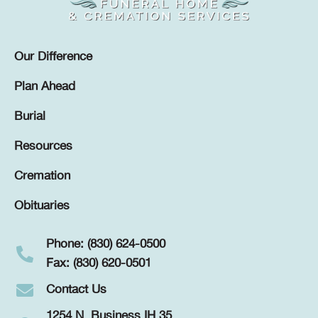
Our Difference
Plan Ahead
Burial
Resources
Cremation
Obituaries
Phone: (830) 624-0500
Fax: (830) 620-0501
Contact Us
1254 N. Business IH 35