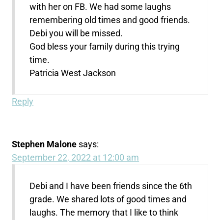
with her on FB. We had some laughs
remembering old times and good friends.
Debi you will be missed.
God bless your family during this trying
time.
Patricia West Jackson
Reply
Stephen Malone
says:
September 22, 2022 at 12:00 am
Debi and I have been friends since the 6th
grade. We shared lots of good times and
laughs. The memory that I like to think