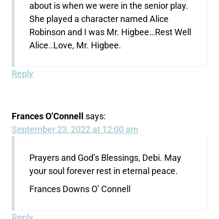
about is when we were in the senior play.
She played a character named Alice
Robinson and I was Mr. Higbee…Rest Well
Alice..Love, Mr. Higbee.
Reply
Frances O’Connell
says:
September 23, 2022 at 12:00 am
Prayers and God’s Blessings, Debi. May
your soul forever rest in eternal peace.
Frances Downs O’ Connell
Reply