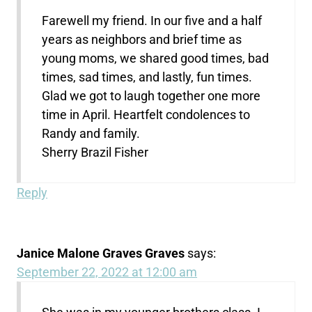
Farewell my friend. In our five and a half
years as neighbors and brief time as
young moms, we shared good times, bad
times, sad times, and lastly, fun times.
Glad we got to laugh together one more
time in April. Heartfelt condolences to
Randy and family.
Sherry Brazil Fisher
Reply
Janice Malone Graves Graves
says:
September 22, 2022 at 12:00 am