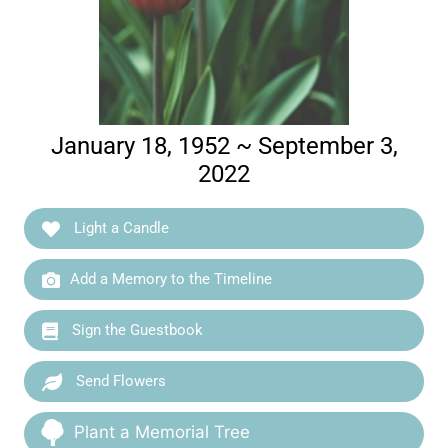
January 18, 1952 ~ September 3,
2022
Light a Candle
Add a Memory to the Timeline
Sign the Guestbook
Send Flowers
Plant a Memorial Tree