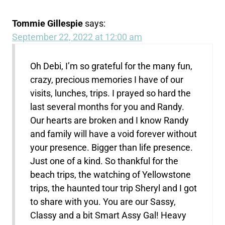
Tommie Gillespie
says:
September 22, 2022 at 12:00 am
Oh Debi, I’m so grateful for the many fun,
crazy, precious memories I have of our
visits, lunches, trips. I prayed so hard the
last several months for you and Randy.
Our hearts are broken and I know Randy
and family will have a void forever without
your presence. Bigger than life presence.
Just one of a kind. So thankful for the
beach trips, the watching of Yellowstone
trips, the haunted tour trip Sheryl and I got
to share with you. You are our Sassy,
Classy and a bit Smart Assy Gal! Heavy