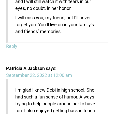
and I will still watch it with tears in our
eyes, no doubt, in her honor.
I will miss you, my friend, but I’ll never
forget you. You’ll live on in your family’s
and friends’ memories.
Reply
Patricia A Jackson
says:
September 22, 2022 at 12:00 am
I’m glad I knew Debi in high school. She
had such a fun sense of humor. Always
trying to help people around her to have
fun. I also enjoyed getting back in touch