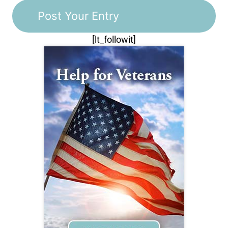
[lt_followit]