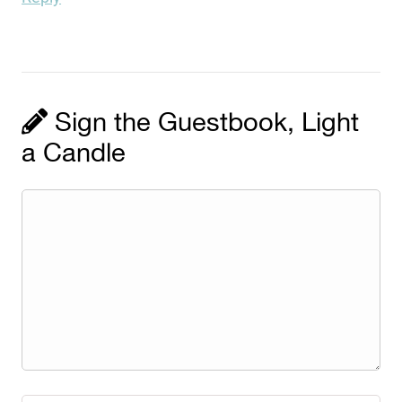
Sign the Guestbook, Light
a Candle