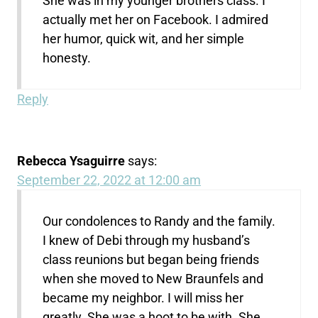
She was in my younger brothers class. I
actually met her on Facebook. I admired
her humor, quick wit, and her simple
honesty.
Reply
Rebecca Ysaguirre
says:
September 22, 2022 at 12:00 am
Our condolences to Randy and the family.
I knew of Debi through my husband’s
class reunions but began being friends
when she moved to New Braunfels and
became my neighbor. I will miss her
greatly. She was a hoot to be with. She