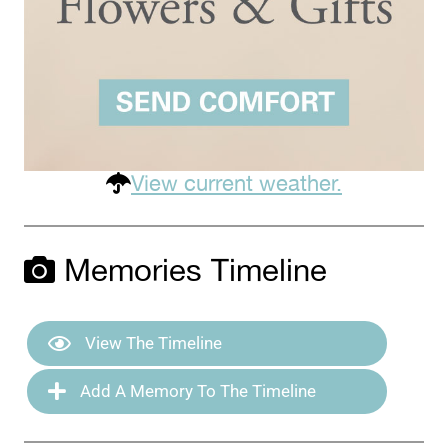
View current weather.
Memories Timeline
View The Timeline
Add A Memory To The Timeline