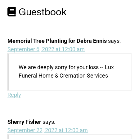
Guestbook
Memorial Tree Planting for Debra Ennis
says:
September 6, 2022 at 12:00 am
We are deeply sorry for your loss ~ Lux
Funeral Home & Cremation Services
Reply
Sherry Fisher
says:
September 22, 2022 at 12:00 am