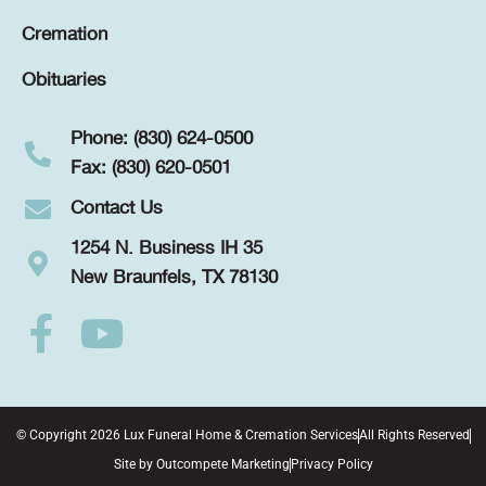
Cremation
Obituaries
Phone: (830) 624-0500
Fax: (830) 620-0501
Contact Us
1254 N. Business IH 35
New Braunfels, TX 78130
© Copyright 2026 Lux Funeral Home & Cremation Services
All Rights Reserved
Site by
Outcompete Marketing
Privacy Policy