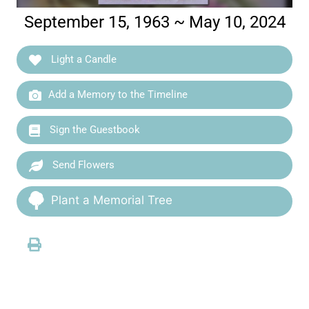
September 15, 1963 ~ May 10, 2024
Light a Candle
Add a Memory to the Timeline
Sign the Guestbook
Send Flowers
Plant a Memorial Tree