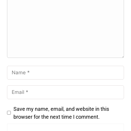
Save my name, email, and website in this
browser for the next time I comment.