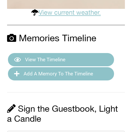
View current weather.
Memories Timeline
View The Timeline
Add A Memory To The Timeline
Sign the Guestbook, Light
a Candle