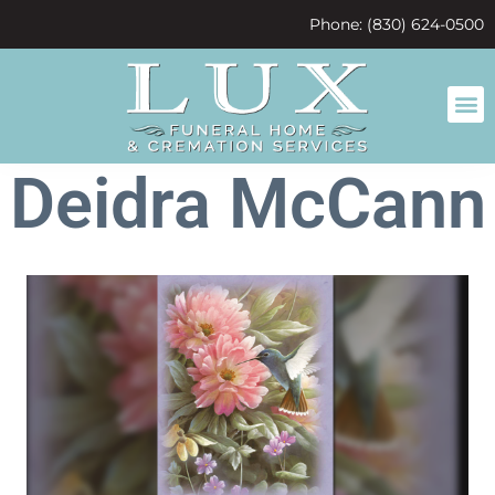
content
Phone: (830) 624-0500
Deidra McCann