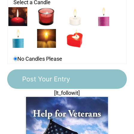
Select a Candle
No Candles Please
[lt_followit]