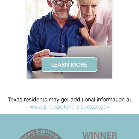
Texas residents may get additional information at
www.prepaidfunerals.texas.gov