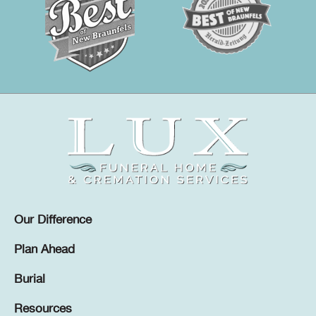
Our Difference
Plan Ahead
Burial
Resources