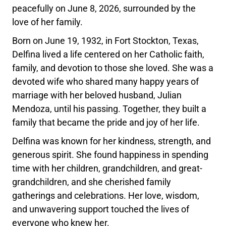
peacefully on June 8, 2026, surrounded by the
love of her family.
Born on June 19, 1932, in Fort Stockton, Texas,
Delfina lived a life centered on her Catholic faith,
family, and devotion to those she loved. She was a
devoted wife who shared many happy years of
marriage with her beloved husband, Julian
Mendoza, until his passing. Together, they built a
family that became the pride and joy of her life.
Delfina was known for her kindness, strength, and
generous spirit. She found happiness in spending
time with her children, grandchildren, and great-
grandchildren, and she cherished family
gatherings and celebrations. Her love, wisdom,
and unwavering support touched the lives of
everyone who knew her.