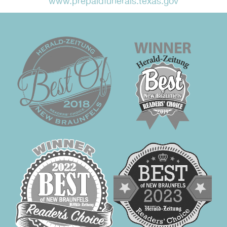
www.prepaidfunerals.texas.gov