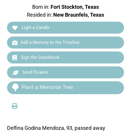
Born in:
Fort Stockton, Texas
Resided in:
New Braunfels, Texas
Light a Candle
Add a Memory to the Timeline
Sign the Guestbook
Send Flowers
Plant a Memorial Tree
Delfina Godina Mendoza, 93, passed away