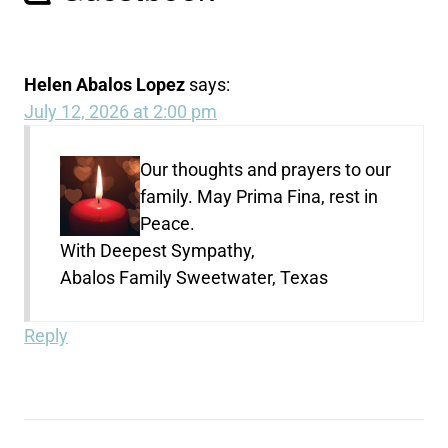
Helen Abalos Lopez
says:
July 12, 2026 at 2:00 pm
Our thoughts and prayers to our
family. May Prima Fina, rest in
Peace.
With Deepest Sympathy,
Abalos Family Sweetwater, Texas
Reply