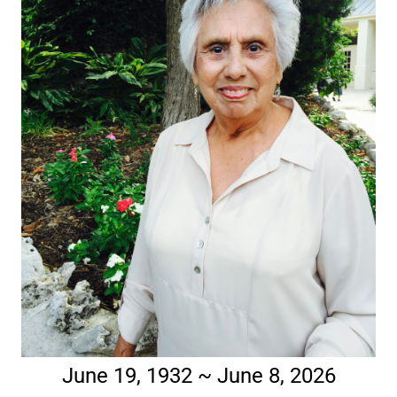
June 19, 1932 ~ June 8, 2026