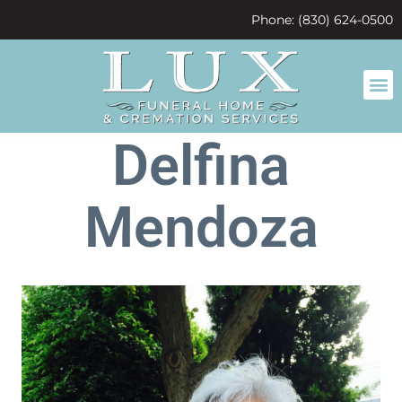
content
Phone: (830) 624-0500
Delfina
Mendoza