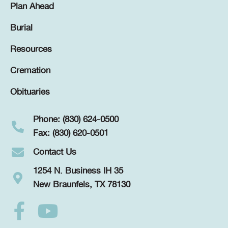
Plan Ahead
Burial
Resources
Cremation
Obituaries
Phone: (830) 624-0500
Fax: (830) 620-0501
Contact Us
1254 N. Business IH 35
New Braunfels, TX 78130