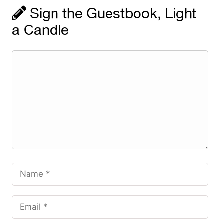
Sign the Guestbook, Light
a Candle