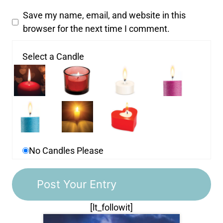
Save my name, email, and website in this
browser for the next time I comment.
Select a Candle
No Candles Please
[lt_followit]