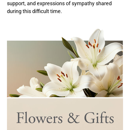
support, and expressions of sympathy shared
during this difficult time.