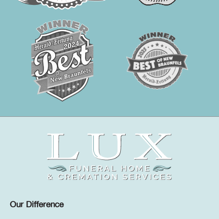
Our Difference