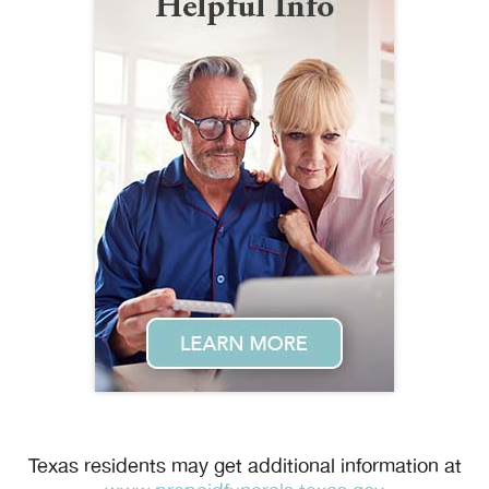
Texas residents may get additional information at