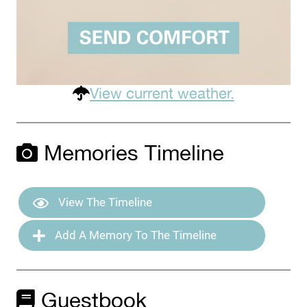
View current weather.
Memories Timeline
View The Timeline
Add A Memory To The Timeline
Guestbook