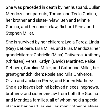
She was preceded in death by her husband, Julian
Mendoza; her parents, Tomas and Tecla Godina;
her brother and sister-in-law, Ben and Minnie
Godina; and her sons-in-law, Richard Perez and
Stephen Miller.
She is survived by her children: Lydia Perez, Linda
(Rey) DeLoera, Lisa Miller, and Elias Mendoza; her
grandchildren: Gabrielle (Misa) Ontiveros, Anthony
(Christen) Perez, Katlyn (David) Martinez, Paike
DeLoera, Caroline Miller, and Catherine Miller; her
great-grandchildren: Rosie and Mila Ontiveros,
Olivia and Jackson Perez, and Kaden Martinez.
She also leaves behind beloved nieces, nephews,
brothers- and sisters-in-law from both the Godina
and Mendoza families, all of whom held a special
place in her heart, as well as many other relatives