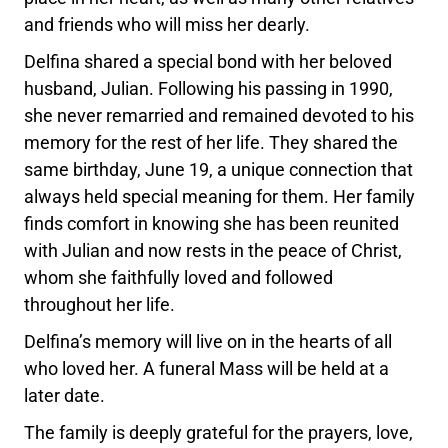
and friends who will miss her dearly.
Delfina shared a special bond with her beloved
husband, Julian. Following his passing in 1990,
she never remarried and remained devoted to his
memory for the rest of her life. They shared the
same birthday, June 19, a unique connection that
always held special meaning for them. Her family
finds comfort in knowing she has been reunited
with Julian and now rests in the peace of Christ,
whom she faithfully loved and followed
throughout her life.
Delfina’s memory will live on in the hearts of all
who loved her. A funeral Mass will be held at a
later date.
The family is deeply grateful for the prayers, love,