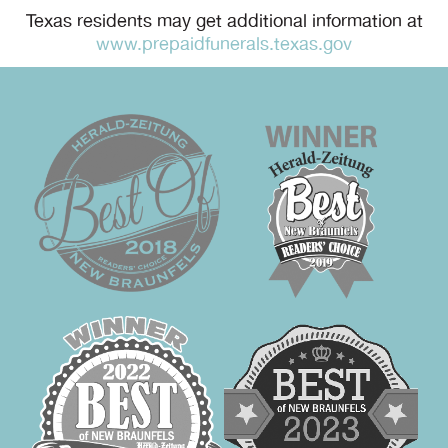
Texas residents may get additional information at
www.prepaidfunerals.texas.gov