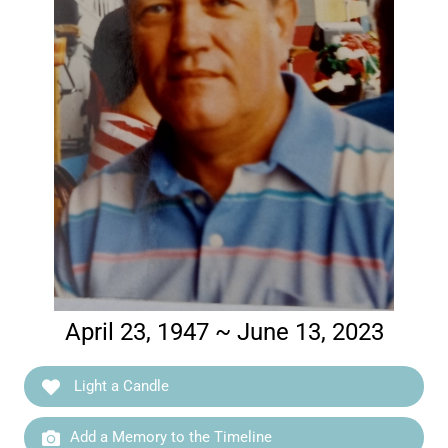
April 23, 1947 ~ June 13, 2023
Light a Candle
Add a Memory to the Timeline