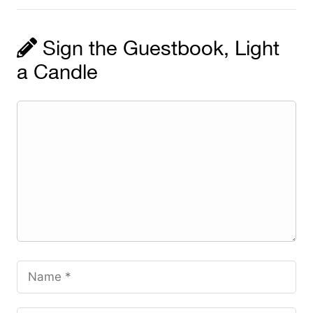
Sign the Guestbook, Light
a Candle