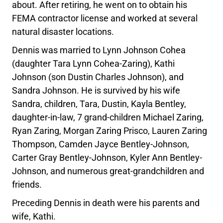
about. After retiring, he went on to obtain his
FEMA contractor license and worked at several
natural disaster locations.
Dennis was married to Lynn Johnson Cohea
(daughter Tara Lynn Cohea-Zaring), Kathi
Johnson (son Dustin Charles Johnson), and
Sandra Johnson. He is survived by his wife
Sandra, children, Tara, Dustin, Kayla Bentley,
daughter-in-law, 7 grand-children Michael Zaring,
Ryan Zaring, Morgan Zaring Prisco, Lauren Zaring
Thompson, Camden Jayce Bentley-Johnson,
Carter Gray Bentley-Johnson, Kyler Ann Bentley-
Johnson, and numerous great-grandchildren and
friends.
Preceding Dennis in death were his parents and
wife, Kathi.