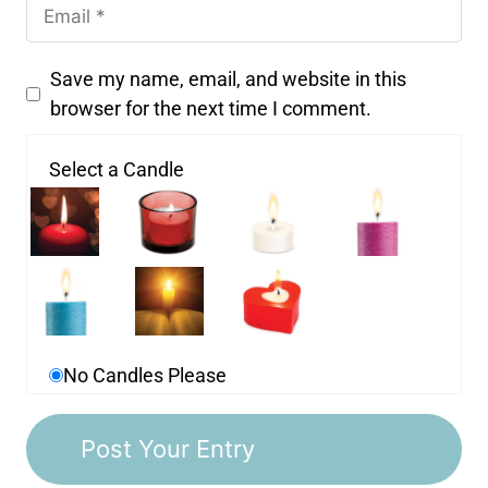
Save my name, email, and website in this
browser for the next time I comment.
Select a Candle
No Candles Please