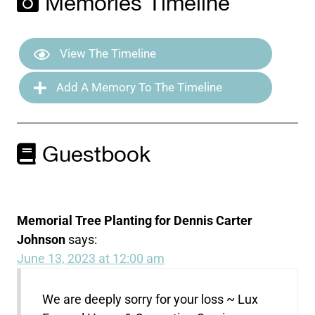
Memories Timeline
View The Timeline
Add A Memory To The Timeline
Guestbook
Memorial Tree Planting for Dennis Carter
Johnson
says:
June 13, 2023 at 12:00 am
We are deeply sorry for your loss ~ Lux