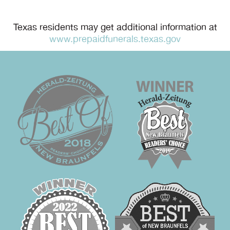
Texas residents may get additional information at
www.prepaidfunerals.texas.gov