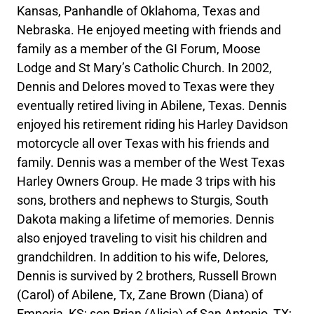
Kansas, Panhandle of Oklahoma, Texas and
Nebraska. He enjoyed meeting with friends and
family as a member of the GI Forum, Moose
Lodge and St Mary’s Catholic Church. In 2002,
Dennis and Delores moved to Texas were they
eventually retired living in Abilene, Texas. Dennis
enjoyed his retirement riding his Harley Davidson
motorcycle all over Texas with his friends and
family. Dennis was a member of the West Texas
Harley Owners Group. He made 3 trips with his
sons, brothers and nephews to Sturgis, South
Dakota making a lifetime of memories. Dennis
also enjoyed traveling to visit his children and
grandchildren. In addition to his wife, Delores,
Dennis is survived by 2 brothers, Russell Brown
(Carol) of Abilene, Tx, Zane Brown (Diana) of
Emporia, KS; son Brian (Alicia) of San Antonio, TX;