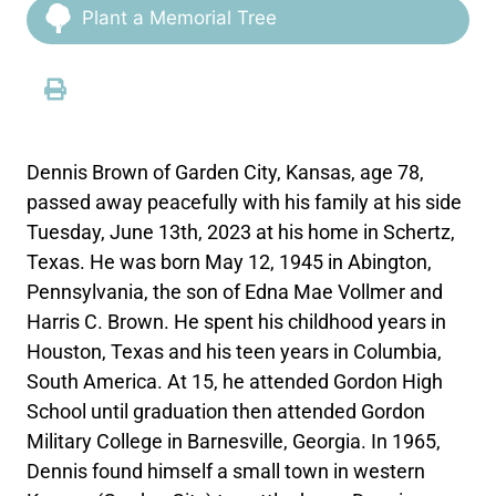
Plant a Memorial Tree
Dennis Brown of Garden City, Kansas, age 78,
passed away peacefully with his family at his side
Tuesday, June 13th, 2023 at his home in Schertz,
Texas. He was born May 12, 1945 in Abington,
Pennsylvania, the son of Edna Mae Vollmer and
Harris C. Brown. He spent his childhood years in
Houston, Texas and his teen years in Columbia,
South America. At 15, he attended Gordon High
School until graduation then attended Gordon
Military College in Barnesville, Georgia. In 1965,
Dennis found himself a small town in western