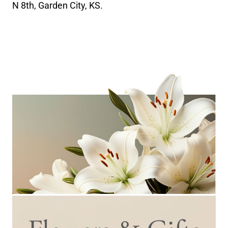
N 8th, Garden City, KS.