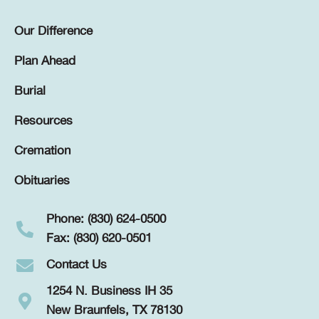
Our Difference
Plan Ahead
Burial
Resources
Cremation
Obituaries
Phone: (830) 624-0500
Fax: (830) 620-0501
Contact Us
1254 N. Business IH 35
New Braunfels, TX 78130