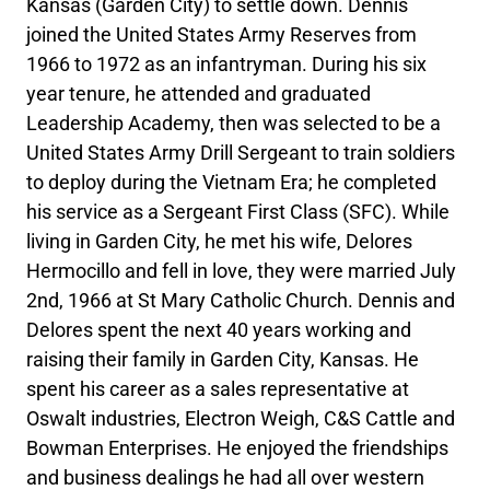
Kansas (Garden City) to settle down. Dennis
joined the United States Army Reserves from
1966 to 1972 as an infantryman. During his six
year tenure, he attended and graduated
Leadership Academy, then was selected to be a
United States Army Drill Sergeant to train soldiers
to deploy during the Vietnam Era; he completed
his service as a Sergeant First Class (SFC). While
living in Garden City, he met his wife, Delores
Hermocillo and fell in love, they were married July
2nd, 1966 at St Mary Catholic Church. Dennis and
Delores spent the next 40 years working and
raising their family in Garden City, Kansas. He
spent his career as a sales representative at
Oswalt industries, Electron Weigh, C&S Cattle and
Bowman Enterprises. He enjoyed the friendships
and business dealings he had all over western