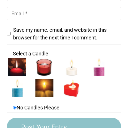
Save my name, email, and website in this
browser for the next time I comment.
Select a Candle
No Candles Please