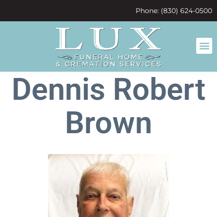
content
Phone: (830) 624-0500
Dennis Robert
Brown