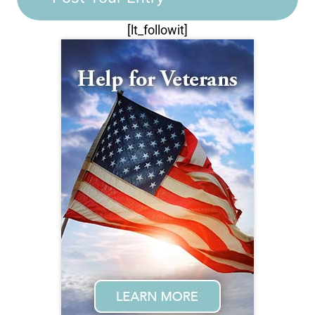
[lt_followit]