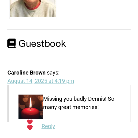
Guestbook
Caroline Brown
says:
August 14, 2025 at 4:19 pm
Missing you badly Dennis! So
many great memories!
Reply