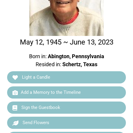
May 12, 1945 ~ June 13, 2023
Born in:
Abington, Pennsylvania
Resided in:
Schertz, Texas
Light a Candle
Add a Memory to the Timeline
Sign the Guestbook
Send Flowers