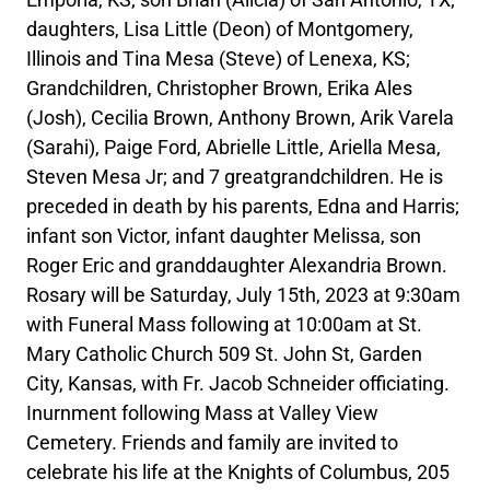
daughters, Lisa Little (Deon) of Montgomery,
Illinois and Tina Mesa (Steve) of Lenexa, KS;
Grandchildren, Christopher Brown, Erika Ales
(Josh), Cecilia Brown, Anthony Brown, Arik Varela
(Sarahi), Paige Ford, Abrielle Little, Ariella Mesa,
Steven Mesa Jr; and 7 greatgrandchildren. He is
preceded in death by his parents, Edna and Harris;
infant son Victor, infant daughter Melissa, son
Roger Eric and granddaughter Alexandria Brown.
Rosary will be Saturday, July 15th, 2023 at 9:30am
with Funeral Mass following at 10:00am at St.
Mary Catholic Church 509 St. John St, Garden
City, Kansas, with Fr. Jacob Schneider officiating.
Inurnment following Mass at Valley View
Cemetery. Friends and family are invited to
celebrate his life at the Knights of Columbus, 205