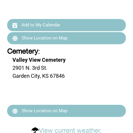
Add to My Calendar
Show Location on Map
Cemetery
:
Valley View Cemetery
2901 N. 3rd St.
Garden City, KS 67846
Show Location on Map
View current weather.