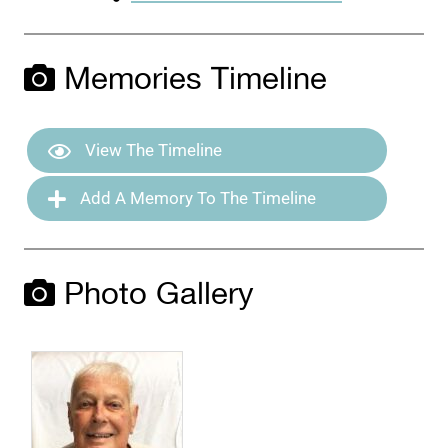
Memories Timeline
View The Timeline
Add A Memory To The Timeline
Photo Gallery