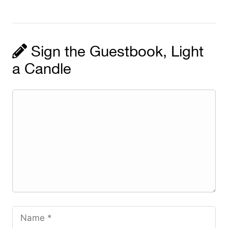
Sign the Guestbook, Light
a Candle