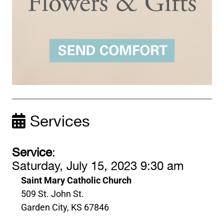
Services
Service
:
Saturday, July 15, 2023 9:30 am
Saint Mary Catholic Church
509 St. John St.
Garden City, KS 67846