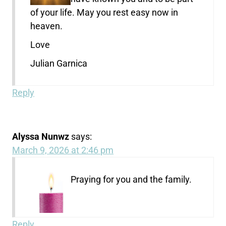
of your life. May you rest easy now in
heaven.
Love
Julian Garnica
Reply
Alyssa Nunwz
says:
March 9, 2026 at 2:46 pm
Praying for you and the family.
Reply