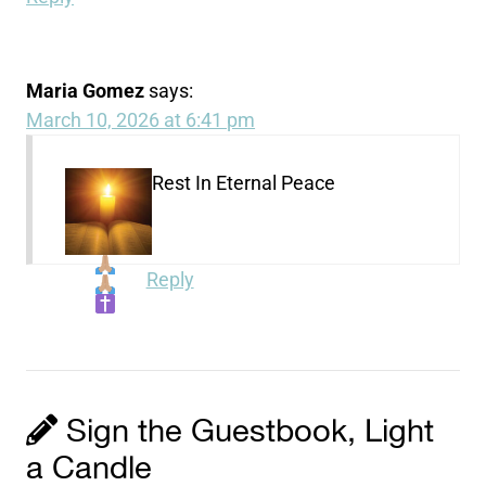
Maria Gomez
says:
March 10, 2026 at 6:41 pm
Rest In Eternal Peace
Reply
Sign the Guestbook, Light
a Candle