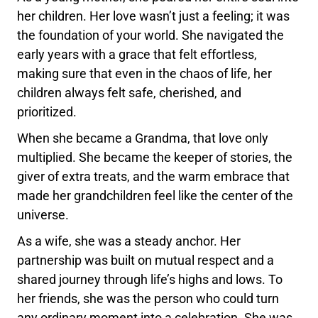
her children. Her love wasn’t just a feeling; it was
the foundation of your world. She navigated the
early years with a grace that felt effortless,
making sure that even in the chaos of life, her
children always felt safe, cherished, and
prioritized.
When she became a Grandma, that love only
multiplied. She became the keeper of stories, the
giver of extra treats, and the warm embrace that
made her grandchildren feel like the center of the
universe.
As a wife, she was a steady anchor. Her
partnership was built on mutual respect and a
shared journey through life’s highs and lows. To
her friends, she was the person who could turn
any ordinary moment into a celebration. She was