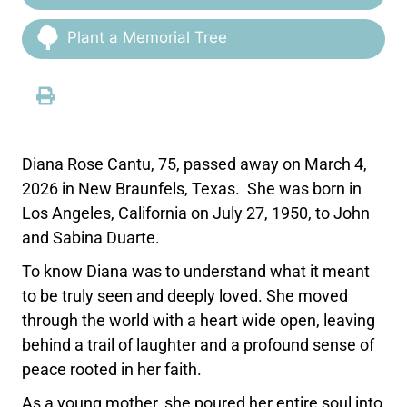
Plant a Memorial Tree
Diana Rose Cantu, 75, passed away on March 4,
2026 in New Braunfels, Texas. She was born in
Los Angeles, California on July 27, 1950, to John
and Sabina Duarte.
To know Diana was to understand what it meant
to be truly seen and deeply loved. She moved
through the world with a heart wide open, leaving
behind a trail of laughter and a profound sense of
peace rooted in her faith.
As a young mother, she poured her entire soul into