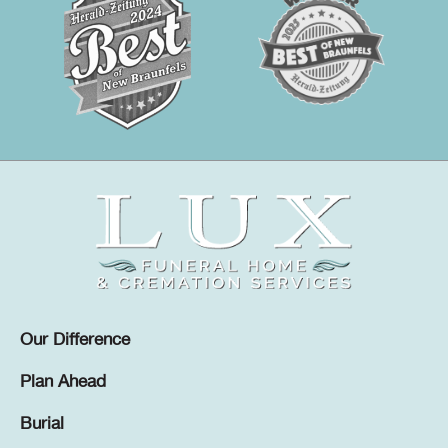
Our Difference
Plan Ahead
Burial