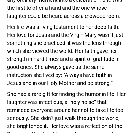
the first to offer a hand and the one whose
laughter could be heard across a crowded room.
Her life was a living testament to her deep faith.
Her love for Jesus and the Virgin Mary wasn’t just
something she practiced; it was the lens through
which she viewed the world. Her faith gave her
strength in hard times and a spirit of gratitude in
good ones. She always gave us the same
instruction she lived by: “Always have faith in
Jesus and in our Holy Mother and be strong.”
She had a rare gift for finding the humor in life. Her
laughter was infectious, a “holy noise” that
reminded everyone around her not to take life too
seriously. She didn’t just walk through the world;
she brightened it. Her love was a reflection of the