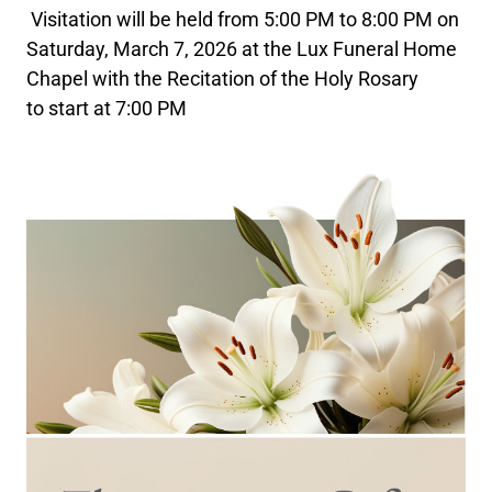
Visitation will be held from 5:00 PM to 8:00 PM on
Saturday, March 7, 2026 at the Lux Funeral Home
Chapel with the Recitation of the Holy Rosary
to start at 7:00 PM