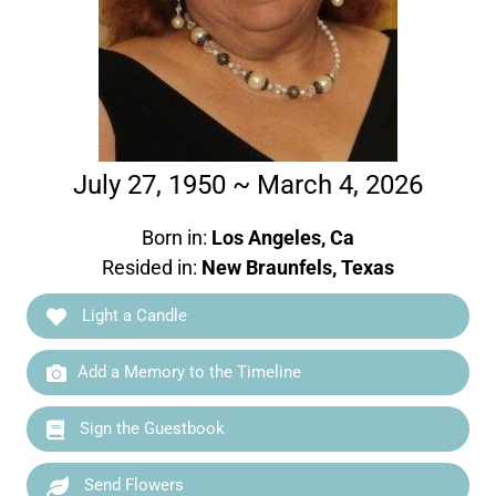
July 27, 1950 ~ March 4, 2026
Born in:
Los Angeles, Ca
Resided in:
New Braunfels, Texas
Light a Candle
Add a Memory to the Timeline
Sign the Guestbook
Send Flowers