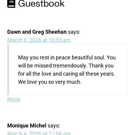
Guestbook
Dawn and Greg Sheehan
says:
March 6, 2026 at 10:53 am
May you rest in peace beautiful soul. You
will be missed tremendously. Thank you
for all the love and caring all these years.
We love you so very much.
Reply
Monique Michel
says:
March 6, 2026 at 11:58 am