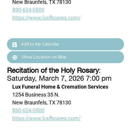
New Braunfels, TX 78130
830-624-0500
https://www.luxfhcares.com/
Add to My Calendar
Show Location on Map
Recitation of the Holy Rosary
:
Saturday, March 7, 2026 7:00 pm
Lux Funeral Home & Cremation Services
1254 Business 35 N.
New Braunfels, TX 78130
830-624-0500
https://www.luxfhcares.com/