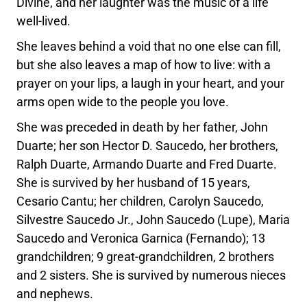
Divine, and her laughter was the music of a life
well-lived.
She leaves behind a void that no one else can fill,
but she also leaves a map of how to live: with a
prayer on your lips, a laugh in your heart, and your
arms open wide to the people you love.
She was preceded in death by her father, John
Duarte; her son Hector D. Saucedo, her brothers,
Ralph Duarte, Armando Duarte and Fred Duarte.
She is survived by her husband of 15 years,
Cesario Cantu; her children, Carolyn Saucedo,
Silvestre Saucedo Jr., John Saucedo (Lupe), Maria
Saucedo and Veronica Garnica (Fernando); 13
grandchildren; 9 great-grandchildren, 2 brothers
and 2 sisters. She is survived by numerous nieces
and nephews.