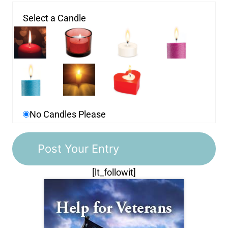
Select a Candle
No Candles Please
[lt_followit]