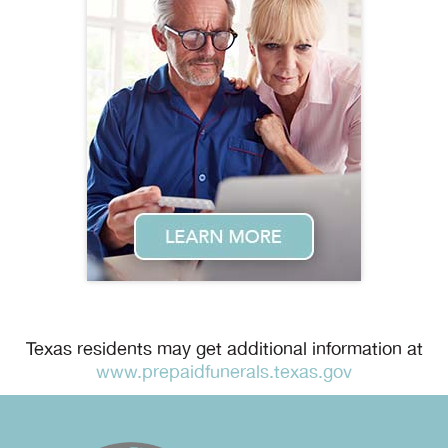
Texas residents may get additional information at
www.prepaidfunerals.texas.gov