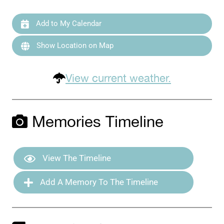
Add to My Calendar
Show Location on Map
View current weather.
Memories Timeline
View The Timeline
Add A Memory To The Timeline