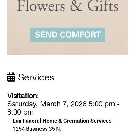
Services
Visitation
:
Saturday, March 7, 2026 5:00 pm -
8:00 pm
Lux Funeral Home & Cremation Services
1254 Business 35 N.