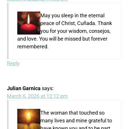
May you sleep in the eternal
peace of Christ, Cuñada. Thank
you for your wisdom, consejos,
and love. You will be missed but forever
remembered.
Reply
Julian Garnica
says:
March 6, 2026 at 12:12 pm
The woman that touched so
many lives and mine grateful to
have known you and to be part