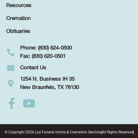
Resources
Cremation
Obituaries
Phone: (830) 624-0500
Fax: (830) 620-0501
Contact Us
1254 N. Business IH 35
New Braunfels, TX 78130
© Copyright 2026 Lux Funeral Home & Cremation Services
All Rights Reserved