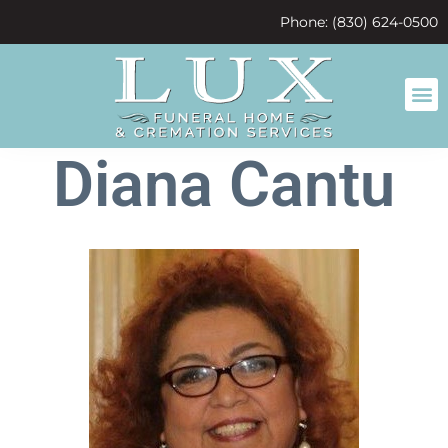
content
Phone: (830) 624-0500
Diana Cantu