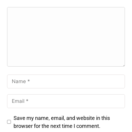
Save my name, email, and website in this
browser for the next time I comment.