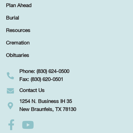
Plan Ahead
Burial
Resources
Cremation
Obituaries
Phone: (830) 624-0500
Fax: (830) 620-0501
Contact Us
1254 N. Business IH 35
New Braunfels, TX 78130