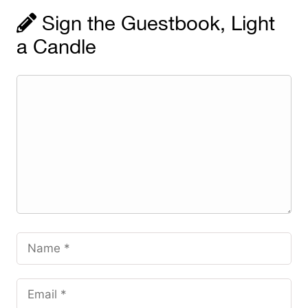
Sign the Guestbook, Light
a Candle