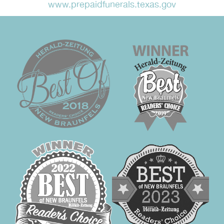
www.prepaidfunerals.texas.gov