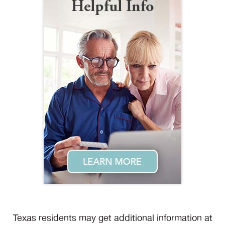
Texas residents may get additional information at