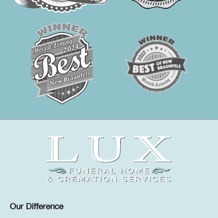
Our Difference