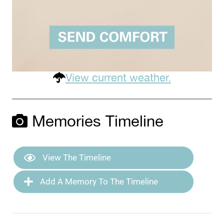
View current weather.
Memories Timeline
View The Timeline
Add A Memory To The Timeline