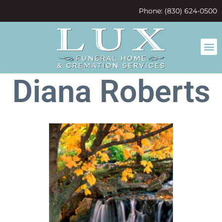
content
Phone: (830) 624-0500
Diana Roberts