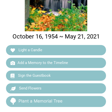
October 16, 1954 ~ May 21, 2021
Light a Candle
Add a Memory to the Timeline
Sign the Guestbook
Send Flowers
Plant a Memorial Tree