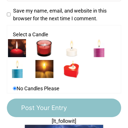
Save my name, email, and website in this
browser for the next time I comment.
Select a Candle
No Candles Please
[lt_followit]