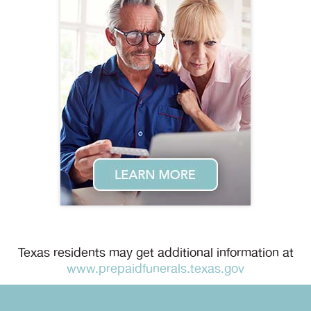
Texas residents may get additional information at
www.prepaidfunerals.texas.gov