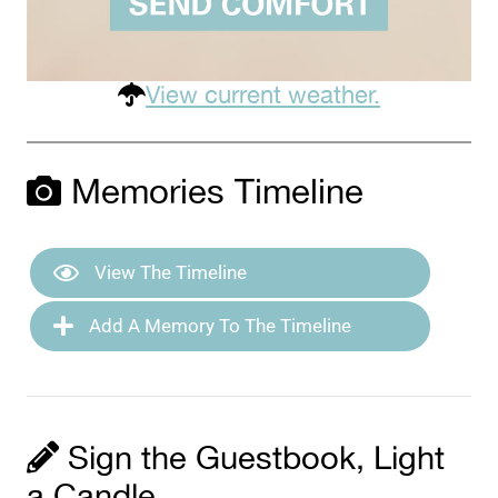
View current weather.
Memories Timeline
View The Timeline
Add A Memory To The Timeline
Sign the Guestbook, Light
a Candle