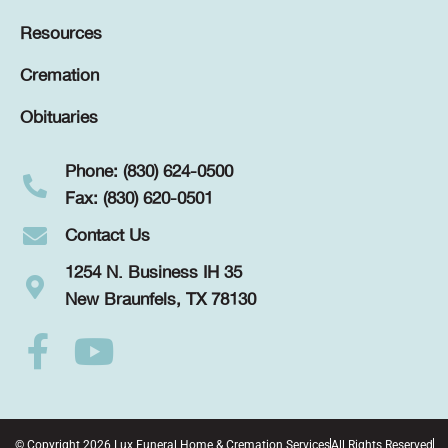
Resources
Cremation
Obituaries
Phone: (830) 624-0500
Fax: (830) 620-0501
Contact Us
1254 N. Business IH 35
New Braunfels, TX 78130
© Copyright 2026 Lux Funeral Home & Cremation Services
All Rights Reserved