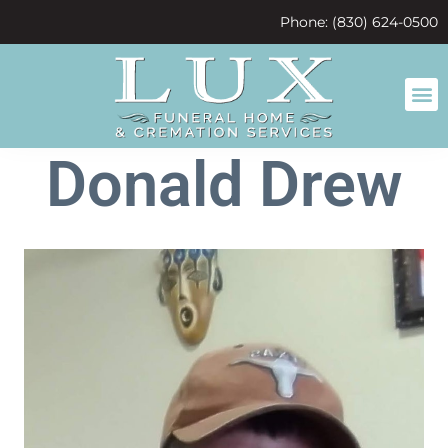
content
Phone: (830) 624-0500
Donald Drew