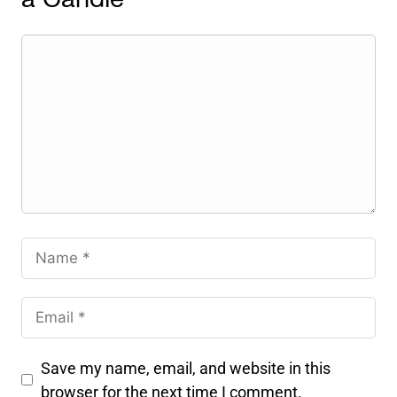
Save my name, email, and website in this
browser for the next time I comment.