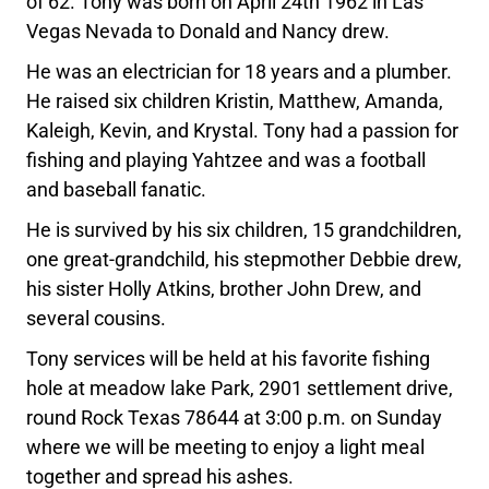
of 62. Tony was born on April 24th 1962 in Las
Vegas Nevada to Donald and Nancy drew.
He was an electrician for 18 years and a plumber.
He raised six children Kristin, Matthew, Amanda,
Kaleigh, Kevin, and Krystal. Tony had a passion for
fishing and playing Yahtzee and was a football
and baseball fanatic.
He is survived by his six children, 15 grandchildren,
one great-grandchild, his stepmother Debbie drew,
his sister Holly Atkins, brother John Drew, and
several cousins.
Tony services will be held at his favorite fishing
hole at meadow lake Park, 2901 settlement drive,
round Rock Texas 78644 at 3:00 p.m. on Sunday
where we will be meeting to enjoy a light meal
together and spread his ashes.