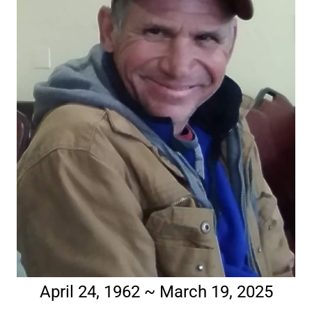
April 24, 1962 ~ March 19, 2025