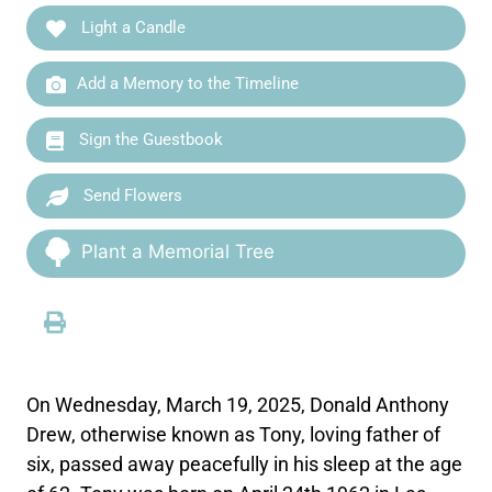
Light a Candle
Add a Memory to the Timeline
Sign the Guestbook
Send Flowers
Plant a Memorial Tree
On Wednesday, March 19, 2025, Donald Anthony
Drew, otherwise known as Tony, loving father of
six, passed away peacefully in his sleep at the age