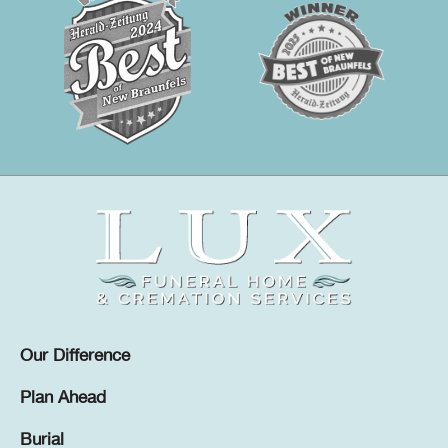
Our Difference
Plan Ahead
Burial