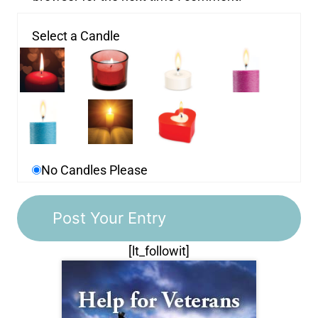
Select a Candle
No Candles Please
[lt_followit]