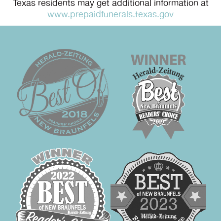
Texas residents may get additional information at
www.prepaidfunerals.texas.gov