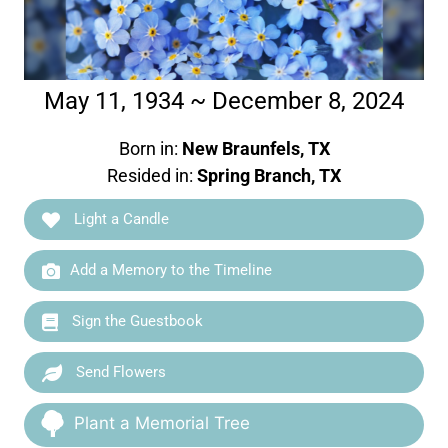
May 11, 1934 ~ December 8, 2024
Born in:
New Braunfels, TX
Resided in:
Spring Branch, TX
Light a Candle
Add a Memory to the Timeline
Sign the Guestbook
Send Flowers
Plant a Memorial Tree