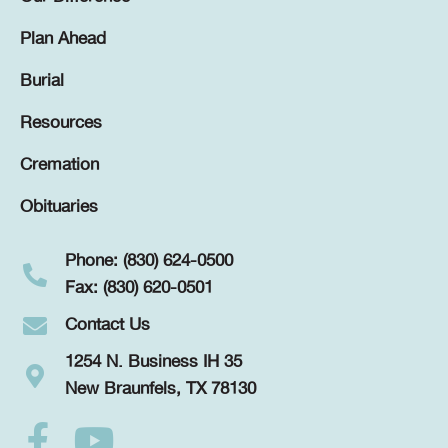
Plan Ahead
Burial
Resources
Cremation
Obituaries
Phone: (830) 624-0500
Fax: (830) 620-0501
Contact Us
1254 N. Business IH 35
New Braunfels, TX 78130