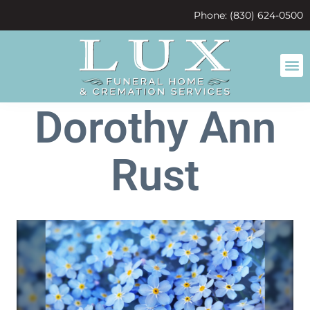
content
Phone: (830) 624-0500
Dorothy Ann
Rust