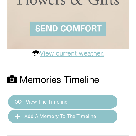
View current weather.
Memories Timeline
View The Timeline
Add A Memory To The Timeline