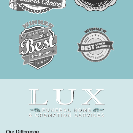
Our Difference