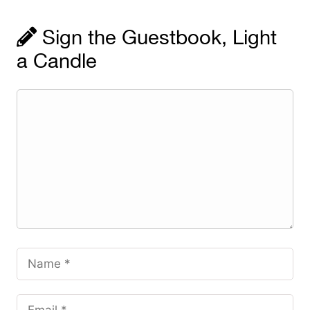
Sign the Guestbook, Light
a Candle