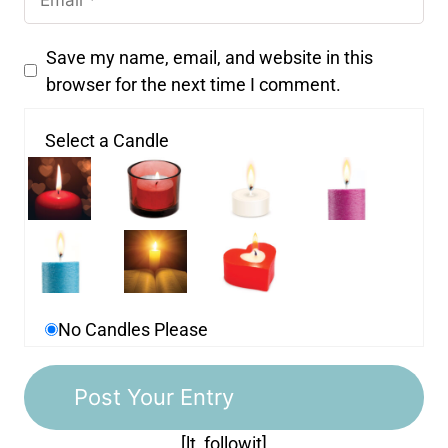
Save my name, email, and website in this
browser for the next time I comment.
Select a Candle
No Candles Please
[lt_followit]