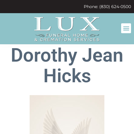
content
Phone: (830) 624-0500
Dorothy Jean
Hicks