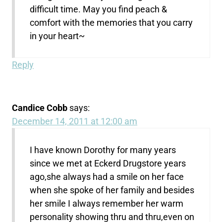
difficult time. May you find peach &
comfort with the memories that you carry
in your heart~
Reply
Candice Cobb
says:
December 14, 2011 at 12:00 am
I have known Dorothy for many years
since we met at Eckerd Drugstore years
ago,she always had a smile on her face
when she spoke of her family and besides
her smile I always remember her warm
personality showing thru and thru,even on