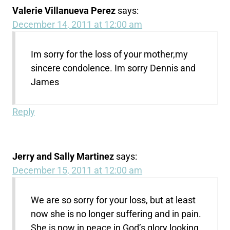
Valerie Villanueva Perez
says:
December 14, 2011 at 12:00 am
Im sorry for the loss of your mother,my
sincere condolence. Im sorry Dennis and
James
Reply
Jerry and Sally Martinez
says:
December 15, 2011 at 12:00 am
We are so sorry for your loss, but at least
now she is no longer suffering and in pain.
She is now in peace in God’s glory looking