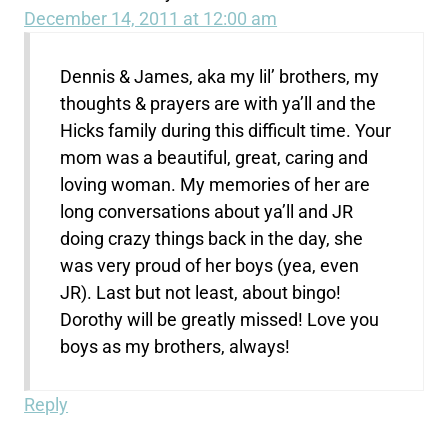
December 14, 2011 at 12:00 am
Dennis & James, aka my lil’ brothers, my
thoughts & prayers are with ya’ll and the
Hicks family during this difficult time. Your
mom was a beautiful, great, caring and
loving woman. My memories of her are
long conversations about ya’ll and JR
doing crazy things back in the day, she
was very proud of her boys (yea, even
JR). Last but not least, about bingo!
Dorothy will be greatly missed! Love you
boys as my brothers, always!
Reply