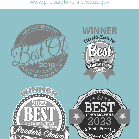
www.prepaidfunerals.texas.gov