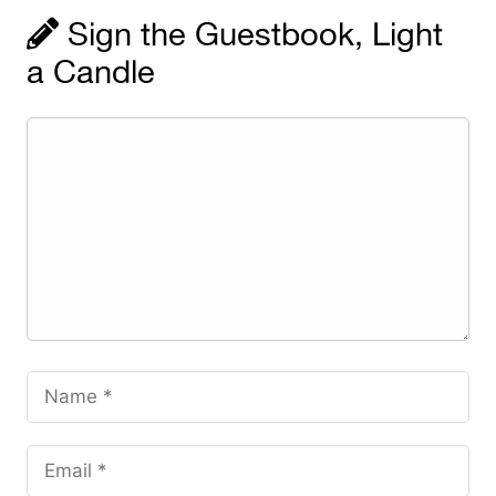
Sign the Guestbook, Light
a Candle