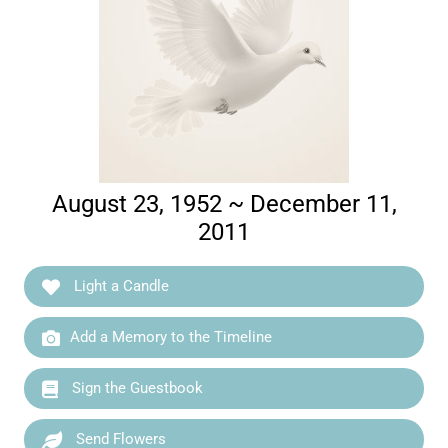
August 23, 1952 ~ December 11,
2011
Light a Candle
Add a Memory to the Timeline
Sign the Guestbook
Send Flowers