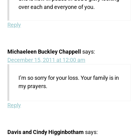
over each and everyone of you.
Reply
Michaeleen Buckley Chappell
says:
December 15, 2011 at 12:00 am
I’m so sorry for your loss. Your family is in
my prayers.
Reply
Davis and Cindy Higginbotham
says: