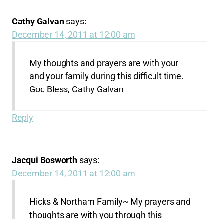
Cathy Galvan
says:
December 14, 2011 at 12:00 am
My thoughts and prayers are with your
and your family during this difficult time.
God Bless, Cathy Galvan
Reply
Jacqui Bosworth
says:
December 14, 2011 at 12:00 am
Hicks & Northam Family~ My prayers and
thoughts are with you through this