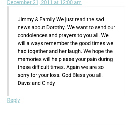
December 21, 2011 at 12:00 am
Jimmy & Family We just read the sad
news about Dorothy. We want to send our
condolences and prayers to you all. We
will always remember the good times we
had together and her laugh. We hope the
memories will help ease your pain during
these difficult times. Again we are so
sorry for your loss. God Bless you all.
Davis and Cindy
Reply