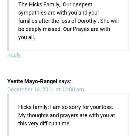
The Hicks Family,, Our deepest
sympathies are with you and your
families after the loss of Dorothy , She will
be deeply missed. Our Prayes are with
you all.
Reply
Yvette Mayo-Rangel
says:
December 13, 2011 at 12:00 am
Hicks family: I am so sorry for your loss.
My thoughts and prayers are with you at
this very difficult time.