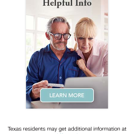
Texas residents may get additional information at