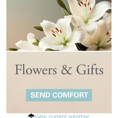
View current weather.