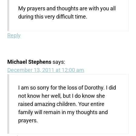
My prayers and thoughts are with you all
during this very difficult time.
Reply
Michael Stephens
says:
December 13, 2011 at 12:00 am
I am so sorry for the loss of Dorothy. I did
not know her well, but I do know she
raised amazing children. Your entire
family will remain in my thoughts and
prayers.