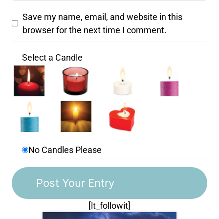
Save my name, email, and website in this
browser for the next time I comment.
Select a Candle
No Candles Please
[lt_followit]