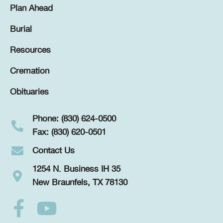
Plan Ahead
Burial
Resources
Cremation
Obituaries
Phone: (830) 624-0500
Fax: (830) 620-0501
Contact Us
1254 N. Business IH 35
New Braunfels, TX 78130