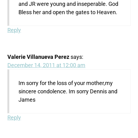
and JR were young and inseperable. God
Bless her and open the gates to Heaven.
Reply
Valerie Villanueva Perez
says:
December 14, 2011 at 12:00 am
Im sorry for the loss of your mother,my
sincere condolence. Im sorry Dennis and
James
Reply