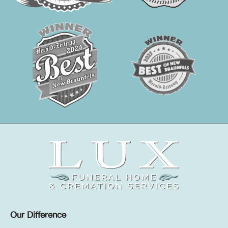
Our Difference