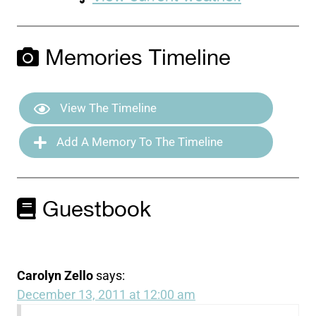
Memories Timeline
View The Timeline
Add A Memory To The Timeline
Guestbook
Carolyn Zello
says:
December 13, 2011 at 12:00 am