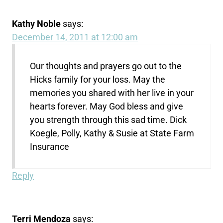
Kathy Noble
says:
December 14, 2011 at 12:00 am
Our thoughts and prayers go out to the
Hicks family for your loss. May the
memories you shared with her live in your
hearts forever. May God bless and give
you strength through this sad time. Dick
Koegle, Polly, Kathy & Susie at State Farm
Insurance
Reply
Terri Mendoza
says: