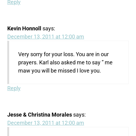
Reply
Kevin Honnoll
says:
December 13, 2011 at 12:00 am
Very sorry for your loss. You are in our
prayers. Karl also asked me to say ” me
maw you will be missed I love you.
Reply
Jesse & Christina Morales
says:
December 13, 2011 at 12:00 am