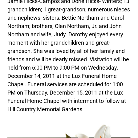
Jamie Hicks-Campos and Dorie Hicks- Winters; 13
grandchildren; 1 great-grandson; numerous nieces
and nephews; sisters, Bettie Northam and Carol
Northam; brothers, Olen Northam, Jr. and John
Northam and wife, Judy. Dorothy enjoyed every
moment with her grandchildren and great-
grandson. She was loved by all of her family and
friends and will be dearly missed. Visitation will be
held from 6:00 PM to 9:00 PM on Wednesday,
December 14, 2011 at the Lux Funeral Home
Chapel. Funeral services are scheduled for 1:00
PM on Thursday, December 15, 2011 at the Lux
Funeral Home Chapel with interment to follow at
Hill Country Memorial Gardens.