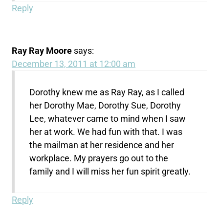
Reply
Ray Ray Moore
says:
December 13, 2011 at 12:00 am
Dorothy knew me as Ray Ray, as I called
her Dorothy Mae, Dorothy Sue, Dorothy
Lee, whatever came to mind when I saw
her at work. We had fun with that. I was
the mailman at her residence and her
workplace. My prayers go out to the
family and I will miss her fun spirit greatly.
Reply