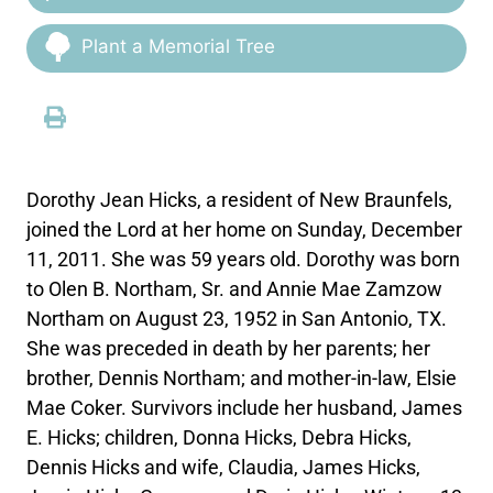
Plant a Memorial Tree
Dorothy Jean Hicks, a resident of New Braunfels,
joined the Lord at her home on Sunday, December
11, 2011. She was 59 years old. Dorothy was born
to Olen B. Northam, Sr. and Annie Mae Zamzow
Northam on August 23, 1952 in San Antonio, TX.
She was preceded in death by her parents; her
brother, Dennis Northam; and mother-in-law, Elsie
Mae Coker. Survivors include her husband, James
E. Hicks; children, Donna Hicks, Debra Hicks,
Dennis Hicks and wife, Claudia, James Hicks,