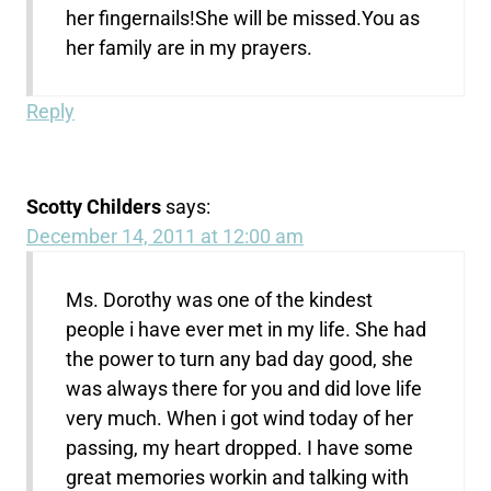
her fingernails!She will be missed.You as
her family are in my prayers.
Reply
Scotty Childers
says:
December 14, 2011 at 12:00 am
Ms. Dorothy was one of the kindest
people i have ever met in my life. She had
the power to turn any bad day good, she
was always there for you and did love life
very much. When i got wind today of her
passing, my heart dropped. I have some
great memories workin and talking with