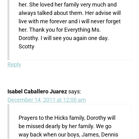
her. She loved her family very much and
always talked about them. Her advise will
live with me forever and i will never forget
her. Thank you for Everything Ms.
Dorothy. I will see you again one day.
Scotty
Reply
Isabel Caballero Juarez
says:
December 14, 2011 at 12:00 am
Prayers to the Hicks family, Dorothy will
be missed dearly by her family. We go
way back when our boys, James, Dennis