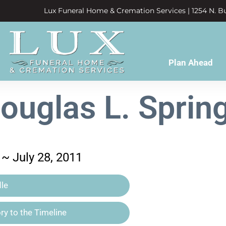
Lux Funeral Home & Cremation Services | 1254 N. Bu
Plan Ahead
ouglas L. Sprin
~ July 28, 2011
le
y to the Timeline