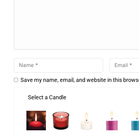
Save my name, email, and website in this brows
Select a Candle