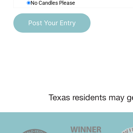
No Candles Please
Texas residents may ge