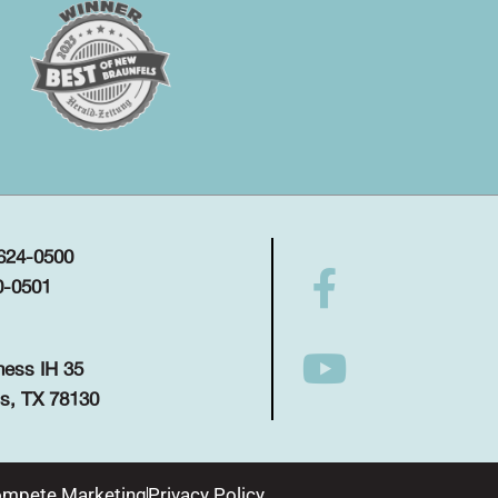
 624-0500
0-0501
ness IH 35
s, TX 78130
mpete Marketing
Privacy Policy