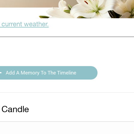
 current weather.
Add A Memory To The Timeline
 Candle