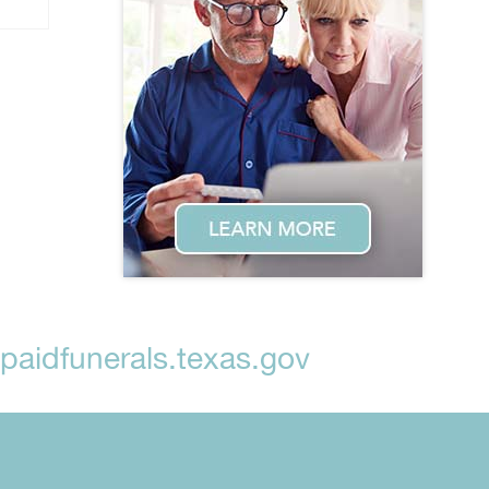
aidfunerals.texas.gov