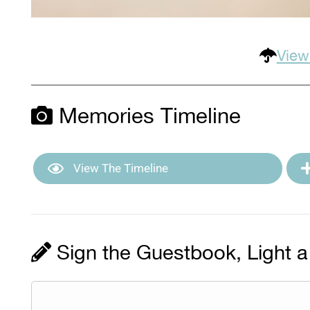
View
Memories Timeline
View The Timeline
Sign the Guestbook, Light a