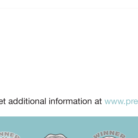
t additional information at
www.prep