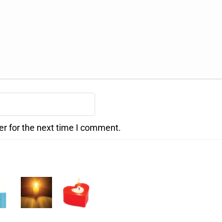
er for the next time I comment.