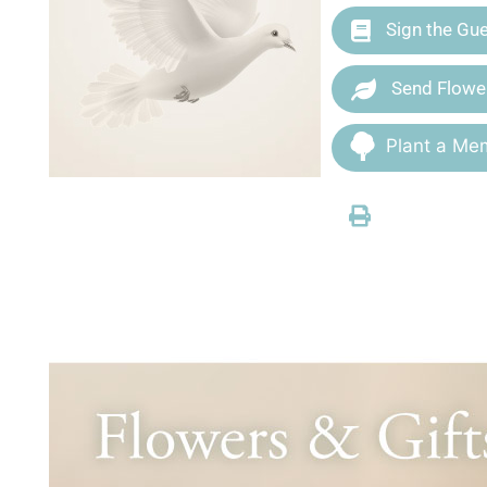
Sign the Gu
Send Flowe
Plant a Mem