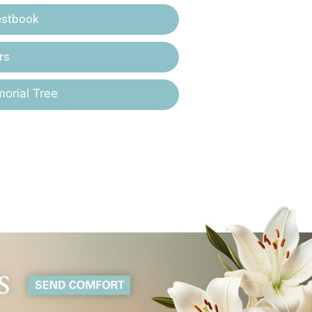
estbook
rs
orial Tree