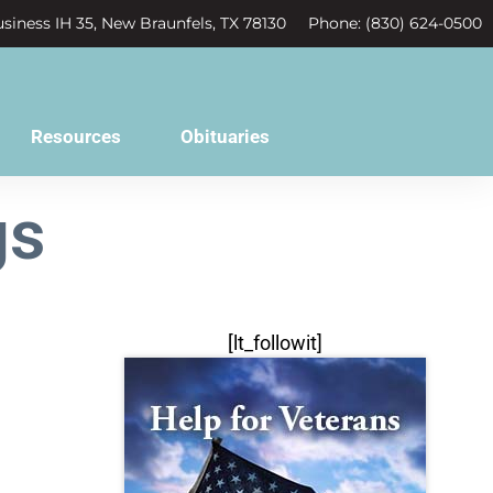
siness IH 35, New Braunfels, TX 78130
Phone: (830) 624-0500
Resources
Obituaries
gs
[lt_followit]