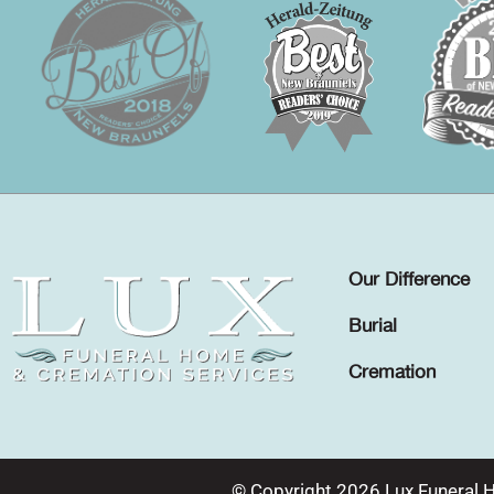
Our Difference
Burial
Cremation
© Copyright 2026 Lux Funeral 