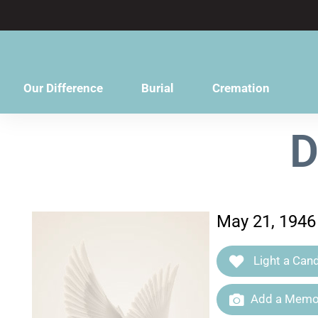
content
Our Difference
Burial
Cremation
D
May 21, 1946 
Light a Cand
Add a Memor