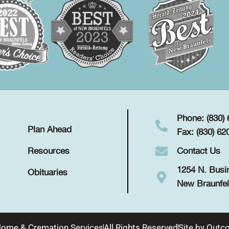
Phone: (830)
Plan Ahead
Fax: (830) 62
Contact Us
Resources
1254 N. Busi
Obituaries
New Braunfel
Home & Cremation Services
All Rights Reserved
Site by
Outco