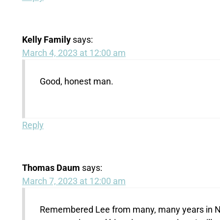
Kelly Family
says:
March 4, 2023 at 12:00 am
Good, honest man.
Reply
Thomas Daum
says:
March 7, 2023 at 12:00 am
Remembered Lee from many, many years in New 