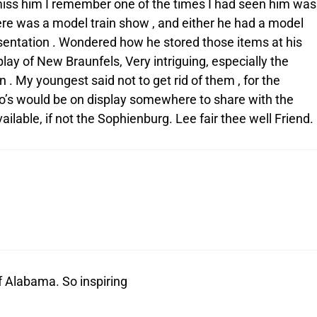
l miss him I remember one of the times I had seen him was
here was a model train show , and either he had a model
resentation . Wondered how he stored those items at his
lay of New Braunfels, Very intriguing, especially the
 . My youngest said not to get rid of them , for the
ego’s would be on display somewhere to share with the
 available, if not the Sophienburg. Lee fair thee well Friend.
of Alabama. So inspiring