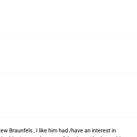
Braunfels , I like him had /have an interest in