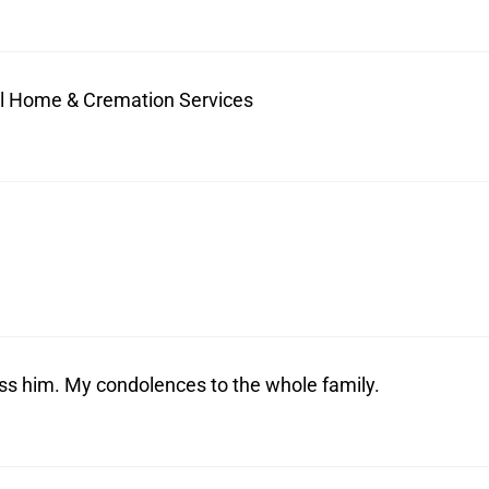
ral Home & Cremation Services
iss him. My condolences to the whole family.