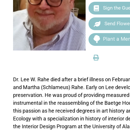
Sign the Gu
Send Flowe
Plant a Mem
Dr. Lee W. Rahe died after a brief illness on Februa
and Martha (Schlameus) Rahe. Early on Lee develope
preservation. He was proud of providing measured
instrumental in the reassembling of the Baetge Hou
this passion as he received degrees in art history 
Ecology with a specialization in history of interior 
the Interior Design Program at the University of A