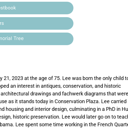
estbook
rs
orial Tree
ry 21, 2023 at the age of 75. Lee was born the only child 
d an interest in antiques, conservation, and historic
 architectural drawings and fachwerk diagrams that wer
se as it stands today in Conservation Plaza. Lee carried
and housing and interior design, culminating in a PhD in 
design, historic preservation. Lee would later go on to teac
labama. Lee spent some time working in the French Quarte