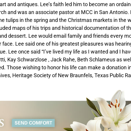
 art and antiques. Lee’s faith led him to become an ordai
ch and was an associate pastor at MCC in San Antonio. 
he tulips in the spring and the Christmas markets in the w
uded maps of his trips and historical documentation of t
 and dessert. Lee would email family and friends every m
ur face. Lee said one of his greatest pleasures was hearin
e. Lee once said “I’ve lived my life as I wanted and I ha
letti, Kay Schwarzlose , Jack Rahe, Beth Schlameus as wel
. Those wishing to honor his life can make a donation in
s, Heritage Society of New Braunfels, Texas Public Ra