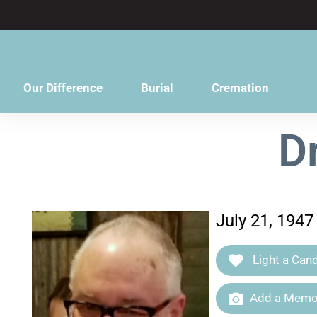
content
Our Difference
Burial
Cremation
D
July 21, 1947
Light a Cand
Add a Memor