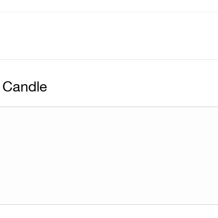
 Candle