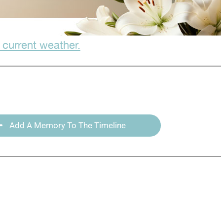
 current weather.
Add A Memory To The Timeline