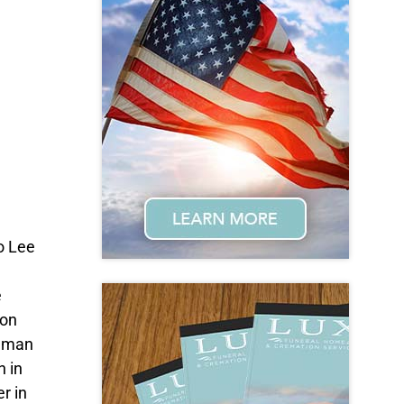
to Lee
e
 on
Human
h in
r in