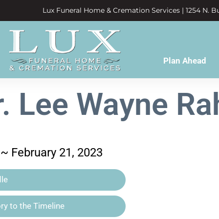
Lux Funeral Home & Cremation Services | 1254 N. Bu
Plan Ahead
r. Lee Wayne Ra
 ~ February 21, 2023
le
y to the Timeline