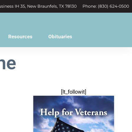
siness IH 35, New Braunfels, TX 78130
Phone: (830) 624-0500
Resources
Obituaries
he
[lt_followit]