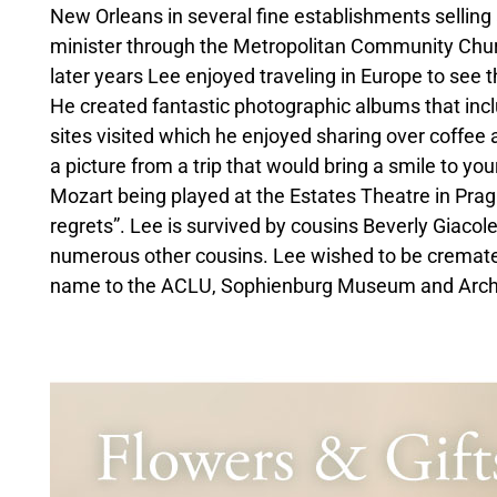
New Orleans in several fine establishments selling
minister through the Metropolitan Community Chur
later years Lee enjoyed traveling in Europe to see t
He created fantastic photographic albums that incl
sites visited which he enjoyed sharing over coffee
a picture from a trip that would bring a smile to yo
Mozart being played at the Estates Theatre in Pragu
regrets”. Lee is survived by cousins Beverly Giaco
numerous other cousins. Lee wished to be cremated
name to the ACLU, Sophienburg Museum and Archive