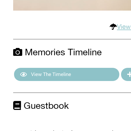
View
Memories Timeline
View The Timeline
Guestbook