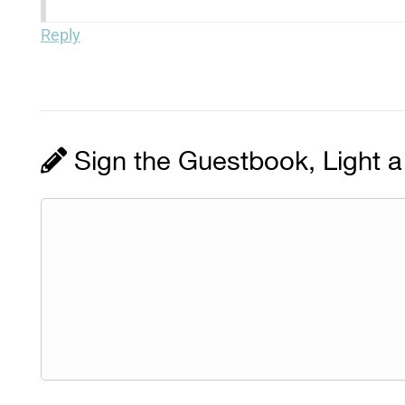
Reply
Sign the Guestbook, Light a