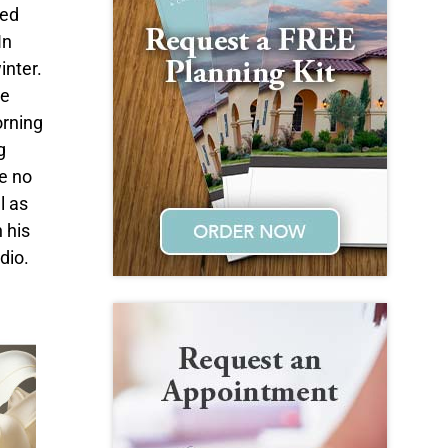
ned
In
inter.
he
orning
g
ve no
l as
 his
dio.