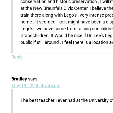
conservation and historic preservation . I wil
at the New Braunfels Civic Center, I believe t
train there along with Lego’s , very intense p
home . It seemed like it might have been a disp
Lego’s . we have some from raising our children
Grandchildren. It Would be nice if Dr. Lee’s L
public if still around . I feel there is a location
Reply
Bradley
says:
May 13, 2024 at 4:44 pm
The best teacher I ever had at the University 