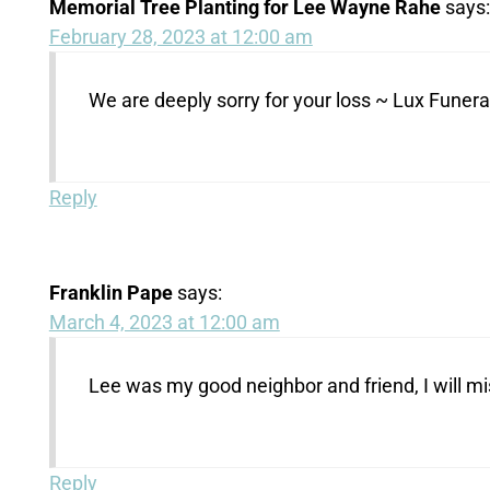
Memorial Tree Planting for Lee Wayne Rahe
says:
February 28, 2023 at 12:00 am
We are deeply sorry for your loss ~ Lux Fune
Reply
Franklin Pape
says:
March 4, 2023 at 12:00 am
Lee was my good neighbor and friend, I will m
Reply