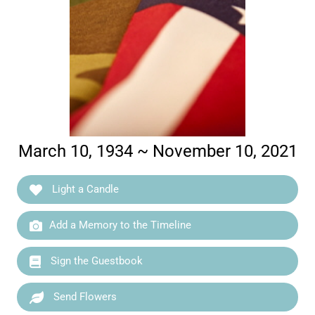
March 10, 1934 ~ November 10, 2021
Light a Candle
Add a Memory to the Timeline
Sign the Guestbook
Send Flowers