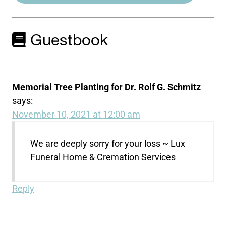
Guestbook
Memorial Tree Planting for Dr. Rolf G. Schmitz
says:
November 10, 2021 at 12:00 am
We are deeply sorry for your loss ~ Lux
Funeral Home & Cremation Services
Reply