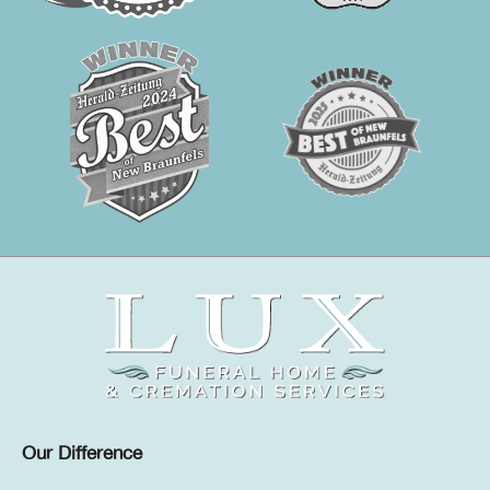
Our Difference