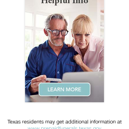
Texas residents may get additional information at
www.prepaidfunerals.texas.gov