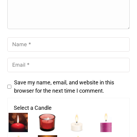
Save my name, email, and website in this
browser for the next time I comment.
Select a Candle