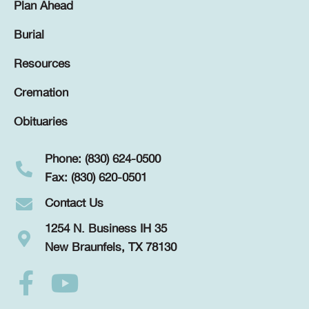
Plan Ahead
Burial
Resources
Cremation
Obituaries
Phone: (830) 624-0500
Fax: (830) 620-0501
Contact Us
1254 N. Business IH 35
New Braunfels, TX 78130