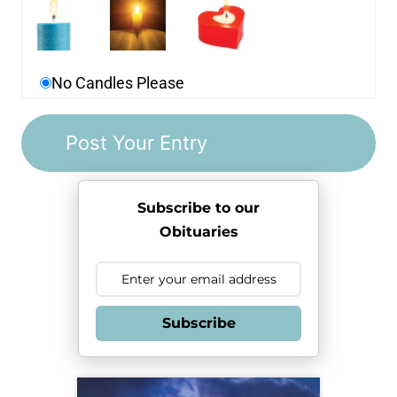
No Candles Please
Subscribe to our
Obituaries
Subscribe