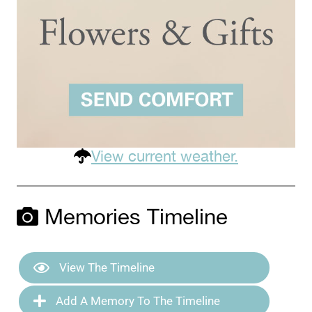
View current weather.
Memories Timeline
View The Timeline
Add A Memory To The Timeline