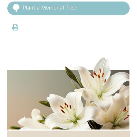
Plant a Memorial Tree