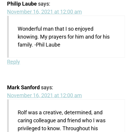
Philip Laube
says:
November 16, 2021 at 12:00 am
Wonderful man that I so enjoyed
knowing. My prayers for him and for his
family. -Phil Laube
Reply
Mark Sanford
says:
November 16, 2021 at 12:00 am
Rolf was a creative, determined, and
caring colleague and friend who I was
privileged to know. Throughout his