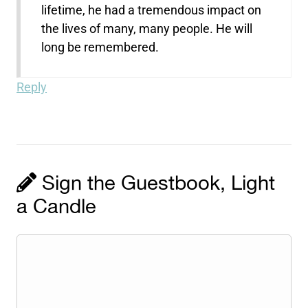
lifetime, he had a tremendous impact on
the lives of many, many people. He will
long be remembered.
Reply
Sign the Guestbook, Light
a Candle