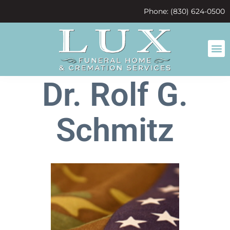
content
Phone: (830) 624-0500
Dr. Rolf G.
Schmitz