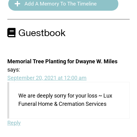
Add A Memory To The Timeline
Guestbook
Memorial Tree Planting for Dwayne W. Miles
says:
September 20, 2021 at 12:00 am
We are deeply sorry for your loss ~ Lux
Funeral Home & Cremation Services
Reply