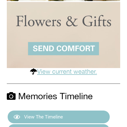
View current weather.
Memories Timeline
View The Timeline