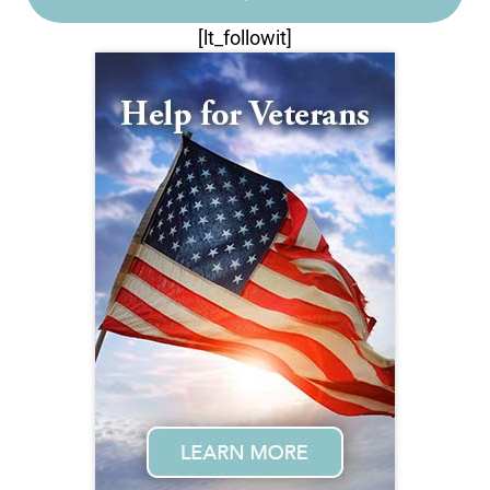
[lt_followit]