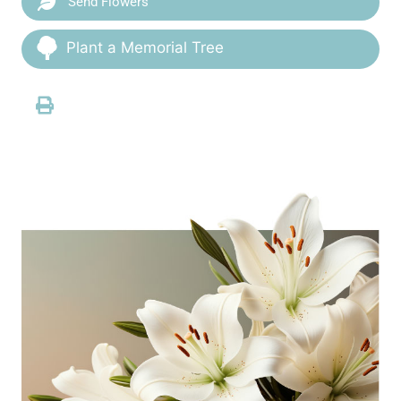
Send Flowers
Plant a Memorial Tree