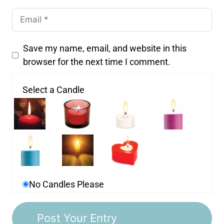
Save my name, email, and website in this
browser for the next time I comment.
Select a Candle
No Candles Please