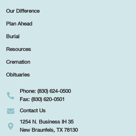
Our Difference
Plan Ahead
Burial
Resources
Cremation
Obituaries
Phone: (830) 624-0500
Fax: (830) 620-0501
Contact Us
1254 N. Business IH 35
New Braunfels, TX 78130