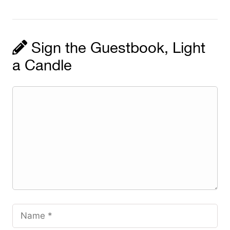
Sign the Guestbook, Light
a Candle