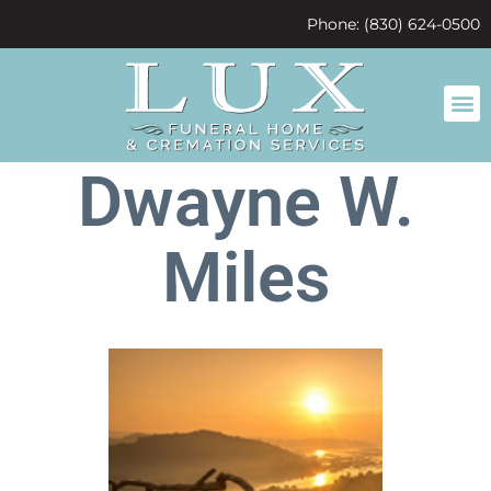
content
Phone: (830) 624-0500
Dwayne W.
Miles