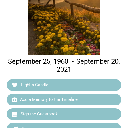
September 25, 1960 ~ September 20,
2021
Light a Candle
Add a Memory to the Timeline
Sign the Guestbook