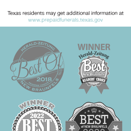
Texas residents may get additional information at
www.prepaidfunerals.texas.gov