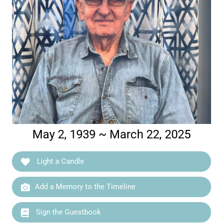
May 2, 1939 ~ March 22, 2025
Light a Candle
Add a Memory to the Timeline
Sign the Guestbook