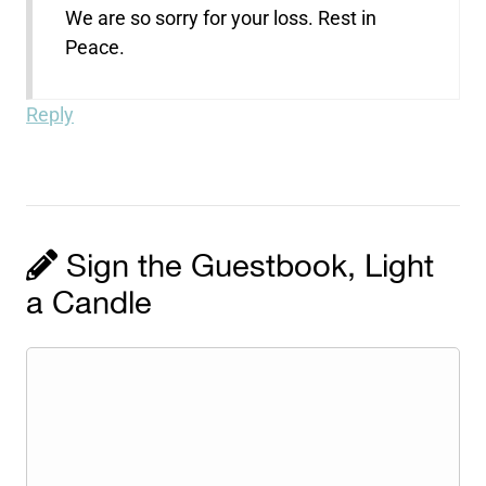
We are so sorry for your loss. Rest in
Peace.
Reply
Sign the Guestbook, Light
a Candle