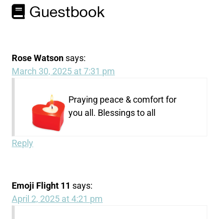
Guestbook
Rose Watson
says:
March 30, 2025 at 7:31 pm
Praying peace & comfort for
you all. Blessings to all
Reply
Emoji Flight 11
says:
April 2, 2025 at 4:21 pm