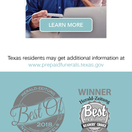
Texas residents may get additional information at
www.prepaidfunerals.texas.gov