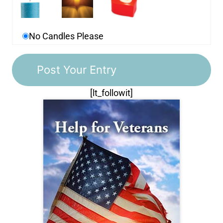
No Candles Please
[lt_followit]