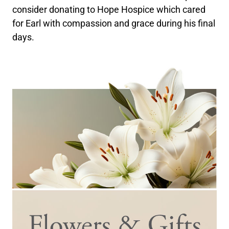
consider donating to Hope Hospice which cared
for Earl with compassion and grace during his final
days.