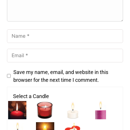
Save my name, email, and website in this
browser for the next time I comment.
Select a Candle