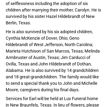
of selflessness including the adoption of six
children after marrying their mother, Carolyn. He is
survived by his sister Hazel Hildebrandt of New
Berlin, Texas.
He is also survived by his six adopted children,
Cynthia McKenzie of Dover, Ohio; Geno
Hildebrandt of West Jefferson, North Carolina;
Marieta Hutchison of San Marcos, Texas; Melinda
Armbruster of Austin, Texas; Jim Carducci of
Ovilla, Texas and John Hildebrandt of Dothan,
Alabama. He is also survived by 14 grandchildren
and 18 great-grandchildren. The family would like
to send a special thank you to John and Michelle
Moore, caregivers during his final days.
Services for Earl will be held at Lux Funeral home
in New Braunfels, Texas. In lieu of flowers, please