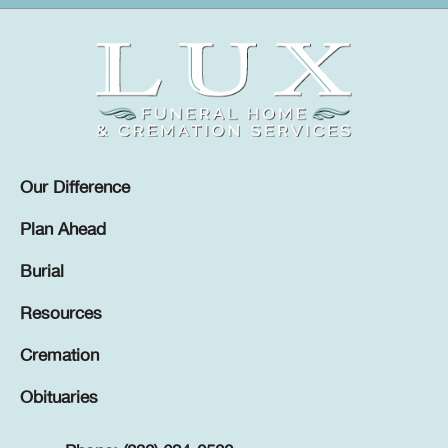
Our Difference
Plan Ahead
Burial
Resources
Cremation
Obituaries