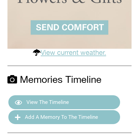
View current weather.
Memories Timeline
View The Timeline
Add A Memory To The Timeline