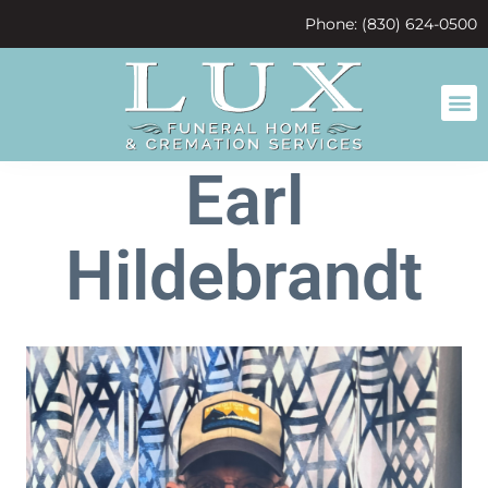
content
Phone: (830) 624-0500
Earl
Hildebrandt