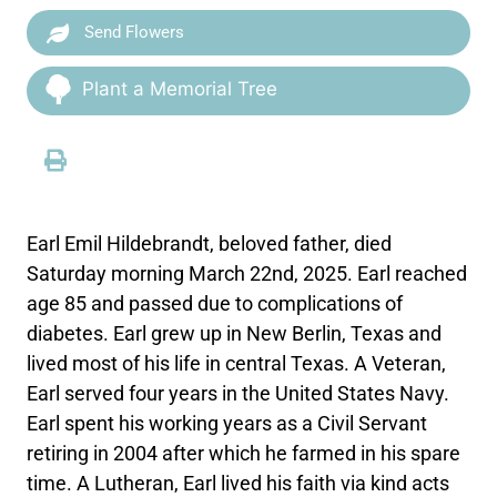
Send Flowers
Plant a Memorial Tree
Earl Emil Hildebrandt, beloved father, died
Saturday morning March 22nd, 2025. Earl reached
age 85 and passed due to complications of
diabetes. Earl grew up in New Berlin, Texas and
lived most of his life in central Texas. A Veteran,
Earl served four years in the United States Navy.
Earl spent his working years as a Civil Servant
retiring in 2004 after which he farmed in his spare
time. A Lutheran, Earl lived his faith via kind acts