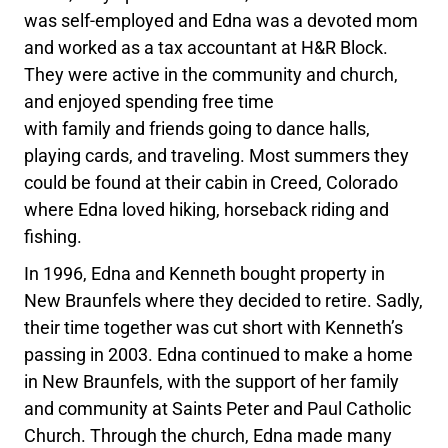
was self-employed and Edna was a devoted mom
and worked as a tax accountant at H&R Block.
They were active in the community and church,
and enjoyed spending free time
with family and friends going to dance halls,
playing cards, and traveling. Most summers they
could be found at their cabin in Creed, Colorado
where Edna loved hiking, horseback riding and
fishing.
In 1996, Edna and Kenneth bought property in
New Braunfels where they decided to retire. Sadly,
their time together was cut short with Kenneth’s
passing in 2003. Edna continued to make a home
in New Braunfels, with the support of her family
and community at Saints Peter and Paul Catholic
Church. Through the church, Edna made many