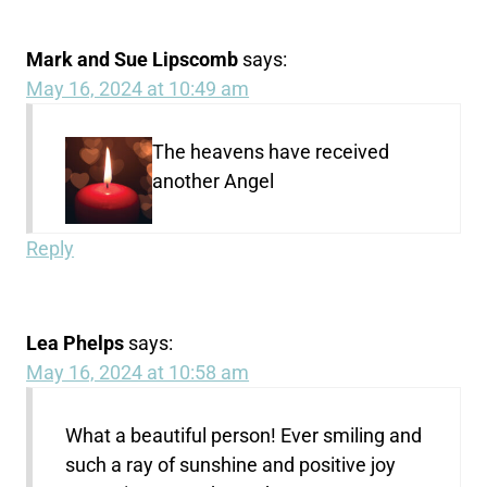
Mark and Sue Lipscomb
says:
May 16, 2024 at 10:49 am
The heavens have received
another Angel
Reply
Lea Phelps
says:
May 16, 2024 at 10:58 am
What a beautiful person! Ever smiling and
such a ray of sunshine and positive joy