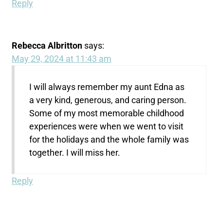
Reply
Rebecca Albritton
says:
May 29, 2024 at 11:43 am
I will always remember my aunt Edna as
a very kind, generous, and caring person.
Some of my most memorable childhood
experiences were when we went to visit
for the holidays and the whole family was
together. I will miss her.
Reply