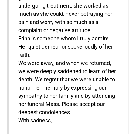
undergoing treatment, she worked as
much as she could, never betraying her
pain and worry with so much as a
complaint or negative attitude.
Edna is someone whom I truly admire.
Her quiet demeanor spoke loudly of her
faith.
We were away, and when we returned,
we were deeply saddened to learn of her
death. We regret that we were unable to
honor her memory by expressing our
sympathy to her family and by attending
her funeral Mass. Please accept our
deepest condolences.
With sadness,