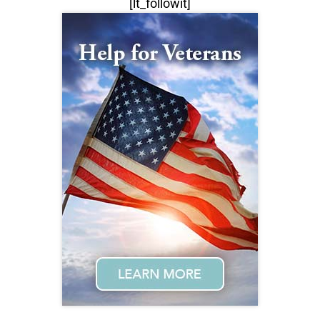
[lt_followit]