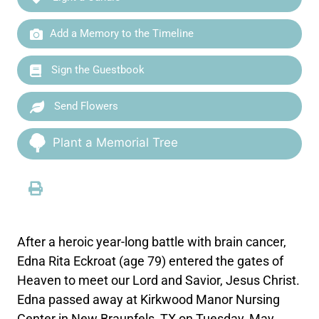
Add a Memory to the Timeline
Sign the Guestbook
Send Flowers
Plant a Memorial Tree
After a heroic year-long battle with brain cancer,
Edna Rita Eckroat (age 79) entered the gates of
Heaven to meet our Lord and Savior, Jesus Christ.
Edna passed away at Kirkwood Manor Nursing
Center in New Braunfels, TX on Tuesday, May