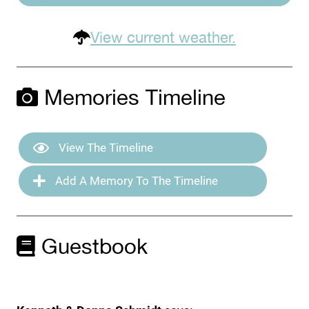
View current weather.
Memories Timeline
View The Timeline
Add A Memory To The Timeline
Guestbook