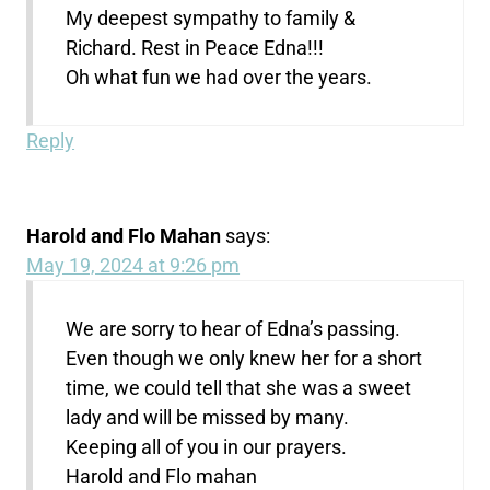
My deepest sympathy to family &
Richard. Rest in Peace Edna!!!
Oh what fun we had over the years.
Reply
Harold and Flo Mahan
says:
May 19, 2024 at 9:26 pm
We are sorry to hear of Edna’s passing.
Even though we only knew her for a short
time, we could tell that she was a sweet
lady and will be missed by many.
Keeping all of you in our prayers.
Harold and Flo mahan