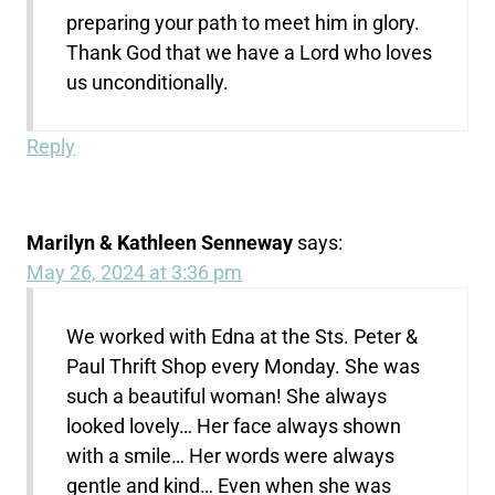
preparing your path to meet him in glory.
Thank God that we have a Lord who loves
us unconditionally.
Reply
Marilyn & Kathleen Senneway
says:
May 26, 2024 at 3:36 pm
We worked with Edna at the Sts. Peter &
Paul Thrift Shop every Monday. She was
such a beautiful woman! She always
looked lovely… Her face always shown
with a smile… Her words were always
gentle and kind… Even when she was