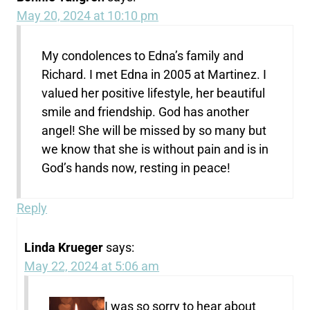
May 20, 2024 at 10:10 pm
My condolences to Edna’s family and
Richard. I met Edna in 2005 at Martinez. I
valued her positive lifestyle, her beautiful
smile and friendship. God has another
angel! She will be missed by so many but
we know that she is without pain and is in
God’s hands now, resting in peace!
Reply
Linda Krueger
says:
May 22, 2024 at 5:06 am
I was so sorry to hear about