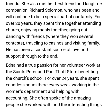
friends. She also met her best friend and longtime
companion, Richard Solomon, who has been and
will continue to be a special part of our family. For
over 20 years, they spent time together attending
church, enjoying meals together, going out
dancing with friends (where they won several
contests), traveling to casinos and visiting family.
He has been a constant source of love and
support through to the end.
Edna had a true passion for her volunteer work at
the Saints Peter and Paul Thrift Store benefiting
the church’s school. For over 24 years, she spent
countless hours there every week working in the
women’s department and helping with
accounting. She often spoke of the amazing
people she worked with and the interesting things