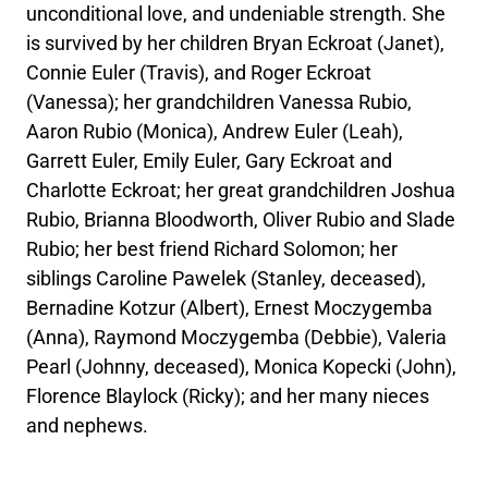
unconditional love, and undeniable strength. She
is survived by her children Bryan Eckroat (Janet),
Connie Euler (Travis), and Roger Eckroat
(Vanessa); her grandchildren Vanessa Rubio,
Aaron Rubio (Monica), Andrew Euler (Leah),
Garrett Euler, Emily Euler, Gary Eckroat and
Charlotte Eckroat; her great grandchildren Joshua
Rubio, Brianna Bloodworth, Oliver Rubio and Slade
Rubio; her best friend Richard Solomon; her
siblings Caroline Pawelek (Stanley, deceased),
Bernadine Kotzur (Albert), Ernest Moczygemba
(Anna), Raymond Moczygemba (Debbie), Valeria
Pearl (Johnny, deceased), Monica Kopecki (John),
Florence Blaylock (Ricky); and her many nieces
and nephews.