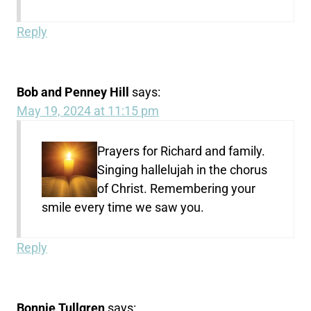
Reply
Bob and Penney Hill
says:
May 19, 2024 at 11:15 pm
Prayers for Richard and family.
Singing hallelujah in the chorus
of Christ. Remembering your
smile every time we saw you.
Reply
Bonnie Tullgren
says: