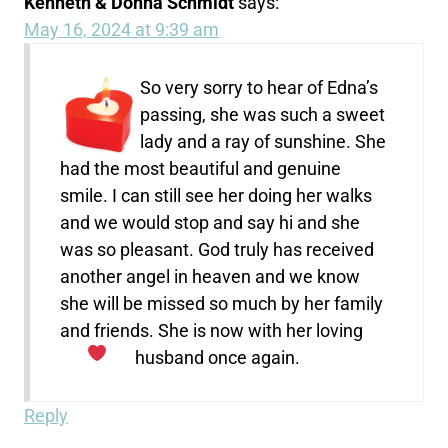
Kenneth & Donna Schmidt
says:
May 16, 2024 at 9:39 am
So very sorry to hear of Edna’s
passing, she was such a sweet
lady and a ray of sunshine. She
had the most beautiful and genuine
smile. I can still see her doing her walks
and we would stop and say hi and she
was so pleasant. God truly has received
another angel in heaven and we know
she will be missed so much by her family
and friends. She is now with her loving
husband once again.
Reply