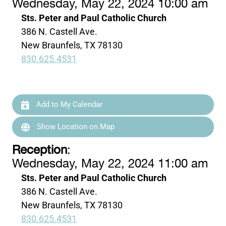
Wednesday, May 22, 2024 10:00 am
Sts. Peter and Paul Catholic Church
386 N. Castell Ave.
New Braunfels, TX 78130
830.625.4531
Add to My Calendar
Show Location on Map
Reception
:
Wednesday, May 22, 2024 11:00 am
Sts. Peter and Paul Catholic Church
386 N. Castell Ave.
New Braunfels, TX 78130
830.625.4531