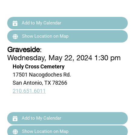
Add to My Calendar
Show Location on Map
Graveside
:
Wednesday, May 22, 2024 1:30 pm
Holy Cross Cemetery
17501 Nacogdoches Rd.
San Antonio, TX 78266
210.651.6011
Add to My Calendar
Show Location on Map