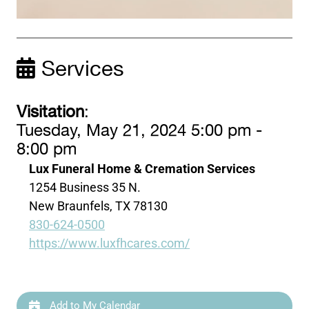
Services
Visitation
:
Tuesday, May 21, 2024 5:00 pm -
8:00 pm
Lux Funeral Home & Cremation Services
1254 Business 35 N.
New Braunfels, TX 78130
830-624-0500
https://www.luxfhcares.com/
Add to My Calendar