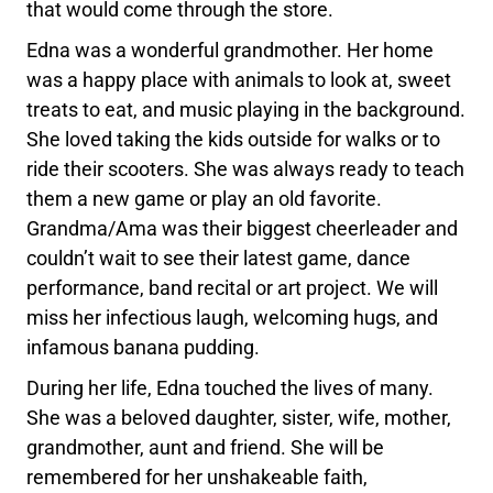
that would come through the store.
Edna was a wonderful grandmother. Her home
was a happy place with animals to look at, sweet
treats to eat, and music playing in the background.
She loved taking the kids outside for walks or to
ride their scooters. She was always ready to teach
them a new game or play an old favorite.
Grandma/Ama was their biggest cheerleader and
couldn’t wait to see their latest game, dance
performance, band recital or art project. We will
miss her infectious laugh, welcoming hugs, and
infamous banana pudding.
During her life, Edna touched the lives of many.
She was a beloved daughter, sister, wife, mother,
grandmother, aunt and friend. She will be
remembered for her unshakeable faith,