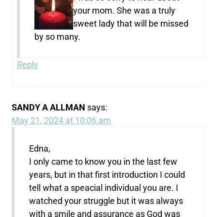
your mom. She was a truly
sweet lady that will be missed
by so many.
Reply
SANDY A ALLMAN
says:
May 21, 2024 at 10:06 am
Edna,
I only came to know you in the last few
years, but in that first introduction I could
tell what a speacial individual you are. I
watched your struggle but it was always
with a smile and assurance as God was