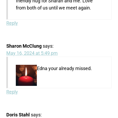
friendly hug for Sharan and me. Love
from both of us until we meet again.
Reply
Sharon McClung
says:
May 16, 2024 at 5:49 pm
Edna your already missed.
Reply
Doris Stahl
says: