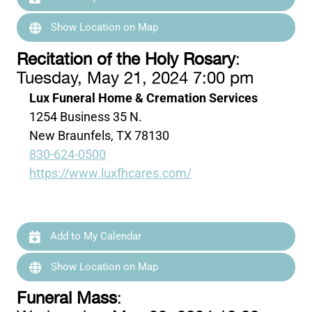
Show Location on Map
Recitation of the Holy Rosary
:
Tuesday, May 21, 2024 7:00 pm
Lux Funeral Home & Cremation Services
1254 Business 35 N.
New Braunfels, TX 78130
830-624-0500
https://www.luxfhcares.com/
Add to My Calendar
Show Location on Map
Funeral Mass
: