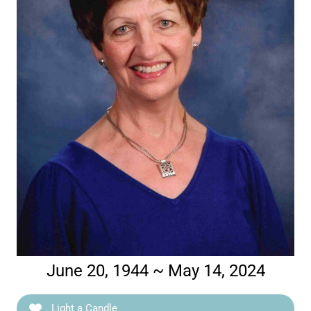
June 20, 1944 ~ May 14, 2024
Light a Candle