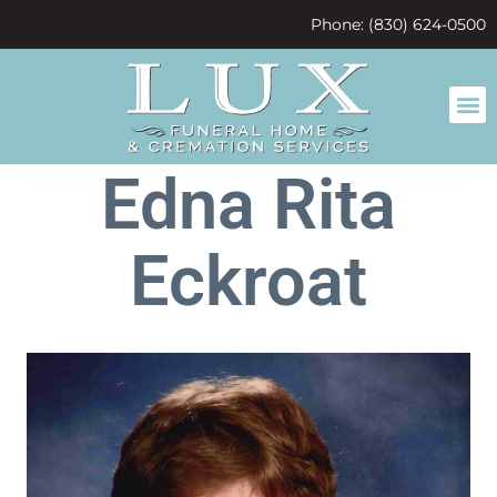
content
Phone: (830) 624-0500
Edna Rita
Eckroat