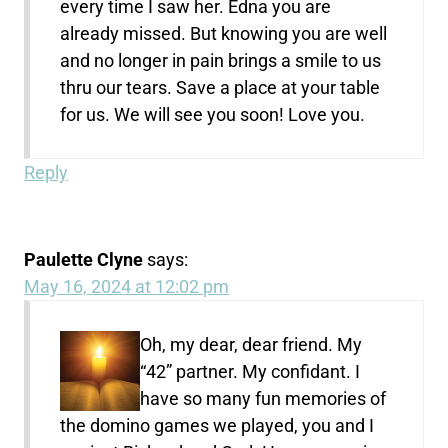
every time I saw her. Edna you are
already missed. But knowing you are well
and no longer in pain brings a smile to us
thru our tears. Save a place at your table
for us. We will see you soon! Love you.
Reply
Paulette Clyne
says:
May 16, 2024 at 12:02 pm
Oh, my dear, dear friend. My
“42” partner. My confidant. I
have so many fun memories of
the domino games we played, you and I