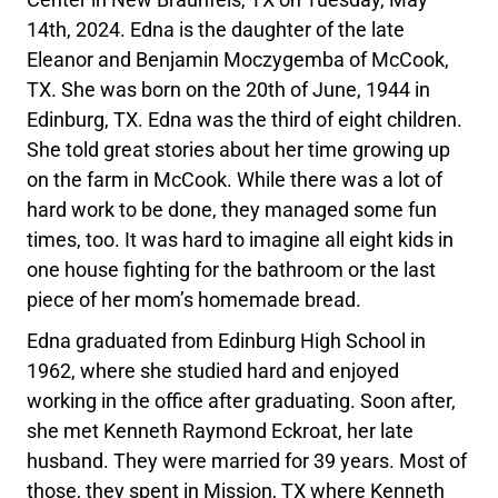
14th, 2024. Edna is the daughter of the late
Eleanor and Benjamin Moczygemba of McCook,
TX. She was born on the 20th of June, 1944 in
Edinburg, TX. Edna was the third of eight children.
She told great stories about her time growing up
on the farm in McCook. While there was a lot of
hard work to be done, they managed some fun
times, too. It was hard to imagine all eight kids in
one house fighting for the bathroom or the last
piece of her mom’s homemade bread.
Edna graduated from Edinburg High School in
1962, where she studied hard and enjoyed
working in the office after graduating. Soon after,
she met Kenneth Raymond Eckroat, her late
husband. They were married for 39 years. Most of
those, they spent in Mission, TX where Kenneth