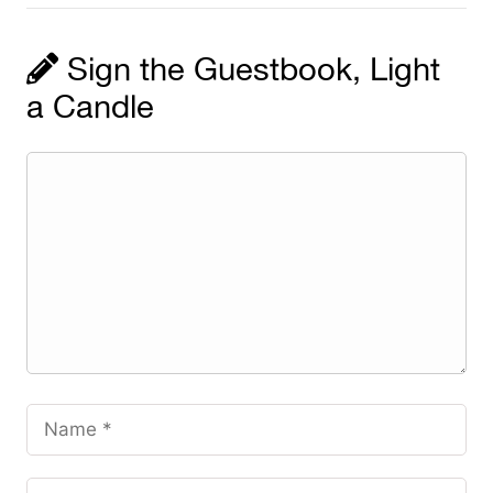
Sign the Guestbook, Light
a Candle