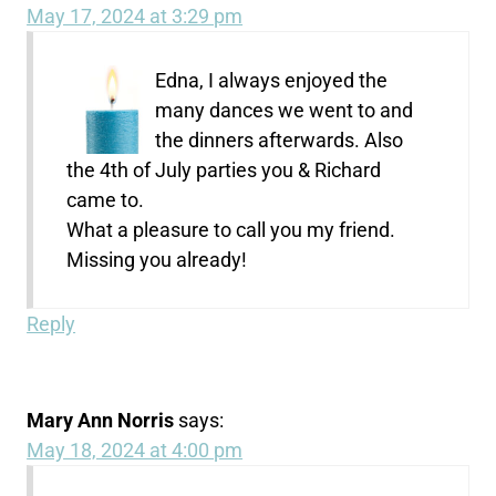
May 17, 2024 at 3:29 pm
Edna, I always enjoyed the
many dances we went to and
the dinners afterwards. Also
the 4th of July parties you & Richard
came to.
What a pleasure to call you my friend.
Missing you already!
Reply
Mary Ann Norris
says:
May 18, 2024 at 4:00 pm