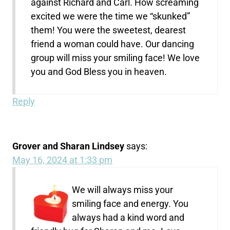
against Richard and Carl. How screaming
excited we were the time we “skunked”
them! You were the sweetest, dearest
friend a woman could have. Our dancing
group will miss your smiling face! We love
you and God Bless you in heaven.
Reply
Grover and Sharan Lindsey
says:
May 16, 2024 at 1:33 pm
We will always miss your
smiling face and energy. You
always had a kind word and