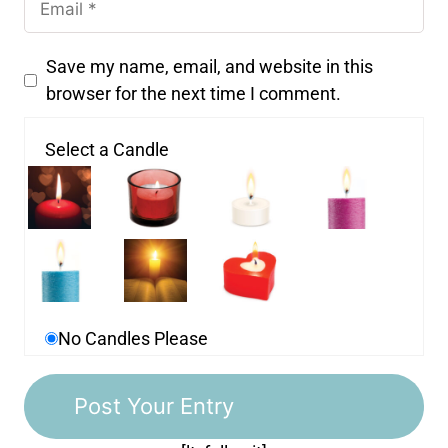
Save my name, email, and website in this
browser for the next time I comment.
Select a Candle
No Candles Please