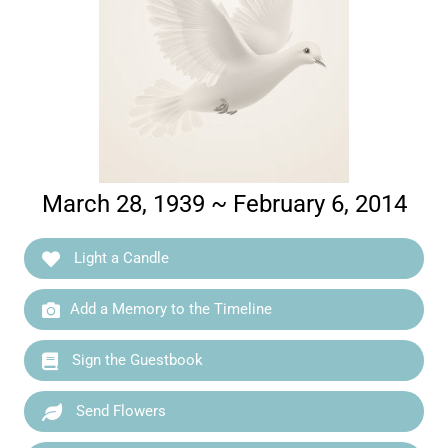
March 28, 1939 ~ February 6, 2014
Light a Candle
Add a Memory to the Timeline
Sign the Guestbook
Send Flowers