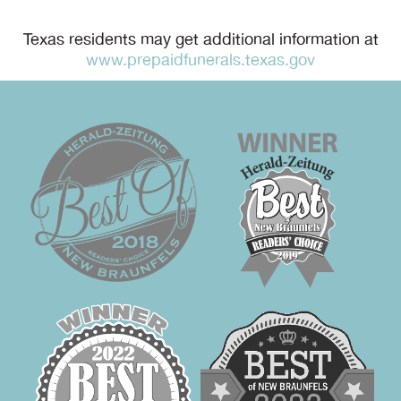
Texas residents may get additional information at
www.prepaidfunerals.texas.gov