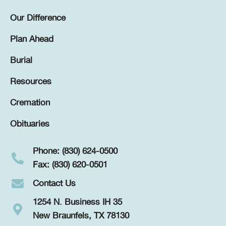
Our Difference
Plan Ahead
Burial
Resources
Cremation
Obituaries
Phone: (830) 624-0500
Fax: (830) 620-0501
Contact Us
1254 N. Business IH 35
New Braunfels, TX 78130