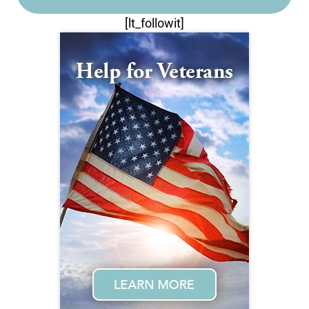
[lt_followit]