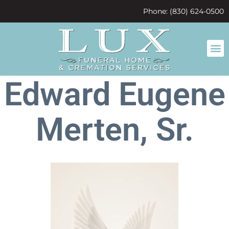
content
Phone: (830) 624-0500
Edward Eugene
Merten, Sr.