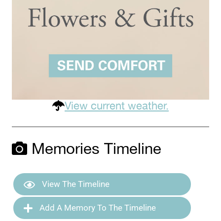
View current weather.
Memories Timeline
View The Timeline
Add A Memory To The Timeline