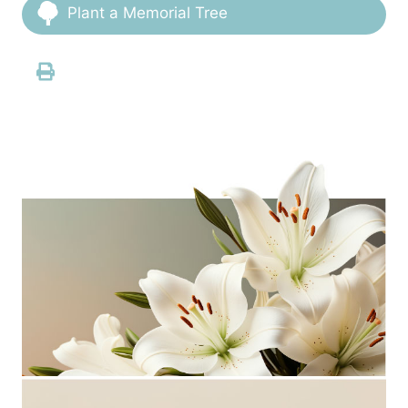
Plant a Memorial Tree