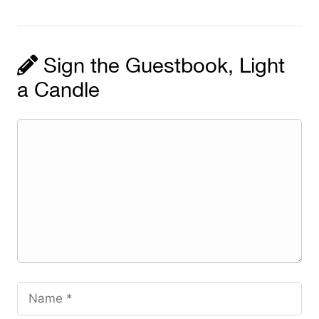
Sign the Guestbook, Light
a Candle