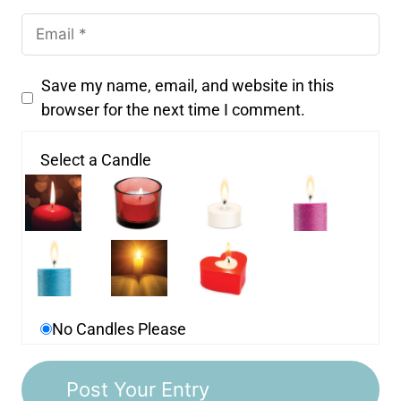
Save my name, email, and website in this
browser for the next time I comment.
Select a Candle
No Candles Please