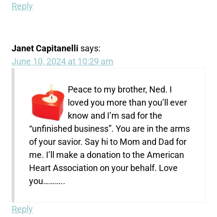
Reply
Janet Capitanelli
says:
June 10, 2024 at 10:29 am
Peace to my brother, Ned. I
loved you more than you’ll ever
know and I’m sad for the
“unfinished business”. You are in the arms
of your savior. Say hi to Mom and Dad for
me. I’ll make a donation to the American
Heart Association on your behalf. Love
you………..
Reply