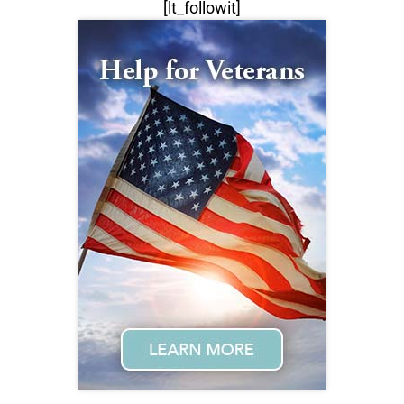
[lt_followit]