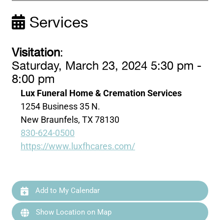
Services
Visitation
:
Saturday, March 23, 2024 5:30 pm -
8:00 pm
Lux Funeral Home & Cremation Services
1254 Business 35 N.
New Braunfels, TX 78130
830-624-0500
https://www.luxfhcares.com/
Add to My Calendar
Show Location on Map