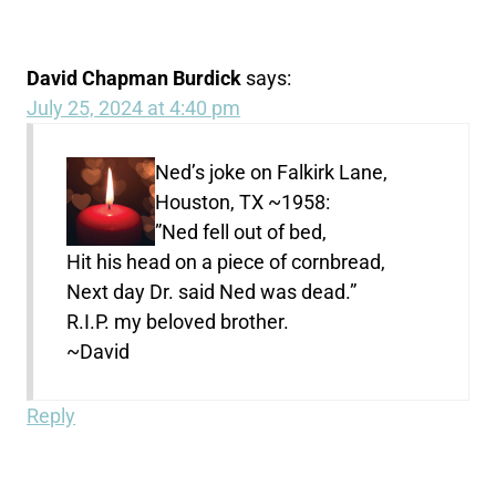
David Chapman Burdick
says:
July 25, 2024 at 4:40 pm
Ned’s joke on Falkirk Lane,
Houston, TX ~1958:
”Ned fell out of bed,
Hit his head on a piece of cornbread,
Next day Dr. said Ned was dead.”
R.I.P. my beloved brother.
~David
Reply