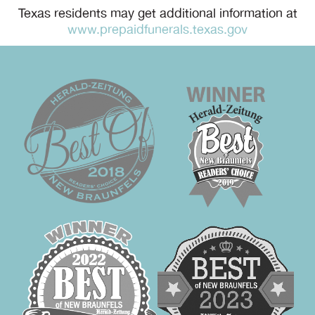
Texas residents may get additional information at
www.prepaidfunerals.texas.gov