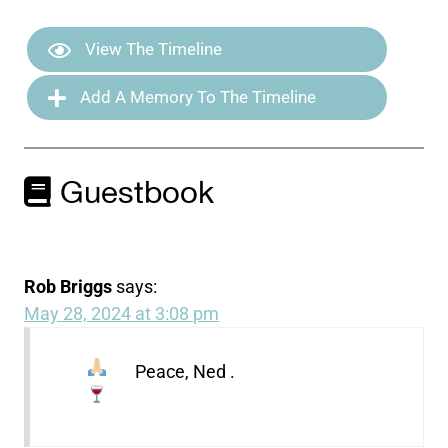
View The Timeline
Add A Memory To The Timeline
Guestbook
Rob Briggs
says:
May 28, 2024 at 3:08 pm
Peace, Ned
.