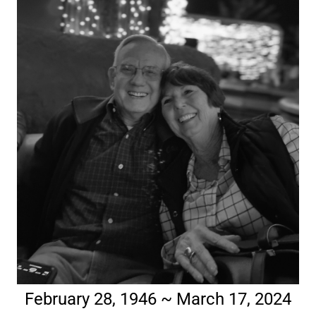
February 28, 1946 ~ March 17, 2024