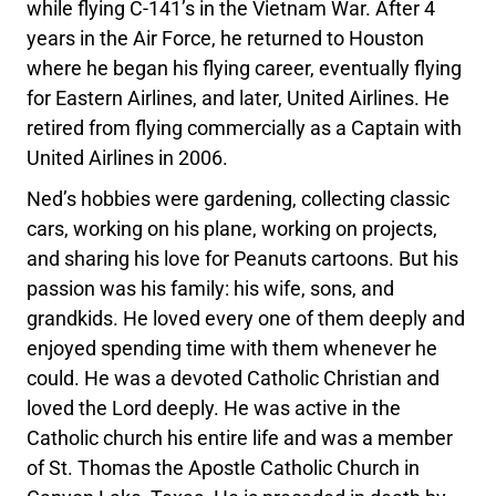
while flying C-141’s in the Vietnam War. After 4
years in the Air Force, he returned to Houston
where he began his flying career, eventually flying
for Eastern Airlines, and later, United Airlines. He
retired from flying commercially as a Captain with
United Airlines in 2006.
Ned’s hobbies were gardening, collecting classic
cars, working on his plane, working on projects,
and sharing his love for Peanuts cartoons. But his
passion was his family: his wife, sons, and
grandkids. He loved every one of them deeply and
enjoyed spending time with them whenever he
could. He was a devoted Catholic Christian and
loved the Lord deeply. He was active in the
Catholic church his entire life and was a member
of St. Thomas the Apostle Catholic Church in