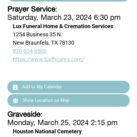
Prayer Service
:
Saturday, March 23, 2024 6:30 pm
Lux Funeral Home & Cremation Services
1254 Business 35 N.
New Braunfels, TX 78130
830-624-0500
https://www.luxfhcares.com/
Add to My Calendar
Show Location on Map
Graveside
:
Monday, March 25, 2024 2:15 pm
Houston National Cemetery