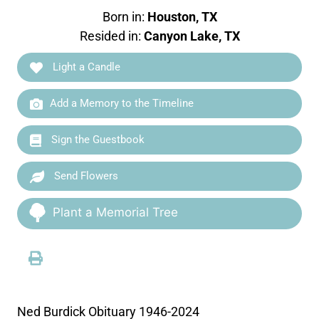
Born in:
Houston, TX
Resided in:
Canyon Lake, TX
Light a Candle
Add a Memory to the Timeline
Sign the Guestbook
Send Flowers
Plant a Memorial Tree
Ned Burdick Obituary 1946-2024