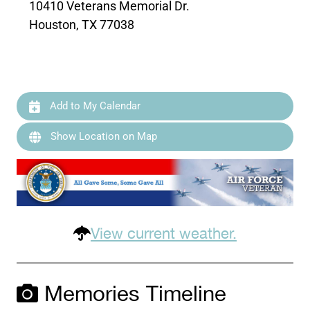
10410 Veterans Memorial Dr.
Houston, TX 77038
Add to My Calendar
Show Location on Map
View current weather.
Memories Timeline