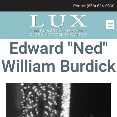
content
Phone: (830) 624-0500
Edward "Ned"
William Burdick