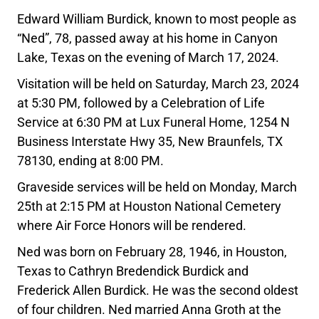
Edward William Burdick, known to most people as
“Ned”, 78, passed away at his home in Canyon
Lake, Texas on the evening of March 17, 2024.
Visitation will be held on Saturday, March 23, 2024
at 5:30 PM, followed by a Celebration of Life
Service at 6:30 PM at Lux Funeral Home, 1254 N
Business Interstate Hwy 35, New Braunfels, TX
78130, ending at 8:00 PM.
Graveside services will be held on Monday, March
25th at 2:15 PM at Houston National Cemetery
where Air Force Honors will be rendered.
Ned was born on February 28, 1946, in Houston,
Texas to Cathryn Bredendick Burdick and
Frederick Allen Burdick. He was the second oldest
of four children. Ned married Anna Groth at the