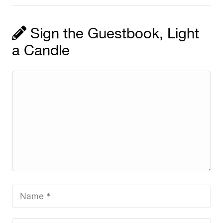
Sign the Guestbook, Light
a Candle