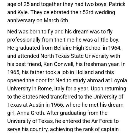
age of 25 and together they had two boys: Patrick
and Kyle. They celebrated their 53rd wedding
anniversary on March 6th.
Ned was born to fly and his dream was to fly
professionally from the time he was a little boy.
He graduated from Bellaire High School in 1964,
and attended North Texas State University with
his best friend, Ken Conwell, his freshman year. In
1965, his father took a job in Holland and this
opened the door for Ned to study abroad at Loyola
University in Rome, Italy for a year. Upon returning
to the States Ned transferred to the University of
Texas at Austin in 1966, where he met his dream
girl, Anna Groth. After graduating from the
University of Texas, he entered the Air Force to
serve his country, achieving the rank of captain