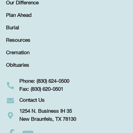
Our Difference
Plan Ahead
Burial
Resources
Cremation
Obituaries
Phone: (830) 624-0500
Fax: (830) 620-0501
Contact Us
1254 N. Business IH 35
New Braunfels, TX 78130