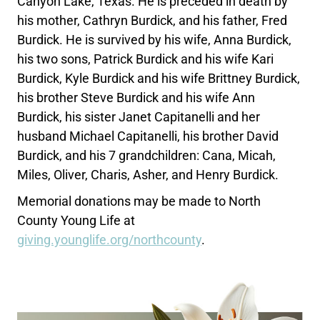
Canyon Lake, Texas. He is preceded in death by
his mother, Cathryn Burdick, and his father, Fred
Burdick. He is survived by his wife, Anna Burdick,
his two sons, Patrick Burdick and his wife Kari
Burdick, Kyle Burdick and his wife Brittney Burdick,
his brother Steve Burdick and his wife Ann
Burdick, his sister Janet Capitanelli and her
husband Michael Capitanelli, his brother David
Burdick, and his 7 grandchildren: Cana, Micah,
Miles, Oliver, Charis, Asher, and Henry Burdick.
Memorial donations may be made to North
County Young Life at
giving.younglife.org/northcounty
.