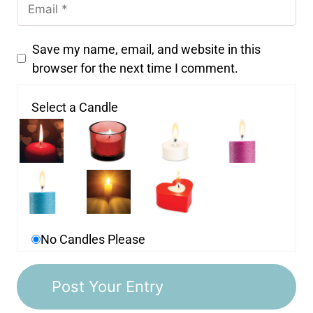
Save my name, email, and website in this
browser for the next time I comment.
Select a Candle
No Candles Please