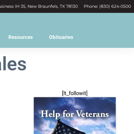
siness IH 35, New Braunfels, TX 78130
Phone: (830) 624-0500
Resources
Obituaries
les
[lt_followit]