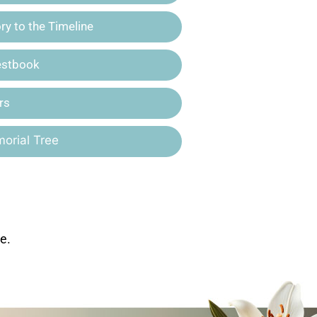
y to the Timeline
estbook
rs
orial Tree
e.