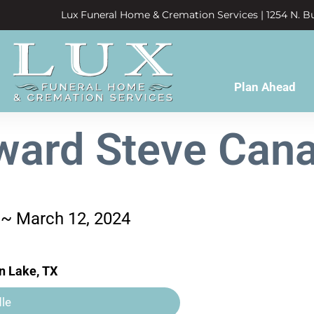
Lux Funeral Home & Cremation Services | 1254 N. Bu
Plan Ahead
ward Steve Cana
 ~ March 12, 2024
n Lake, TX
le