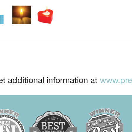
t additional information at
www.prep