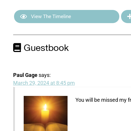
View The Timeline
Guestbook
Paul Gage
says:
March 29, 2024 at 8:45 pm
You will be missed my f