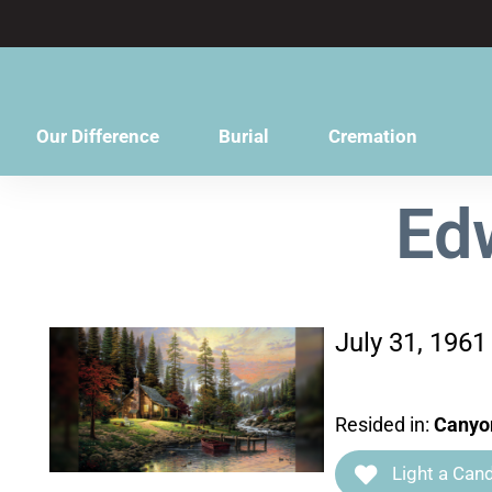
content
Our Difference
Burial
Cremation
Ed
July 31, 1961
Resided in:
Canyo
Light a Cand