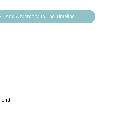
Add A Memory To The Timeline
riend.