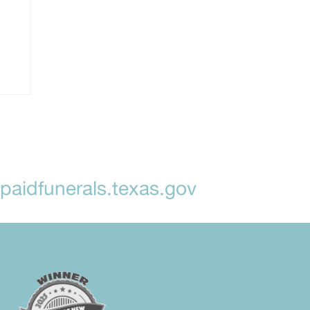
aidfunerals.texas.gov