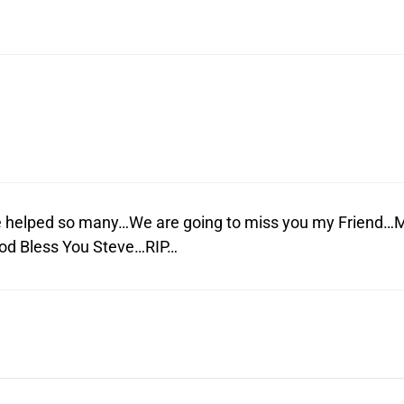
 helped so many…We are going to miss you my Friend…
God Bless You Steve…RIP…