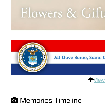
View
Memories Timeline