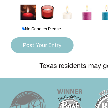
No Candles Please
Texas residents may ge