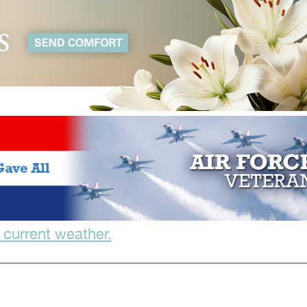
 current weather.