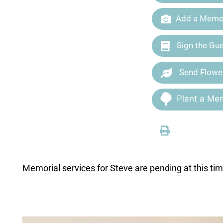
Add a Memor
Sign the Gu
Send Flowe
Plant a Mem
Memorial services for Steve are pending at this tim