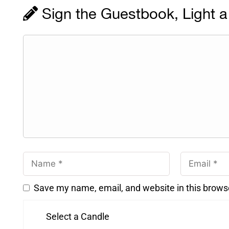
Sign the Guestbook, Light a
Save my name, email, and website in this brows
Select a Candle