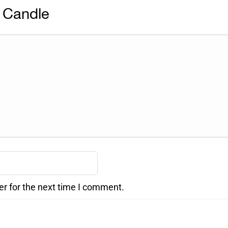
 Candle
er for the next time I comment.