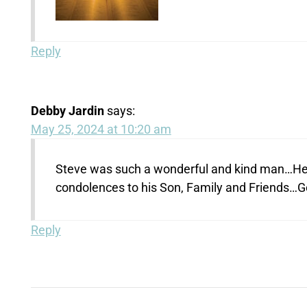
Reply
Debby Jardin
says:
May 25, 2024 at 10:20 am
Steve was such a wonderful and kind man…He
condolences to his Son, Family and Friends…
Reply