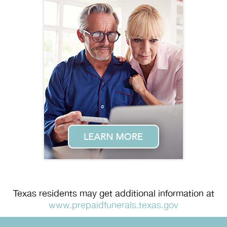
Texas residents may get additional information at
www.prepaidfunerals.texas.gov