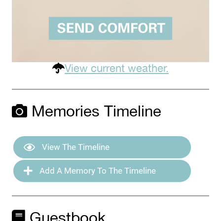
View current weather.
Memories Timeline
View The Timeline
Add A Memory To The Timeline
Guestbook