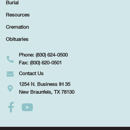
Burial
Resources
Cremation
Obituaries
Phone: (830) 624-0500
Fax: (830) 620-0501
Contact Us
1254 N. Business IH 35
New Braunfels, TX 78130