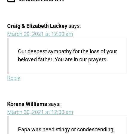
Craig & Elizabeth Lackey
says:
March 29, 2021 at 12:00 am
Our deepest sympathy for the loss of your
beloved father. You are in our prayers.
Reply
Korena Williams
says:
March 30, 2021 at 12:00 am
Papa was need stingy or condescending.