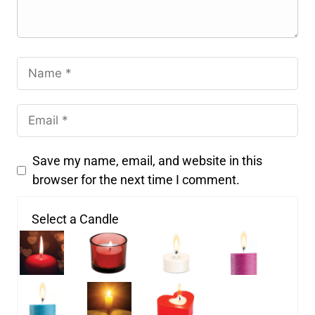
Save my name, email, and website in this
browser for the next time I comment.
Select a Candle