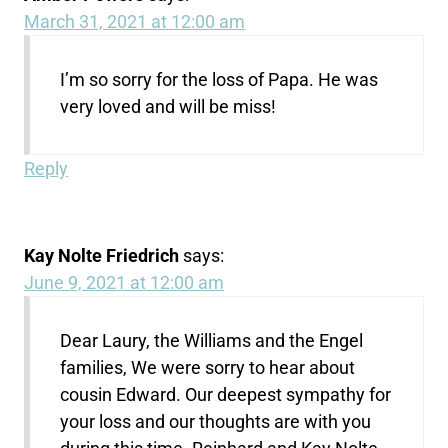
March 31, 2021 at 12:00 am
I’m so sorry for the loss of Papa. He was
very loved and will be miss!
Reply
Kay Nolte Friedrich
says:
June 9, 2021 at 12:00 am
Dear Laury, the Williams and the Engel
families, We were sorry to hear about
cousin Edward. Our deepest sympathy for
your loss and our thoughts are with you