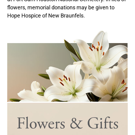
flowers, memorial donations may be given to
Hope Hospice of New Braunfels.