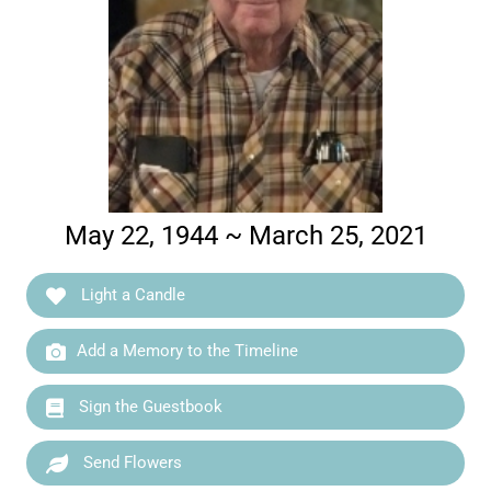
May 22, 1944 ~ March 25, 2021
Light a Candle
Add a Memory to the Timeline
Sign the Guestbook
Send Flowers