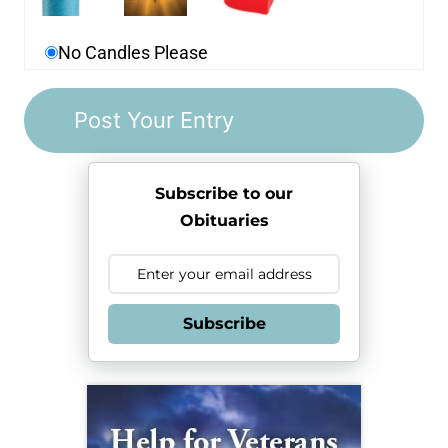
No Candles Please
Subscribe to our
Obituaries
Subscribe