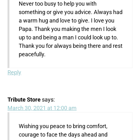
Never too busy to help you with
something or give you advice. Always had
a warm hug and love to give. I love you
Papa. Thank you making the men I look
up to and being a man I could look up to.
Thank you for always being there and rest
peacefully.
Reply
Tribute Store
says:
March 30, 2021 at 12:00 am
Wishing you peace to bring comfort,
courage to face the days ahead and