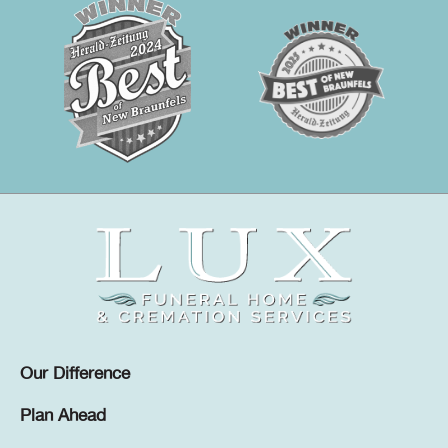
Our Difference
Plan Ahead