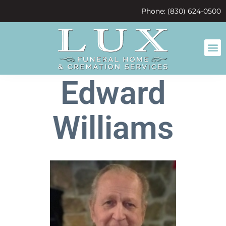
content
Phone: (830) 624-0500
Edward
Williams