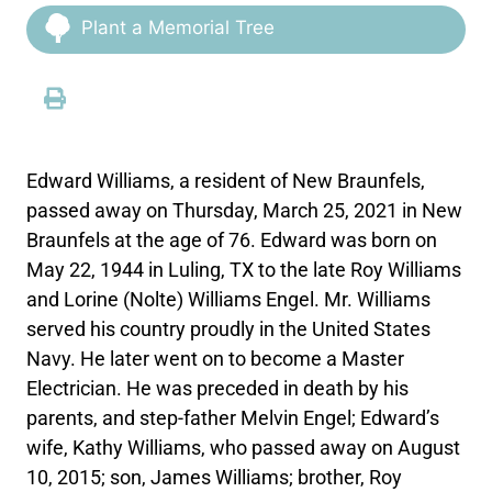
Plant a Memorial Tree
Edward Williams, a resident of New Braunfels,
passed away on Thursday, March 25, 2021 in New
Braunfels at the age of 76. Edward was born on
May 22, 1944 in Luling, TX to the late Roy Williams
and Lorine (Nolte) Williams Engel. Mr. Williams
served his country proudly in the United States
Navy. He later went on to become a Master
Electrician. He was preceded in death by his
parents, and step-father Melvin Engel; Edward’s
wife, Kathy Williams, who passed away on August
10, 2015; son, James Williams; brother, Roy