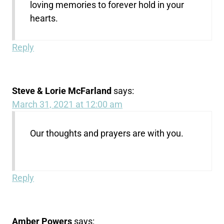
loving memories to forever hold in your
hearts.
Reply
Steve & Lorie McFarland
says:
March 31, 2021 at 12:00 am
Our thoughts and prayers are with you.
Reply
Amber Powers
says: