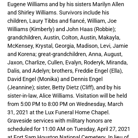
Eugene Williams and by his sisters Marilyn Allen
and Shirley Williams. Survivors include his
children, Laury Tibbs and fiancé, William, Joe
Williams (Kimberly) and John Haas (Robbie);
grandchildren, Austin, Colton, Austin, Makayla,
McKensey, Krystal, Georgia, Madison, Levi, Jamie
and Korena; great-grandchildren, Anna, August,
Jaxon, Charlize, Cullen, Evalyn, Roderyk, Miranda,
Dalis, and Adelyn; brothers, Freddie Engel (Ella),
David Engel (Monika) and Dennis Engel
(Jeannine); sister, Betty Dietz (Cliff), and by his
sister-in-law, Alice Williams. Visitation will be held
from 5:00 PM to 8:00 PM on Wednesday, March
31, 2021 at the Lux Funeral Home Chapel.
Graveside services with military honors are
scheduled for 11:00 AM on Tuesday, April 27, 2021
at Fort Sam Houston National Cemetery. In lieu of