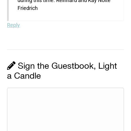
during this time. Reinhard and Kay Nolte
Friedrich
Reply
Sign the Guestbook, Light
a Candle