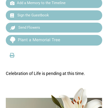
Add a Memory to the Timeline
Sign the Guestbook
Send Flowers
Plant a Memorial Tree
Celebration of Life is pending at this time.