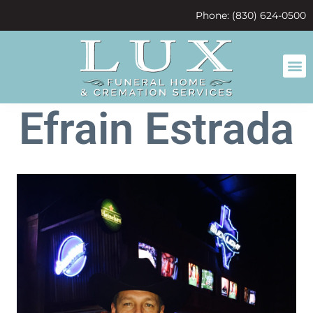
content
Phone: (830) 624-0500
Efrain Estrada