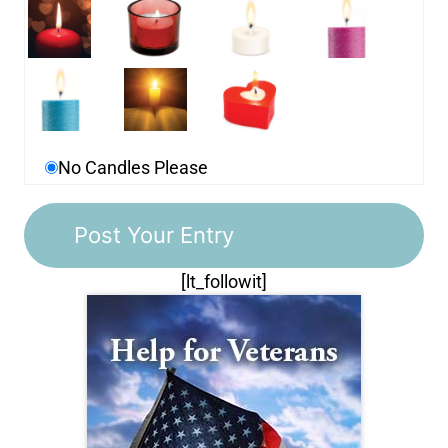
No Candles Please
[lt_followit]