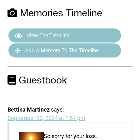
Memories Timeline
View The Timeline
Add A Memory To The Timeline
Guestbook
Bettina Martinez
says:
September 12, 2024 at 1:57 pm
So sorry for your loss.