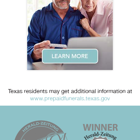
Texas residents may get additional information at
www.prepaidfunerals.texas.gov