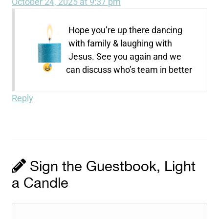
October 24, 2025 at 9:37 pm
Hope you’re up there dancing
with family & laughing with
Jesus. See you again and we
can discuss who’s team in better
Reply
Sign the Guestbook, Light
a Candle