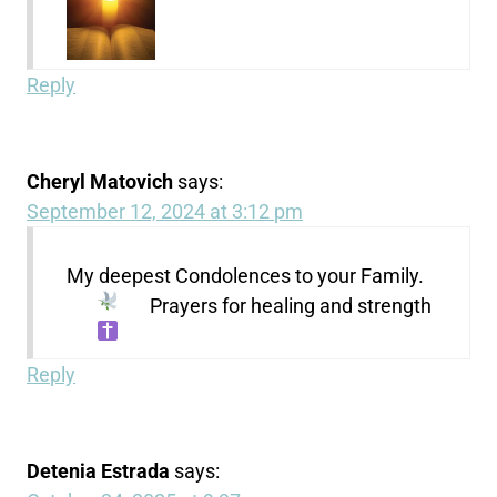
Reply
Cheryl Matovich
says:
September 12, 2024 at 3:12 pm
My deepest Condolences to your Family.
Prayers for healing and strength
Reply
Detenia Estrada
says: