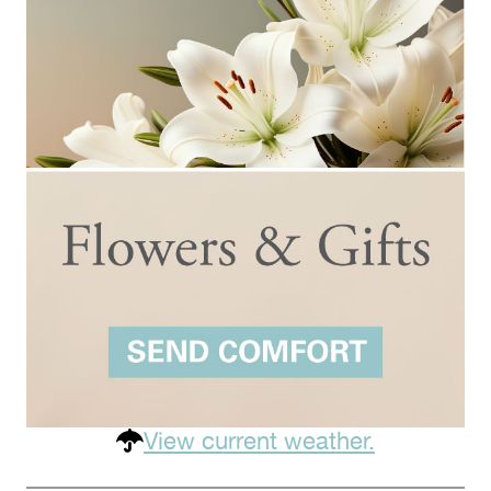
View current weather.