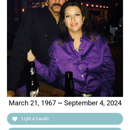
March 21, 1967 ~ September 4, 2024
Light a Candle