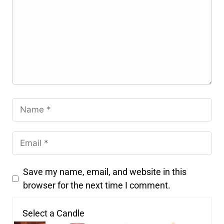
Save my name, email, and website in this
browser for the next time I comment.
Select a Candle