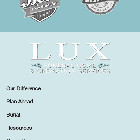
Our Difference
Plan Ahead
Burial
Resources