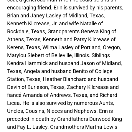
encouraging friend. Erin is survived by his parents,
Brian and Janey Lasley of Midland, Texas,
Kenneth Kilcrease, Jr. and wife Natalie of
Rockdale, Texas, Grandparents Geneva King of
Athens, Texas, Kenneth and Patsy Kilcrease of
Kerens, Texas, Wilma Lasley of Portland, Oregon,
Marylou Siebert of Belleville, Illinois. Siblings
Kendra Hammick and husband Jason of Midland,
Texas, Angela and husband Benito of College
Station, Texas, Heather Blanchard and husband
Devin of Burleson, Texas, Zachary Kilcrease and
fiancé Amanda of Andrews, Texas, and Richard
Licea. He is also survived by numerous Aunts,
Uncles, Cousins, Nieces and Nephews. Erin is
preceded in death by Grandfathers Durwood King
and Fay L. Lasley. Grandmothers Martha Lewis