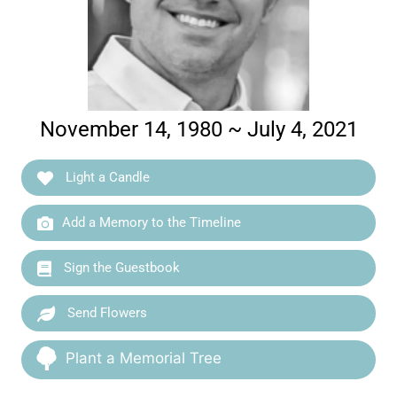
November 14, 1980 ~ July 4, 2021
Light a Candle
Add a Memory to the Timeline
Sign the Guestbook
Send Flowers
Plant a Memorial Tree