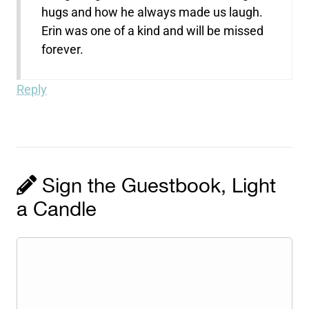
hugs and how he always made us laugh.
Erin was one of a kind and will be missed
forever.
Reply
Sign the Guestbook, Light
a Candle