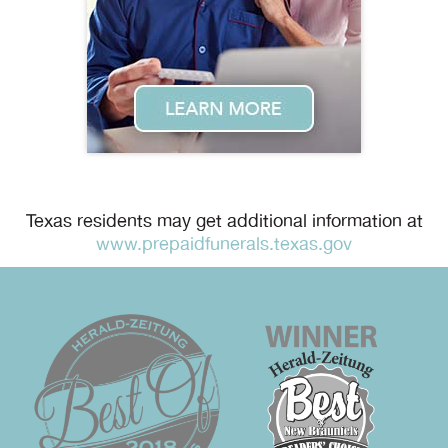
Texas residents may get additional information at
www.prepaidfunerals.texas.gov