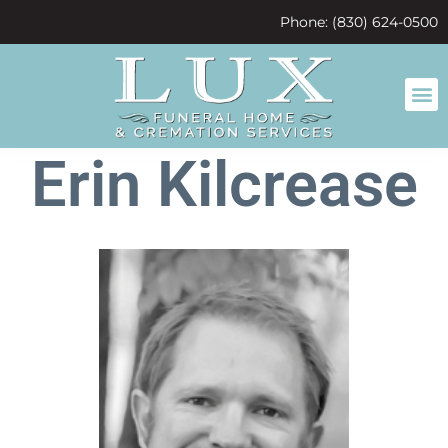
content
Phone: (830) 624-0500
Erin Kilcrease