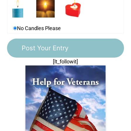
No Candles Please
[lt_followit]