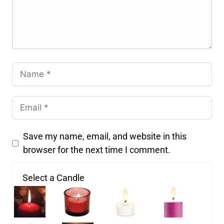
Save my name, email, and website in this
browser for the next time I comment.
Select a Candle