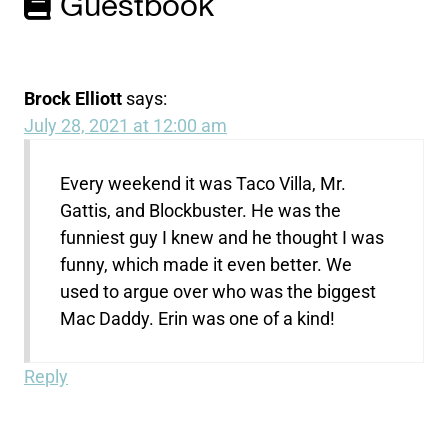
Guestbook
Brock Elliott
says:
July 28, 2021 at 12:00 am
Every weekend it was Taco Villa, Mr.
Gattis, and Blockbuster. He was the
funniest guy I knew and he thought I was
funny, which made it even better. We
used to argue over who was the biggest
Mac Daddy. Erin was one of a kind!
Reply