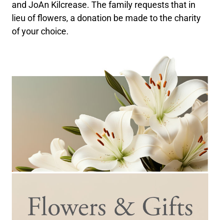
and JoAn Kilcrease. The family requests that in
lieu of flowers, a donation be made to the charity
of your choice.