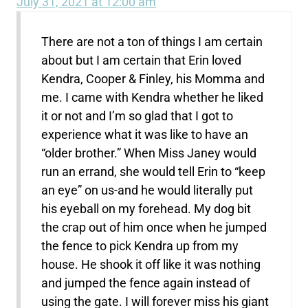
July 31, 2021 at 12:00 am
There are not a ton of things I am certain
about but I am certain that Erin loved
Kendra, Cooper & Finley, his Momma and
me. I came with Kendra whether he liked
it or not and I’m so glad that I got to
experience what it was like to have an
“older brother.” When Miss Janey would
run an errand, she would tell Erin to “keep
an eye” on us-and he would literally put
his eyeball on my forehead. My dog bit
the crap out of him once when he jumped
the fence to pick Kendra up from my
house. He shook it off like it was nothing
and jumped the fence again instead of
using the gate. I will forever miss his giant