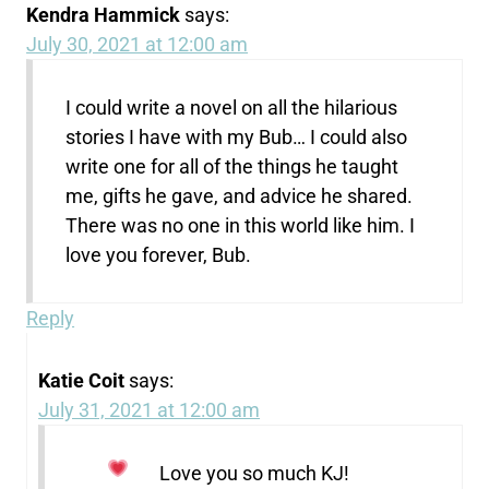
Kendra Hammick
says:
July 30, 2021 at 12:00 am
I could write a novel on all the hilarious
stories I have with my Bub… I could also
write one for all of the things he taught
me, gifts he gave, and advice he shared.
There was no one in this world like him. I
love you forever, Bub.
Reply
Katie Coit
says:
July 31, 2021 at 12:00 am
Love you so much KJ!