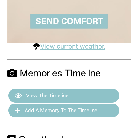
View current weather.
Memories Timeline
View The Timeline
Add A Memory To The Timeline