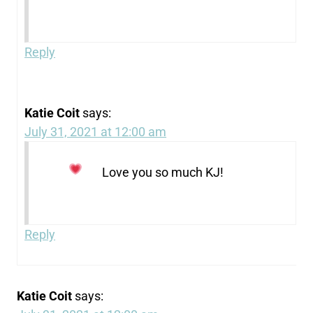
Reply
Katie Coit
says:
July 31, 2021 at 12:00 am
Love you so much KJ!
Reply
Katie Coit
says: