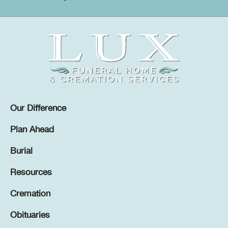
Our Difference
Plan Ahead
Burial
Resources
Cremation
Obituaries