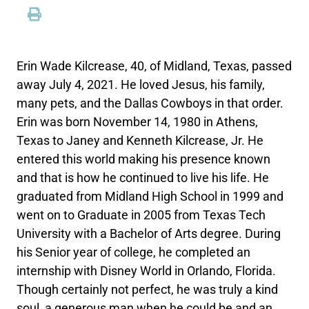
Erin Wade Kilcrease, 40, of Midland, Texas, passed
away July 4, 2021. He loved Jesus, his family,
many pets, and the Dallas Cowboys in that order.
Erin was born November 14, 1980 in Athens,
Texas to Janey and Kenneth Kilcrease, Jr. He
entered this world making his presence known
and that is how he continued to live his life. He
graduated from Midland High School in 1999 and
went on to Graduate in 2005 from Texas Tech
University with a Bachelor of Arts degree. During
his Senior year of college, he completed an
internship with Disney World in Orlando, Florida.
Though certainly not perfect, he was truly a kind
soul, a generous man when he could be and an