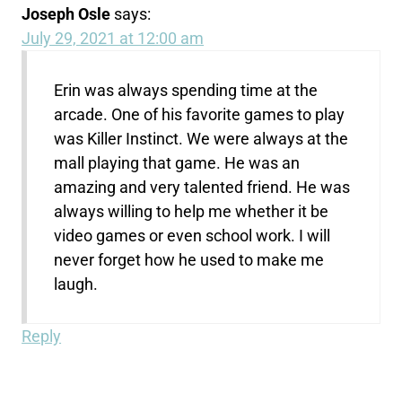
Joseph Osle
says:
July 29, 2021 at 12:00 am
Erin was always spending time at the
arcade. One of his favorite games to play
was Killer Instinct. We were always at the
mall playing that game. He was an
amazing and very talented friend. He was
always willing to help me whether it be
video games or even school work. I will
never forget how he used to make me
laugh.
Reply