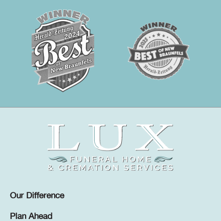
Our Difference
Plan Ahead