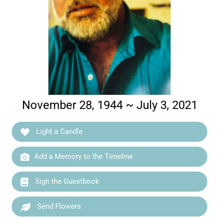
November 28, 1944 ~ July 3, 2021
Light a Candle
Add a Memory to the Timeline
Sign the Guestbook
Send Flowers