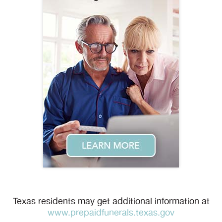
Texas residents may get additional information at
www.prepaidfunerals.texas.gov