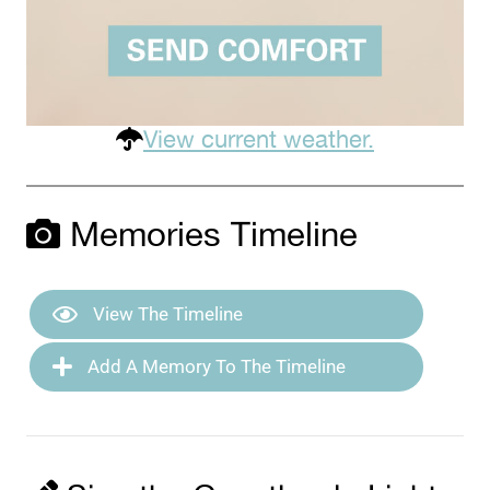
View current weather.
Memories Timeline
View The Timeline
Add A Memory To The Timeline