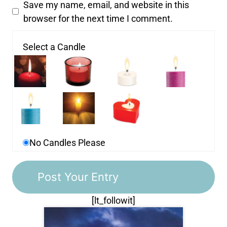
Save my name, email, and website in this
browser for the next time I comment.
Select a Candle
No Candles Please
[lt_followit]