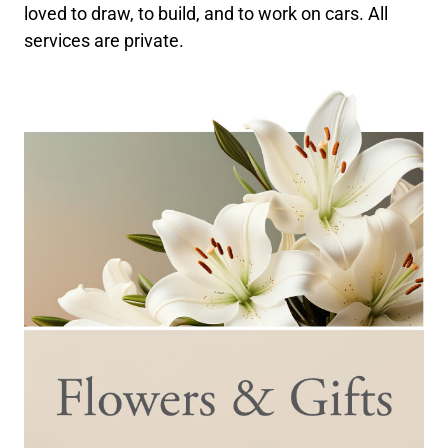
loved to draw, to build, and to work on cars. All
services are private.