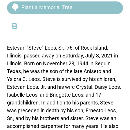
Plant a Memorial Tree
Estevan "Steve" Leos, Sr., 76, of Rock Island,
Illinois, passed away on Saturday, July 3, 2021 in
Illinois. Born on November 28, 1944 in Seguin,
Texas, he was the son of the late Aniseto and
Ysidra C. Leos. Steve is survived by his children,
Estevan Leos, Jr. and his wife Crystal, Daisy Leos,
Isabelle Leos, and Bridgette Leos; and 17
grandchildren. In addition to his parents, Steve
was preceded in death by his son, Ernesto Leos,
Sr., and by his brothers and sister. Steve was an
accomplished carpenter for many years. He also