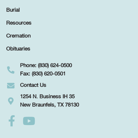
Burial
Resources
Cremation
Obituaries
Phone: (830) 624-0500
Fax: (830) 620-0501
Contact Us
1254 N. Business IH 35
New Braunfels, TX 78130