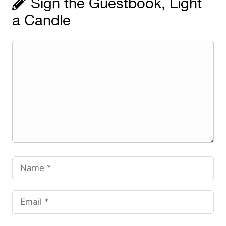
Sign the Guestbook, Light
a Candle