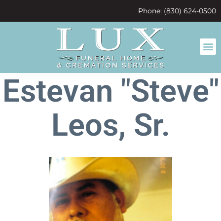
content
Phone: (830) 624-0500
Estevan "Steve"
Leos, Sr.