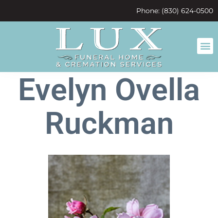
content
Phone: (830) 624-0500
Evelyn Ovella
Ruckman