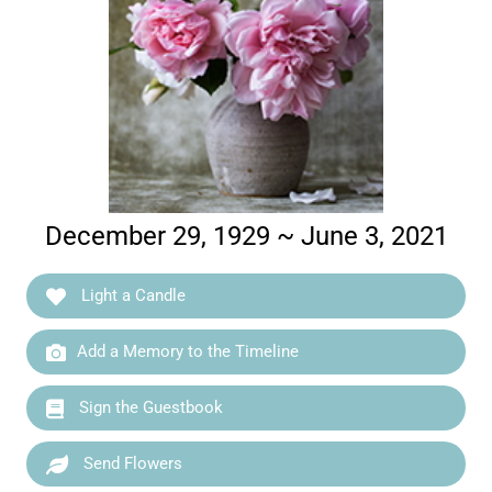
December 29, 1929 ~ June 3, 2021
Light a Candle
Add a Memory to the Timeline
Sign the Guestbook
Send Flowers