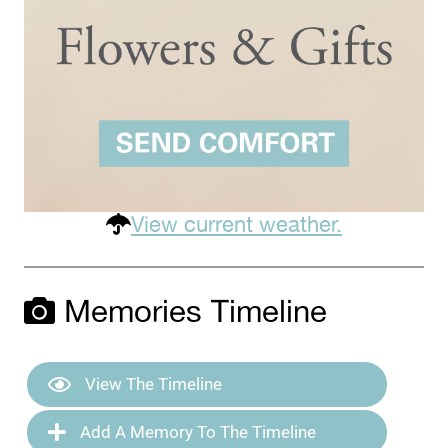
View current weather.
Memories Timeline
View The Timeline
Add A Memory To The Timeline