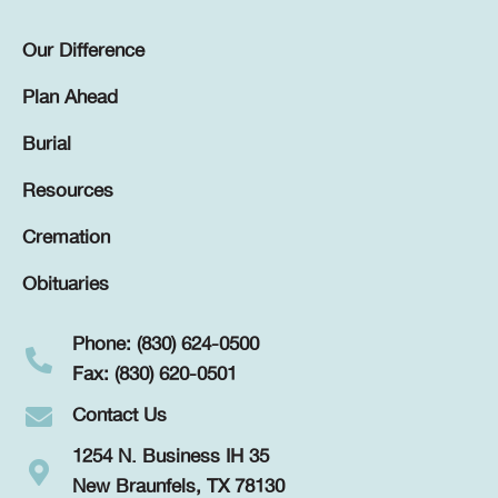
Our Difference
Plan Ahead
Burial
Resources
Cremation
Obituaries
Phone: (830) 624-0500
Fax: (830) 620-0501
Contact Us
1254 N. Business IH 35
New Braunfels, TX 78130