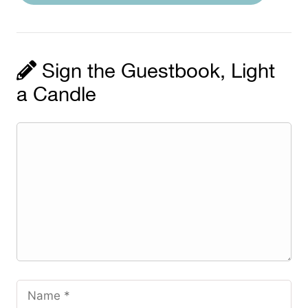
Sign the Guestbook, Light
a Candle