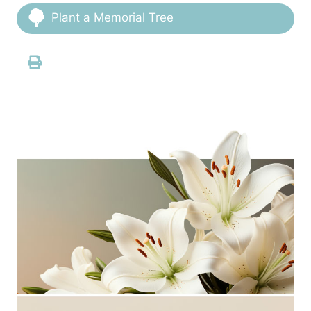
Plant a Memorial Tree