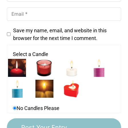
Save my name, email, and website in this
browser for the next time I comment.
Select a Candle
No Candles Please