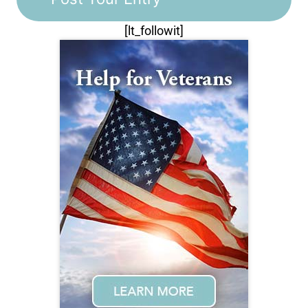
[lt_followit]