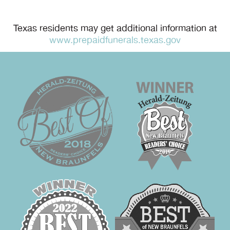
Texas residents may get additional information at
www.prepaidfunerals.texas.gov