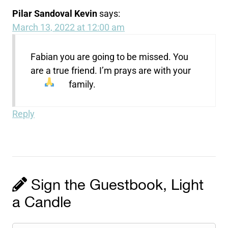
Pilar Sandoval Kevin
says:
March 13, 2022 at 12:00 am
Fabian you are going to be missed. You
are a true friend. I’m prays are with your
family.
Reply
Sign the Guestbook, Light
a Candle