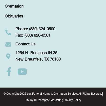
Cremation
Obituaries
Phone: (830) 624-0500
Fax: (830) 620-0501
Contact Us
1254 N. Business IH 35
New Braunfels, TX 78130
© Copyright 2026 Lux Funeral Home & Cremation Services
All Rights Reserved
Site by
Outcompete Marketing
Privacy Policy