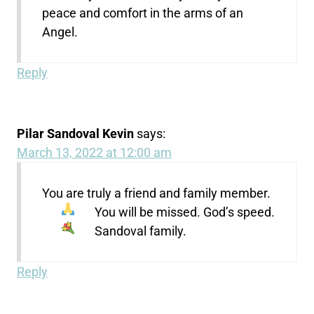
peace and comfort in the arms of an
Angel.
Reply
Pilar Sandoval Kevin
says:
March 13, 2022 at 12:00 am
You are truly a friend and family member.
You will be missed. God’s speed.
Sandoval family.
Reply