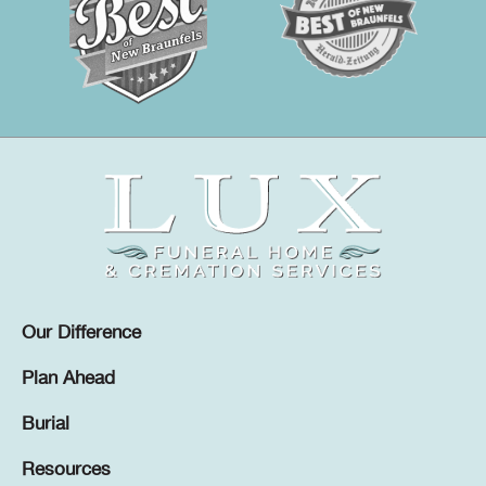
Our Difference
Plan Ahead
Burial
Resources