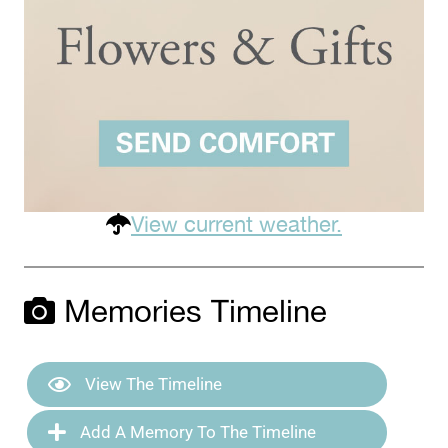
View current weather.
Memories Timeline
View The Timeline
Add A Memory To The Timeline