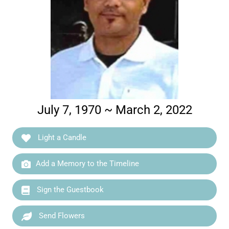
July 7, 1970 ~ March 2, 2022
Light a Candle
Add a Memory to the Timeline
Sign the Guestbook
Send Flowers