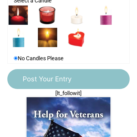
Select a Candle
No Candles Please
[lt_followit]