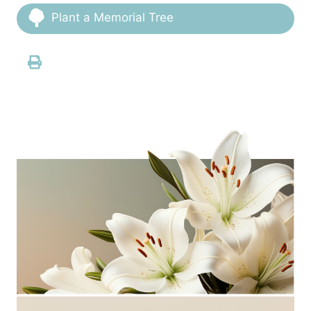
Plant a Memorial Tree