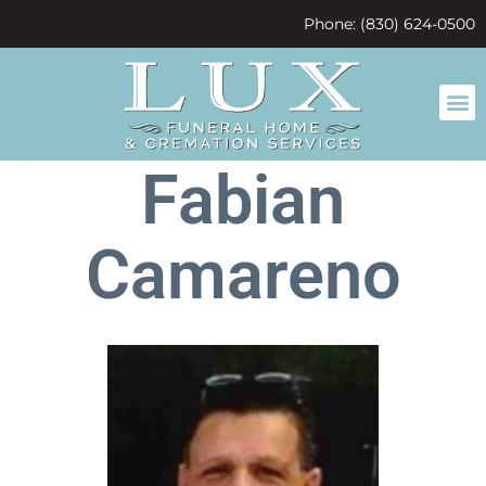
content
Phone: (830) 624-0500
Fabian
Camareno