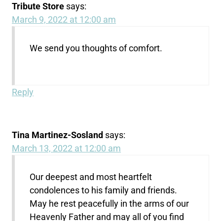
Tribute Store
says:
March 9, 2022 at 12:00 am
We send you thoughts of comfort.
Reply
Tina Martinez-Sosland
says:
March 13, 2022 at 12:00 am
Our deepest and most heartfelt
condolences to his family and friends.
May he rest peacefully in the arms of our
Heavenly Father and may all of you find