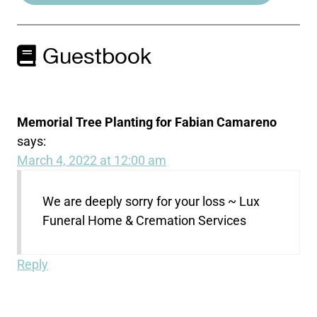
Guestbook
Memorial Tree Planting for Fabian Camareno
says:
March 4, 2022 at 12:00 am
We are deeply sorry for your loss ~ Lux
Funeral Home & Cremation Services
Reply