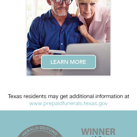
Texas residents may get additional information at
www.prepaidfunerals.texas.gov