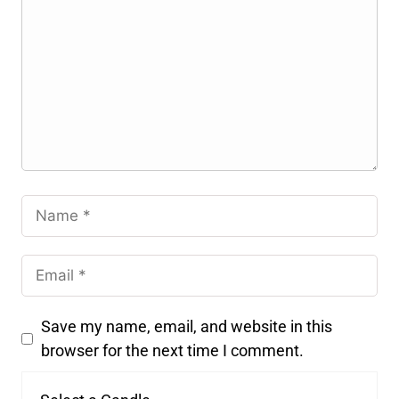
Save my name, email, and website in this
browser for the next time I comment.