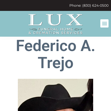
content
Phone: (830) 624-0500
Federico A.
Trejo