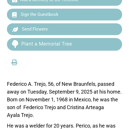
Sign the Guestbook
Send Flowers
Plant a Memorial Tree
Federico A. Trejo, 56, of New Braunfels, passed
away on Tuesday, September 9, 2025 at his home.
Born on November 1, 1968 in Mexico, he was the
son of Federico Trejo and Cristina Arteaga
Ayala Trejo.
He was a welder for 20 years. Perico, as he was