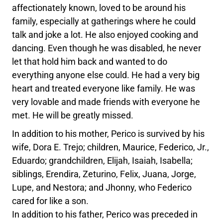
affectionately known, loved to be around his
family, especially at gatherings where he could
talk and joke a lot. He also enjoyed cooking and
dancing. Even though he was disabled, he never
let that hold him back and wanted to do
everything anyone else could. He had a very big
heart and treated everyone like family. He was
very lovable and made friends with everyone he
met. He will be greatly missed.
In addition to his mother, Perico is survived by his
wife, Dora E. Trejo; children, Maurice, Federico, Jr.,
Eduardo; grandchildren, Elijah, Isaiah, Isabella;
siblings, Erendira, Zeturino, Felix, Juana, Jorge,
Lupe, and Nestora; and Jhonny, who Federico
cared for like a son.
In addition to his father, Perico was preceded in