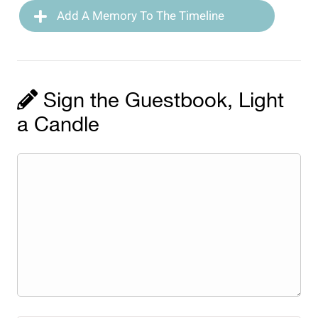
Add A Memory To The Timeline
Sign the Guestbook, Light
a Candle