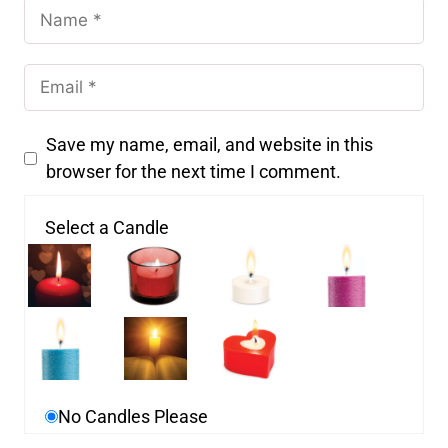
Save my name, email, and website in this
browser for the next time I comment.
Select a Candle
No Candles Please