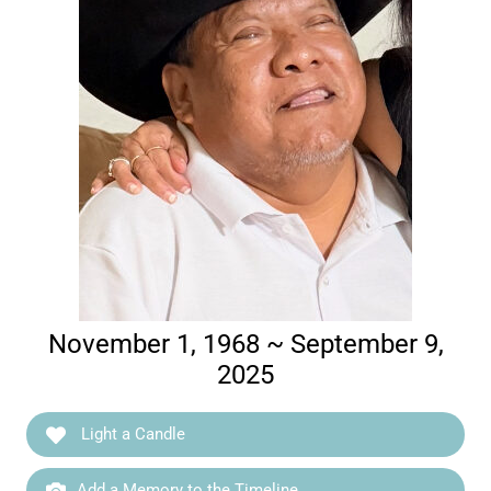
November 1, 1968 ~ September 9,
2025
Light a Candle
Add a Memory to the Timeline