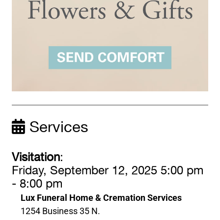
Services
Visitation
:
Friday, September 12, 2025 5:00 pm
- 8:00 pm
Lux Funeral Home & Cremation Services
1254 Business 35 N.