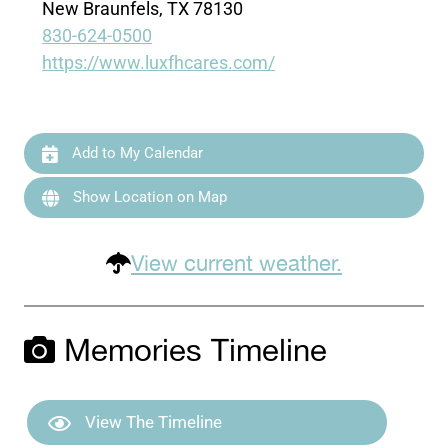
New Braunfels, TX 78130
830-624-0500
https://www.luxfhcares.com/
Add to My Calendar
Show Location on Map
View current weather.
Memories Timeline
View The Timeline