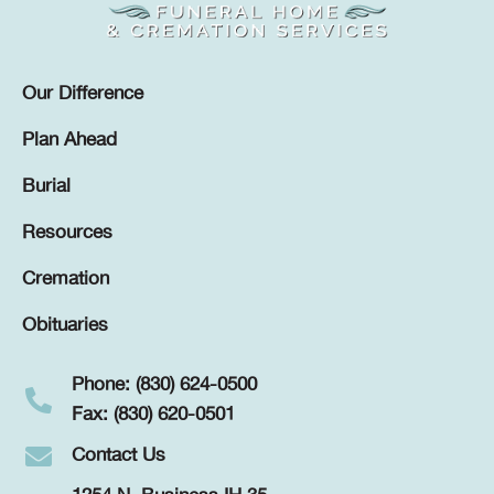
Our Difference
Plan Ahead
Burial
Resources
Cremation
Obituaries
Phone: (830) 624-0500
Fax: (830) 620-0501
Contact Us