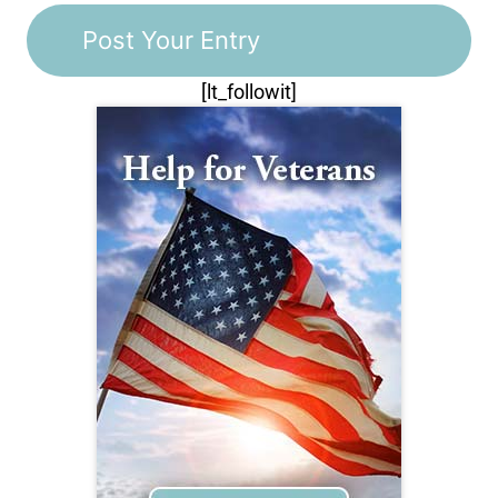
[lt_followit]