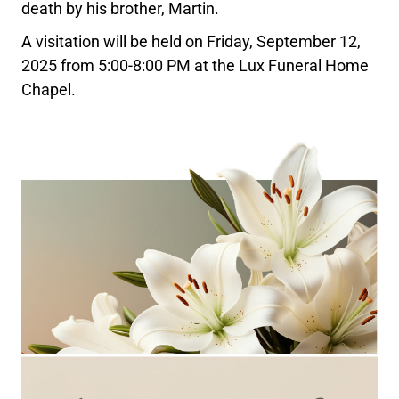
death by his brother, Martin.
A visitation will be held on Friday, September 12,
2025 from 5:00-8:00 PM at the Lux Funeral Home
Chapel.