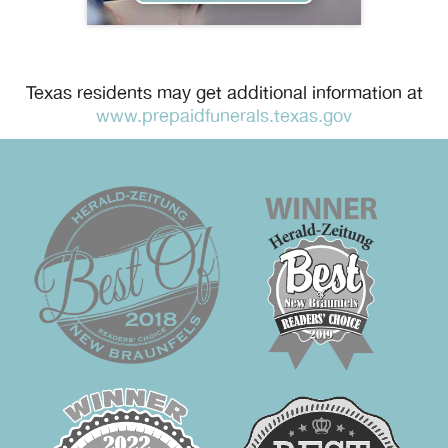
Texas residents may get additional information at
www.prepaidfunerals.texas.gov