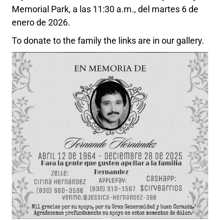
Memorial Park, a las 11:30 a.m., del martes 6 de
enero de 2026.
To donate to the family the links are in our gallery.