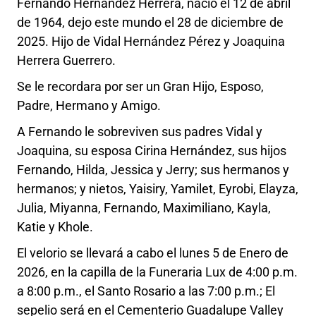
Fernando Hernández Herrera, nació el 12 de abril
de 1964, dejo este mundo el 28 de diciembre de
2025. Hijo de Vidal Hernández Pérez y Joaquina
Herrera Guerrero.
Se le recordara por ser un Gran Hijo, Esposo,
Padre, Hermano y Amigo.
A Fernando le sobreviven sus padres Vidal y
Joaquina, su esposa Cirina Hernández, sus hijos
Fernando, Hilda, Jessica y Jerry; sus hermanos y
hermanos; y nietos, Yaisiry, Yamilet, Eyrobi, Elayza,
Julia, Miyanna, Fernando, Maximiliano, Kayla,
Katie y Khole.
El velorio se llevará a cabo el lunes 5 de Enero de
2026, en la capilla de la Funeraria Lux de 4:00 p.m.
a 8:00 p.m., el Santo Rosario a las 7:00 p.m.; El
sepelio será en el Cementerio Guadalupe Valley