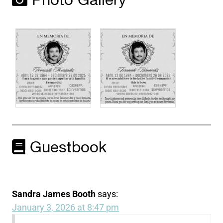
Photo Gallery
Guestbook
Sandra James Booth
says:
January 3, 2026 at 8:47 pm