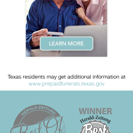
Texas residents may get additional information at
www.prepaidfunerals.texas.gov