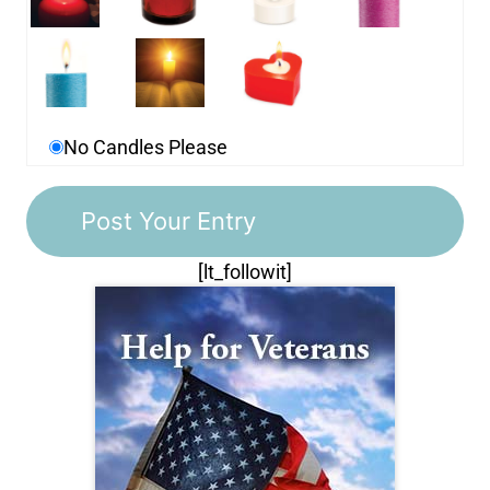
No Candles Please
[lt_followit]