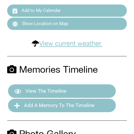
Add to My Calendar
Show Location on Map
View current weather.
Memories Timeline
View The Timeline
Add A Memory To The Timeline