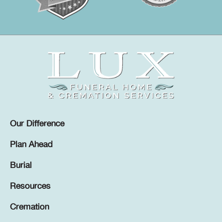
Our Difference
Plan Ahead
Burial
Resources
Cremation