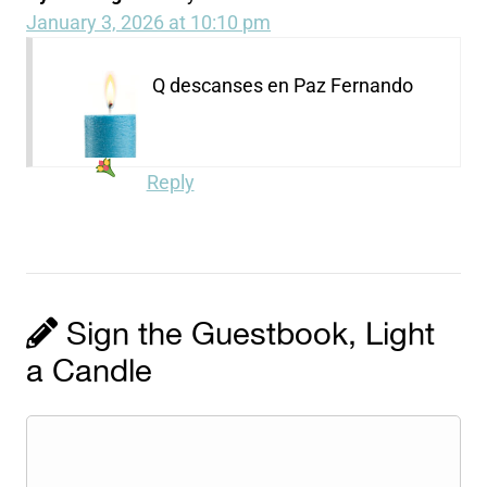
January 3, 2026 at 10:10 pm
Q descanses en Paz Fernando
Reply
Sign the Guestbook, Light
a Candle