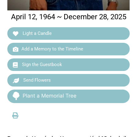
April 12, 1964 ~ December 28, 2025
Light a Candle
Add a Memory to the Timeline
Sign the Guestbook
Send Flowers
Plant a Memorial Tree