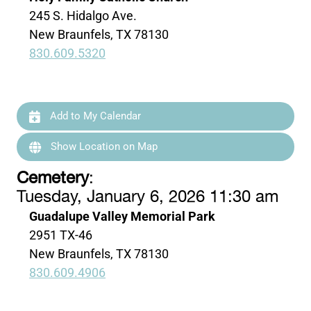
245 S. Hidalgo Ave.
New Braunfels, TX 78130
830.609.5320
Add to My Calendar
Show Location on Map
Cemetery
:
Tuesday, January 6, 2026 11:30 am
Guadalupe Valley Memorial Park
2951 TX-46
New Braunfels, TX 78130
830.609.4906