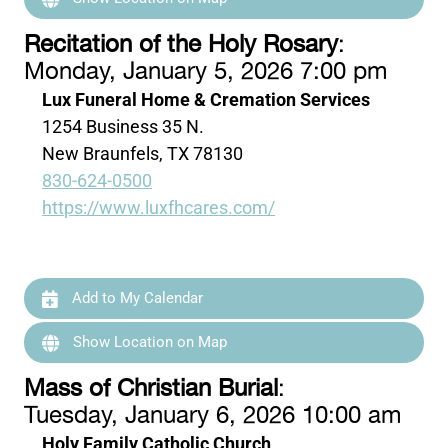
Recitation of the Holy Rosary
:
Monday, January 5, 2026 7:00 pm
Lux Funeral Home & Cremation Services
1254 Business 35 N.
New Braunfels, TX 78130
830-624-0500
https://www.luxfhcares.com/
Add to My Calendar
Show Location on Map
Mass of Christian Burial
:
Tuesday, January 6, 2026 10:00 am
Holy Family Catholic Church