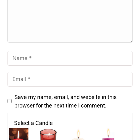
Save my name, email, and website in this
browser for the next time I comment.
Select a Candle