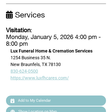
Services
Visitation
:
Monday, January 5, 2026 4:00 pm -
8:00 pm
Lux Funeral Home & Cremation Services
1254 Business 35 N.
New Braunfels, TX 78130
830-624-0500
https://www.luxfhcares.com/
Add to My Calendar
Show Location on Map