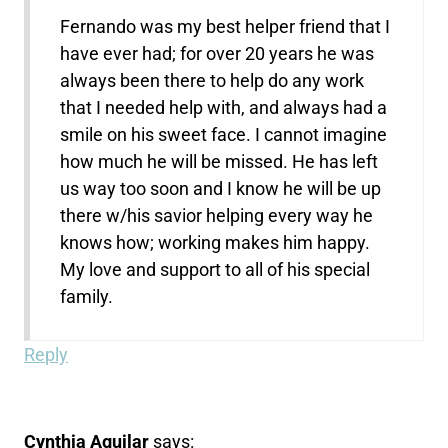
Fernando was my best helper friend that I
have ever had; for over 20 years he was
always been there to help do any work
that I needed help with, and always had a
smile on his sweet face. I cannot imagine
how much he will be missed. He has left
us way too soon and I know he will be up
there w/his savior helping every way he
knows how; working makes him happy.
My love and support to all of his special
family.
Reply
Cynthia Aguilar
says: