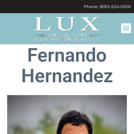
content
Phone: (830) 624-0500
Fernando
Hernandez