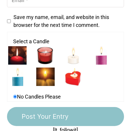
Save my name, email, and website in this
browser for the next time I comment.
Select a Candle
No Candles Please
[lt_followit]