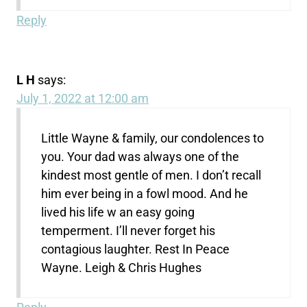
Reply
L H
says:
July 1, 2022 at 12:00 am
Little Wayne & family, our condolences to
you. Your dad was always one of the
kindest most gentle of men. I don’t recall
him ever being in a fowl mood. And he
lived his life w an easy going
temperment. I’ll never forget his
contagious laughter. Rest In Peace
Wayne. Leigh & Chris Hughes