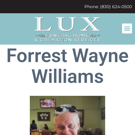
content
Phone: (830) 624-0500
Forrest Wayne
Williams