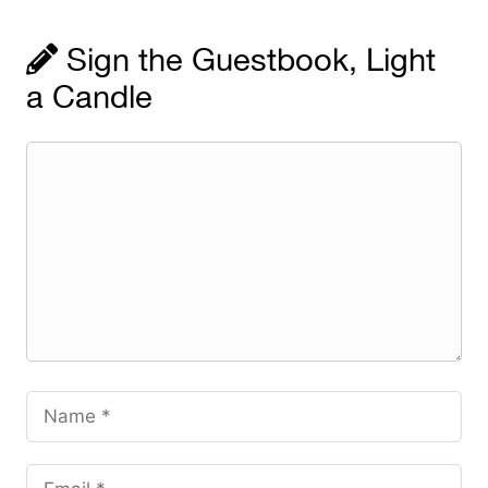
Sign the Guestbook, Light
a Candle