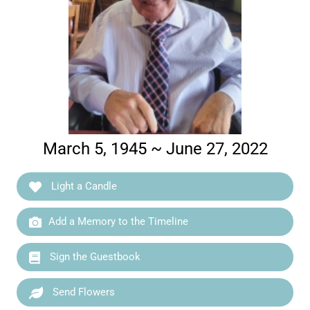
March 5, 1945 ~ June 27, 2022
Light a Candle
Add a Memory to the Timeline
Sign the Guestbook
Send Flowers