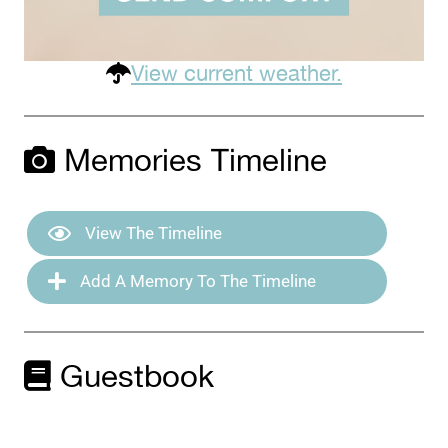
View current weather.
Memories Timeline
View The Timeline
Add A Memory To The Timeline
Guestbook