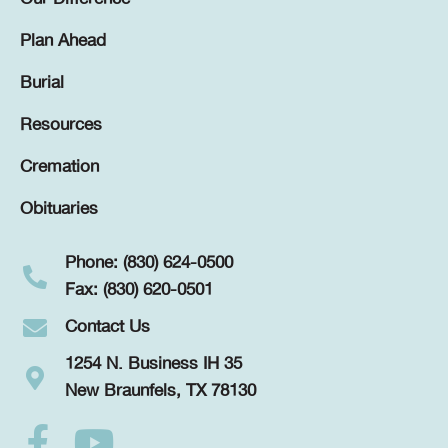
Plan Ahead
Burial
Resources
Cremation
Obituaries
Phone: (830) 624-0500
Fax: (830) 620-0501
Contact Us
1254 N. Business IH 35
New Braunfels, TX 78130