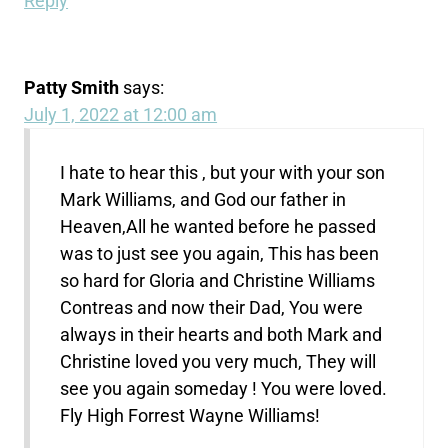
Reply
Patty Smith
says:
July 1, 2022 at 12:00 am
I hate to hear this , but your with your son
Mark Williams, and God our father in
Heaven,All he wanted before he passed
was to just see you again, This has been
so hard for Gloria and Christine Williams
Contreas and now their Dad, You were
always in their hearts and both Mark and
Christine loved you very much, They will
see you again someday ! You were loved.
Fly High Forrest Wayne Williams!