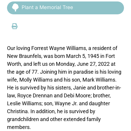
Plant a Memorial Tree
Our loving Forrest Wayne Williams, a resident of
New Braunfels, was born March 5, 1945 in Fort
Worth, and left us on Monday, June 27, 2022 at
the age of 77. Joining him in paradise is his loving
wife, Molly Williams and his son, Mark Williams.
He is survived by his sisters, Janie and brother-in-
law, Royce Drennan and Debi Moore; brother,
Leslie Williams; son, Wayne Jr. and daughter
Christina. In addition, he is survived by
grandchildren and other extended family
members.