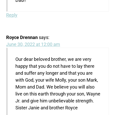
Dad!!
Reply
Royce Drennan
says:
June 30, 2022 at 12:00 am
Our dear beloved brother, we are very
happy that you do not have to lay there
and suffer any longer and that you are
with God, your wife Molly, your son Mark,
Mom and Dad. We believe you will also
live on this earth through your son, Wayne
Jr. and give him unbelievable strength.
Sister Janie and brother Royce