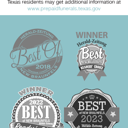
Texas residents may get additional information at
www.prepaidfunerals.texas.gov