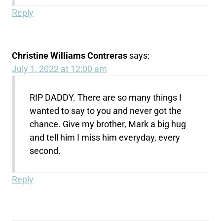
Reply
Christine Williams Contreras
says:
July 1, 2022 at 12:00 am
RIP DADDY. There are so many things I
wanted to say to you and never got the
chance. Give my brother, Mark a big hug
and tell him I miss him everyday, every
second.
Reply