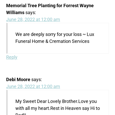
Memorial Tree Planting for Forrest Wayne
Williams
says:
June 28, 2022 at 12:00 am
We are deeply sorry for your loss ~ Lux
Funeral Home & Cremation Services
Reply
Debi Moore
says:
June 28, 2022 at 12:00 am
My Sweet Dear Lovely Brother.Love you
with all my heart.Rest in Heaven say Hi to