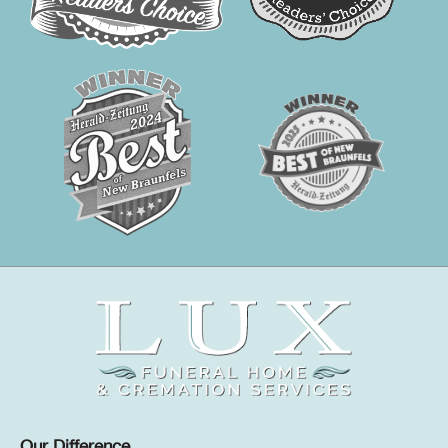
Our Difference