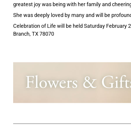
greatest joy was being with her family and cheering 
She was deeply loved by many and will be profound
Celebration of Life will be held Saturday February 
Branch, TX 78070