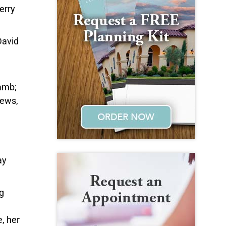
erry
David
Lamb;
hews,
ay
g
e, her