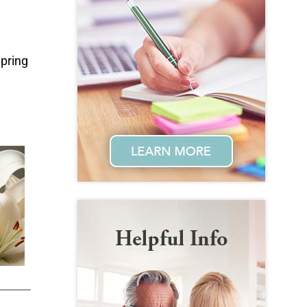
Spring