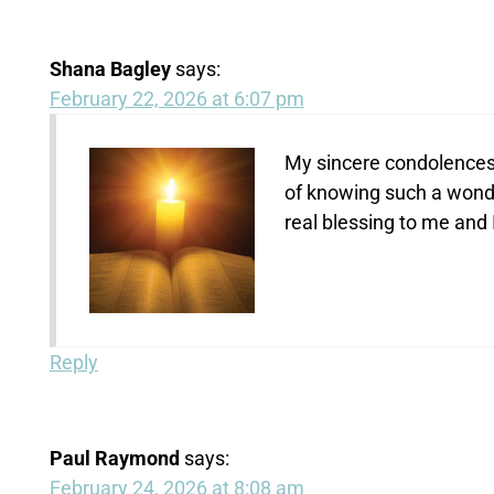
Shana Bagley
says:
February 22, 2026 at 6:07 pm
My sincere condolences t
of knowing such a wonde
real blessing to me and
Reply
Paul Raymond
says:
February 24, 2026 at 8:08 am