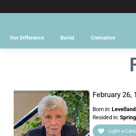
content
Our Difference
Burial
Cremation
February 26, 
Born in:
Levelland
Resided in:
Spring
Light a Cand