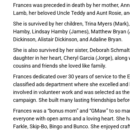
Frances was preceded in death by her mother, Annie
Lamb, her beloved Uncle Teddy and Aunt Rosie, and
She is survived by her children, Trina Myers (Mark
Hamby, Lindsay Hamby (James), Matthew Bryan (As
Dickinson, Alistair Dickinson, and Adaline Bryan.
She is also survived by her sister, Deborah Schmalt
daughter in her heart, Cheryl Garcia (Jorge), alon
cousins and friends she loved like family.
Frances dedicated over 30 years of service to the
classified ads department where she excelled and 
involved in volunteer work and was selected as th
campaign. She built many lasting friendships before
Frances was a “bonus mom” and “GMaw” to so many 
everyone with open arms and a loving heart. She had
Farkle, Skip-Bo, Bingo and Bunco. She enjoyed crafti