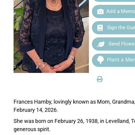
Add a Memor
Sign the Gu
Send Flowe
Plant a Mem
Frances Hamby, lovingly known as Mom, Grandma, 
February 14, 2026.
She was born on February 26, 1938, in Levelland, Tex
generous spirit.