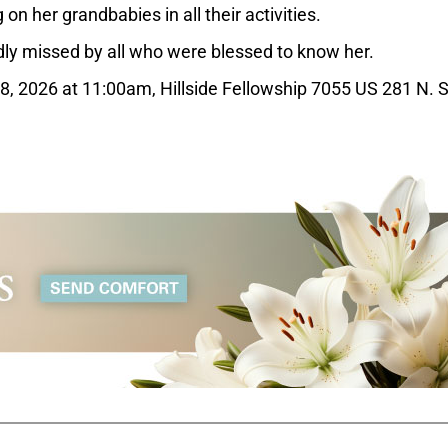
on her grandbabies in all their activities.
ly missed by all who were blessed to know her.
28, 2026 at 11:00am, Hillside Fellowship 7055 US 281 N. 