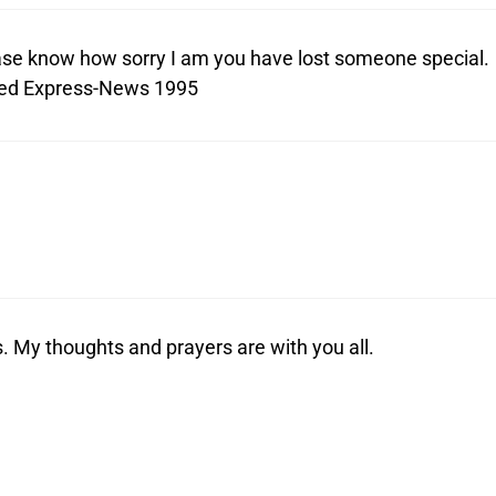
lease know how sorry I am you have lost someone special.
red Express-News 1995
ss. My thoughts and prayers are with you all.