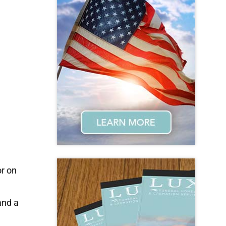
r on
and a