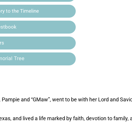
y to the Timeline
estbook
rs
orial Tree
Pampie and “GMaw”, went to be with her Lord and Savio
as, and lived a life marked by faith, devotion to family, 