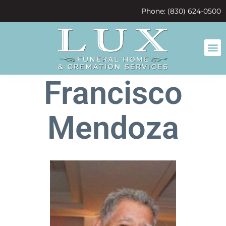
content
Phone: (830) 624-0500
Francisco
Mendoza