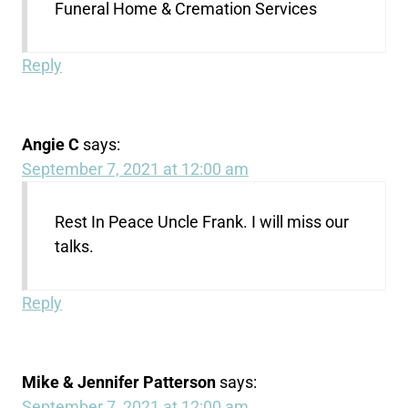
Funeral Home & Cremation Services
Reply
Angie C
says:
September 7, 2021 at 12:00 am
Rest In Peace Uncle Frank. I will miss our
talks.
Reply
Mike & Jennifer Patterson
says:
September 7, 2021 at 12:00 am