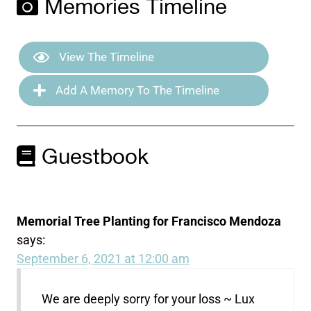
Memories Timeline
View The Timeline
Add A Memory To The Timeline
Guestbook
Memorial Tree Planting for Francisco Mendoza
says:
September 6, 2021 at 12:00 am
We are deeply sorry for your loss ~ Lux