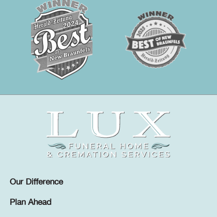
Our Difference
Plan Ahead