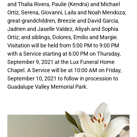
and Thalia Rivera, Paulie (Kendra) and Michael
Ortiz, Serena, Giovanni, Laila and Noah Mendoza;
great-grandchildren, Breezie and David Garcia,
Jadrien and Jaselle Valdez, Aliyah and Sophia
Ortiz; and siblings, Dolores, Emilio and Margie.
Visitation will be held from 5:00 PM to 9:00 PM
with a Service starting at 6:00 PM on Thursday,
September 9, 2021 at the Lux Funeral Home
Chapel. A Service will be at 10:00 AM on Friday,
September 10, 2021 to follow in procession to
Guadalupe Valley Memorial Park.