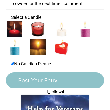
browser for the next time I comment.
Select a Candle
No Candles Please
[lt_followit]