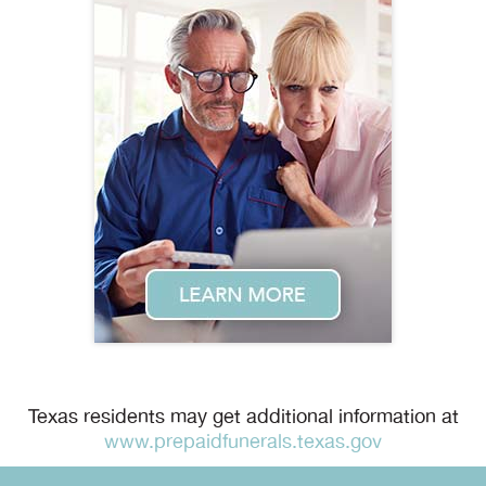
Texas residents may get additional information at
www.prepaidfunerals.texas.gov