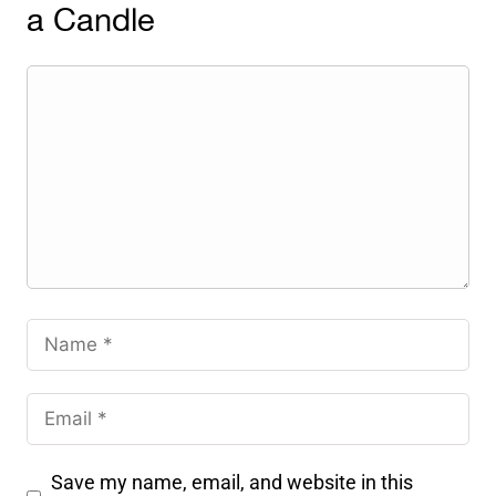
a Candle
Save my name, email, and website in this