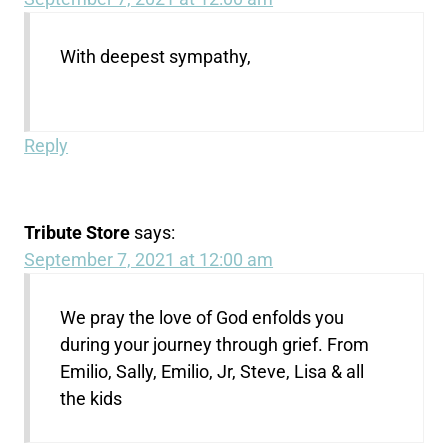
With deepest sympathy,
Reply
Tribute Store
says:
September 7, 2021 at 12:00 am
We pray the love of God enfolds you
during your journey through grief. From
Emilio, Sally, Emilio, Jr, Steve, Lisa & all
the kids