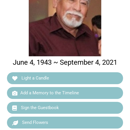
June 4, 1943 ~ September 4, 2021
Light a Candle
Add a Memory to the Timeline
Sign the Guestbook
Send Flowers