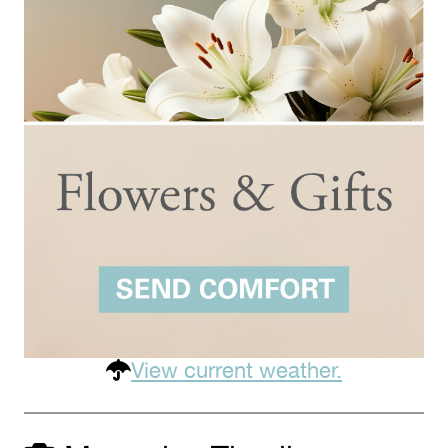
View current weather.