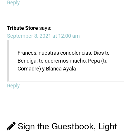
Reply
Tribute Store
says:
September 8, 2021 at 12:00 am
Frances, nuestras condolencias. Dios te
Bendiga, te queremos mucho, Pepa (tu
Comadre) y Blanca Ayala
Reply
Sign the Guestbook, Light