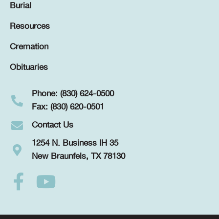
Burial
Resources
Cremation
Obituaries
Phone: (830) 624-0500
Fax: (830) 620-0501
Contact Us
1254 N. Business IH 35
New Braunfels, TX 78130