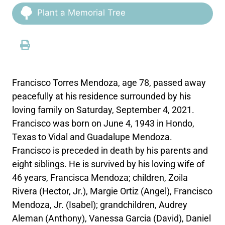
Plant a Memorial Tree
Francisco Torres Mendoza, age 78, passed away
peacefully at his residence surrounded by his
loving family on Saturday, September 4, 2021.
Francisco was born on June 4, 1943 in Hondo,
Texas to Vidal and Guadalupe Mendoza.
Francisco is preceded in death by his parents and
eight siblings. He is survived by his loving wife of
46 years, Francisca Mendoza; children, Zoila
Rivera (Hector, Jr.), Margie Ortiz (Angel), Francisco
Mendoza, Jr. (Isabel); grandchildren, Audrey
Aleman (Anthony), Vanessa Garcia (David), Daniel