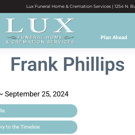
Lux Funeral Home & Cremation Services | 1254 N. Bu
Plan Ahead
Frank Phillips
 ~ September 25, 2024
le
y to the Timeline