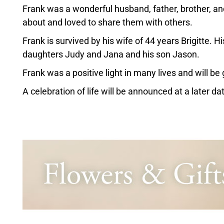
Frank was a wonderful husband, father, brother, an
about and loved to share them with others.
Frank is survived by his wife of 44 years Brigitte. 
daughters Judy and Jana and his son Jason.
Frank was a positive light in many lives and will be
A celebration of life will be announced at a later da