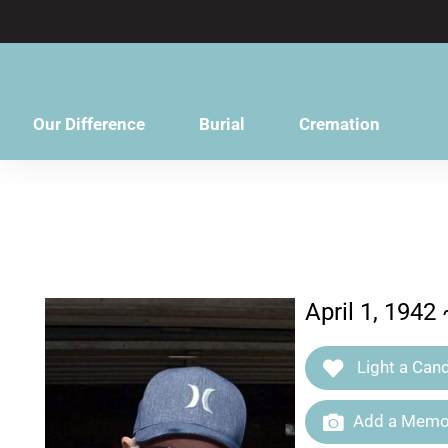
content
Our Difference
Burial
Cremation
April 1, 1942
Light a Cand
Add a Memor