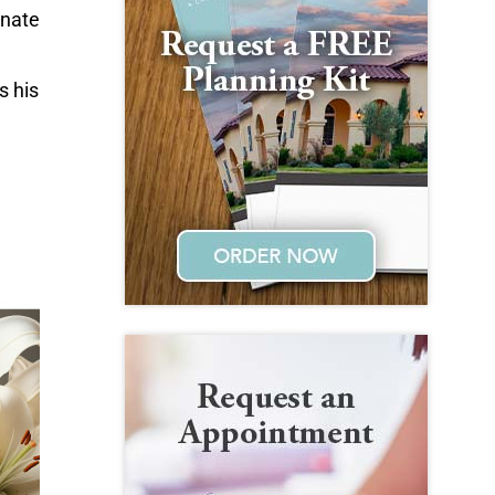
onate
s his