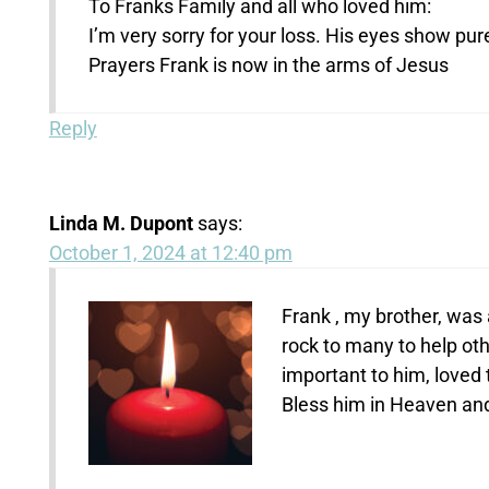
To Franks Family and all who loved him:
I’m very sorry for your loss. His eyes show pur
Prayers Frank is now in the arms of Jesus
Reply
Linda M. Dupont
says:
October 1, 2024 at 12:40 pm
Frank , my brother, was
rock to many to help oth
important to him, loved 
Bless him in Heaven and