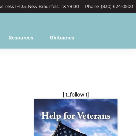
siness IH 35, New Braunfels, TX 78130
Phone: (830) 624-0500
Resources
Obituaries
[lt_followit]