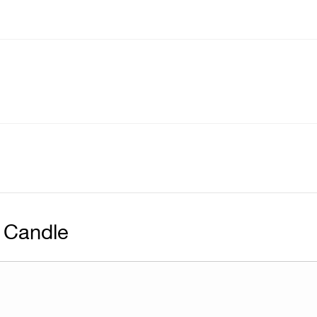
 Candle