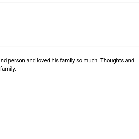
 kind person and loved his family so much. Thoughts and
 family.