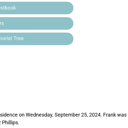
estbook
rs
orial Tree
s residence on Wednesday, September 25, 2024. Frank was
Phillips.