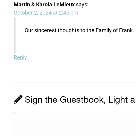
Martin & Karola LeMieux
says:
October 2, 2024 at 2:45 pm
Our sincerest thoughts to the Family of Frank.
Reply
Sign the Guestbook, Light a