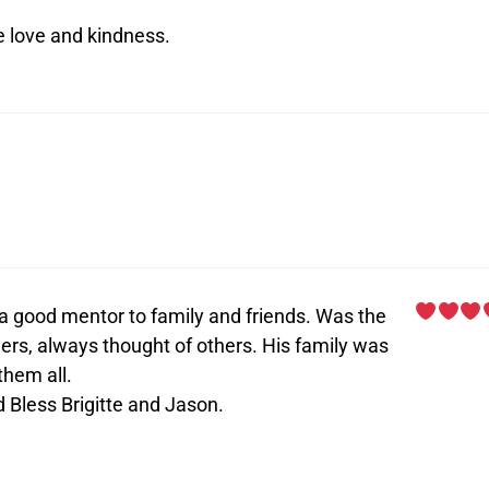
e love and kindness.
 a good mentor to family and friends. Was the
ers, always thought of others. His family was
them all.
 Bless Brigitte and Jason.