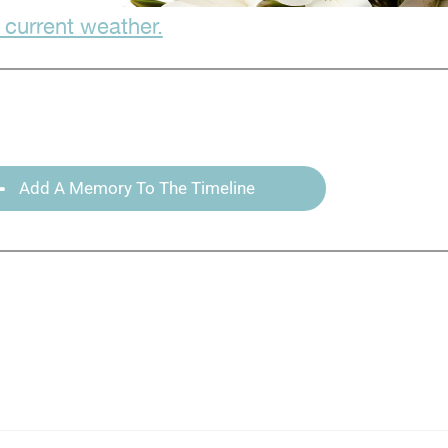
 current weather.
Add A Memory To The Timeline