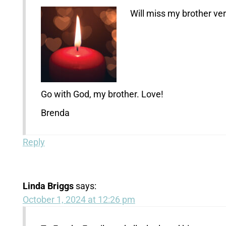
Will miss my brother ve
Go with God, my brother. Love!
Brenda
Reply
Linda Briggs
says:
October 1, 2024 at 12:26 pm