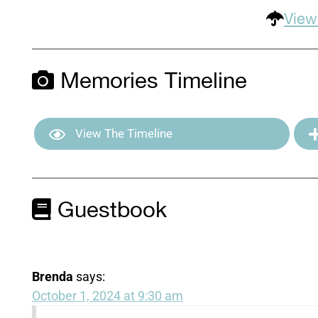
View
Memories Timeline
View The Timeline
Guestbook
Brenda
says:
October 1, 2024 at 9:30 am