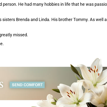
d person. He had many hobbies in life that he was passi
His sisters Brenda and Linda. His brother Tommy. As well a
 greatly missed.
te.