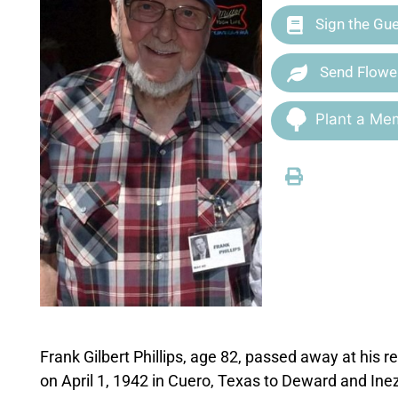
Sign the Gu
Send Flowe
Plant a Mem
Frank Gilbert Phillips, age 82, passed away at hi
on April 1, 1942 in Cuero, Texas to Deward and Inez 