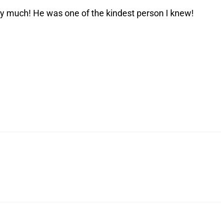
ry much! He was one of the kindest person I knew!