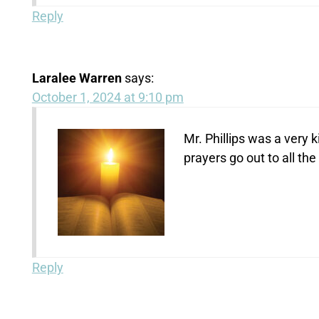
Reply
Laralee Warren
says:
October 1, 2024 at 9:10 pm
Mr. Phillips was a very
prayers go out to all the
Reply