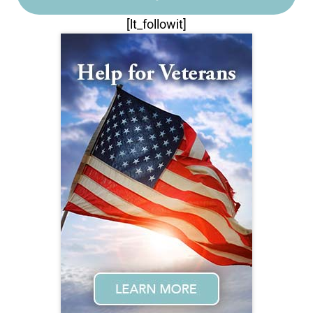
[lt_followit]