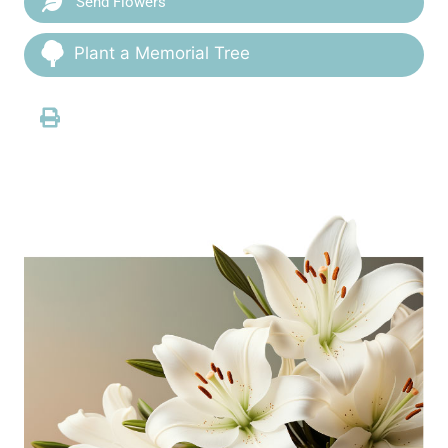
Send Flowers
Plant a Memorial Tree