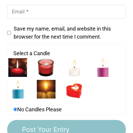
Save my name, email, and website in this
browser for the next time I comment.
Select a Candle
No Candles Please