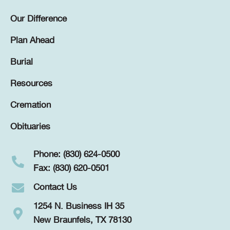
Our Difference
Plan Ahead
Burial
Resources
Cremation
Obituaries
Phone: (830) 624-0500
Fax: (830) 620-0501
Contact Us
1254 N. Business IH 35
New Braunfels, TX 78130