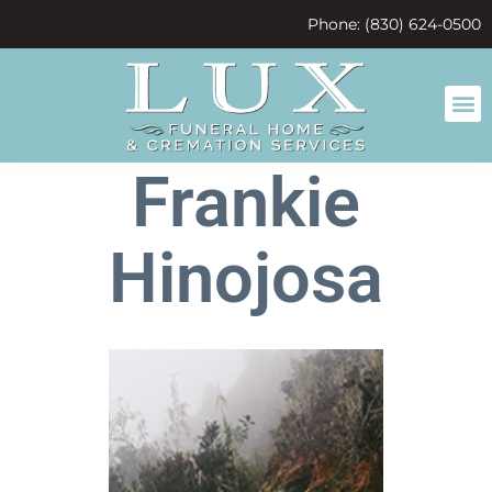
content
Phone: (830) 624-0500
Frankie
Hinojosa