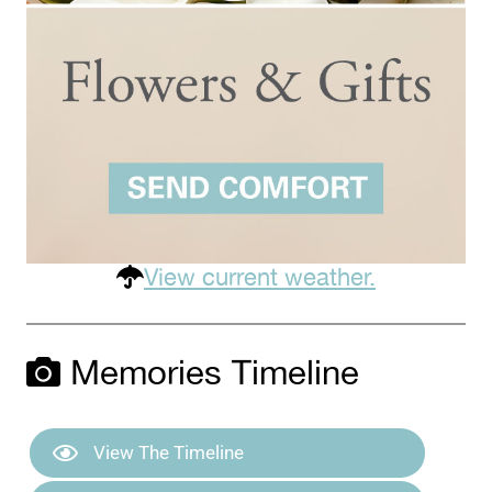
View current weather.
Memories Timeline
View The Timeline