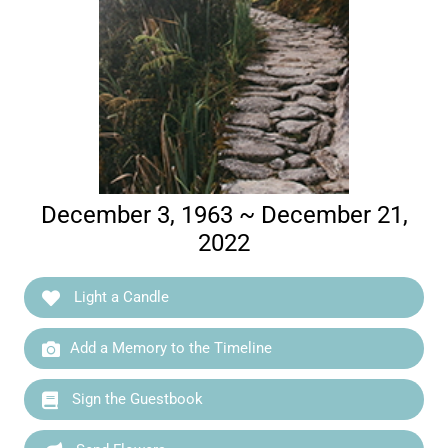
December 3, 1963 ~ December 21,
2022
Light a Candle
Add a Memory to the Timeline
Sign the Guestbook