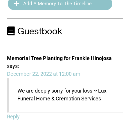
Add A Memory To The Timeline
Guestbook
Memorial Tree Planting for Frankie Hinojosa
says:
December 22, 2022 at 12:00 am
We are deeply sorry for your loss ~ Lux
Funeral Home & Cremation Services
Reply