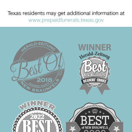
Texas residents may get additional information at
www.prepaidfunerals.texas.gov