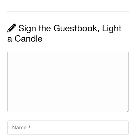
Sign the Guestbook, Light
a Candle