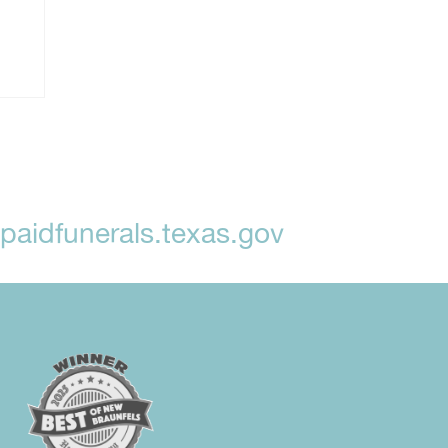
aidfunerals.texas.gov