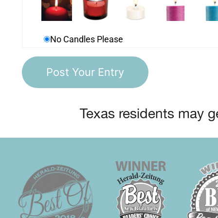
No Candles Please
Texas residents may ge