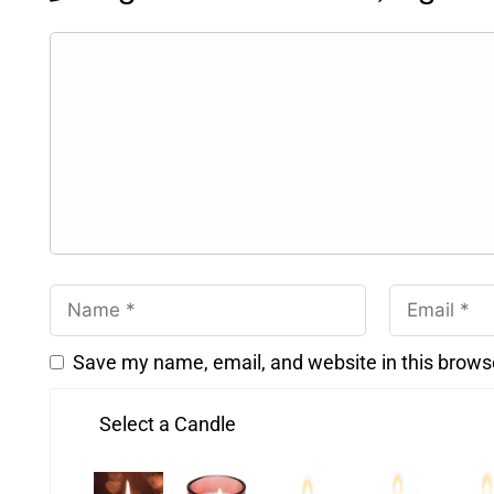
Save my name, email, and website in this brows
Select a Candle