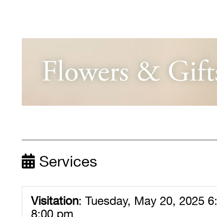
Services
Visitation
:
Tuesday, May 20, 2025 6
8:00 pm