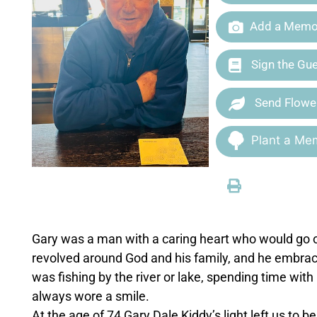
Add a Memor
Sign the Gu
Send Flowe
Plant a Mem
Gary was a man with a caring heart who would go out
revolved around God and his family, and he embra
was fishing by the river or lake, spending time with 
always wore a smile.
At the age of 74 Gary Dale Kiddy’s light left us to b