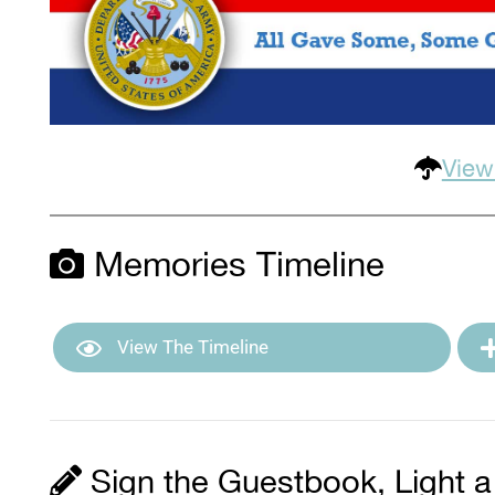
View
Memories Timeline
View The Timeline
Sign the Guestbook, Light a