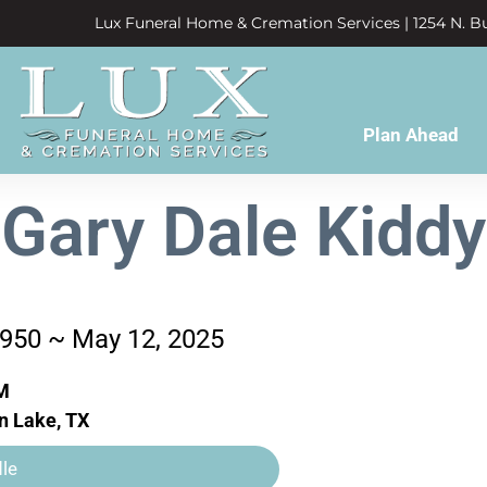
Lux Funeral Home & Cremation Services | 1254 N. Bu
Plan Ahead
Gary Dale Kiddy
1950 ~ May 12, 2025
M
n Lake, TX
le