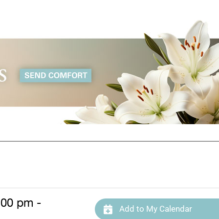
:00 pm -
Add to My Calendar