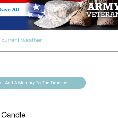
 current weather.
Add A Memory To The Timeline
 Candle