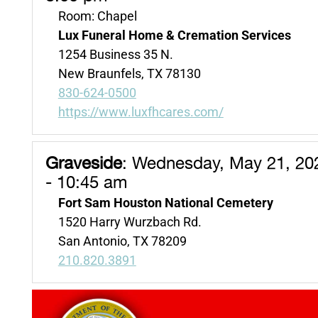
Room: Chapel
Lux Funeral Home & Cremation Services
1254 Business 35 N.
New Braunfels, TX 78130
830-624-0500
https://www.luxfhcares.com/
Graveside
:
Wednesday, May 21, 20
- 10:45 am
Fort Sam Houston National Cemetery
1520 Harry Wurzbach Rd.
San Antonio, TX 78209
210.820.3891