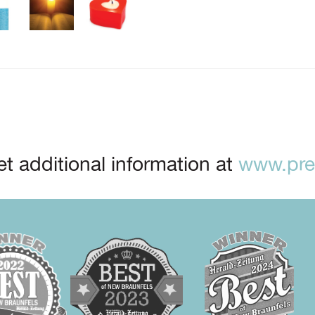
t additional information at
www.prep