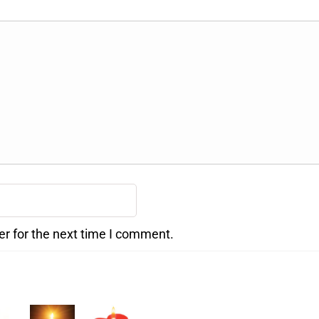
er for the next time I comment.