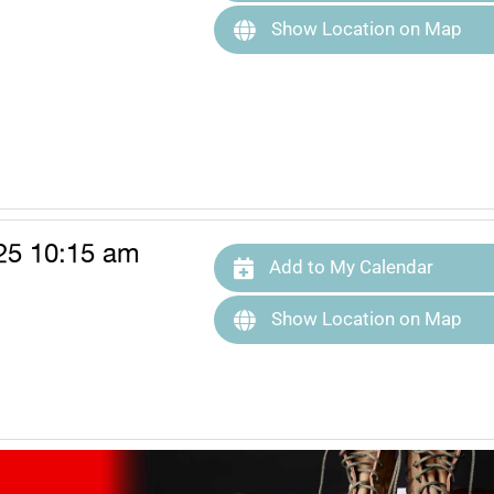
Show Location on Map
25 10:15 am
Add to My Calendar
Show Location on Map