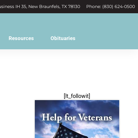
siness IH 35, New Braunfels, TX 78130
Phone: (830) 624-0500
Resources
Obituaries
[lt_followit]