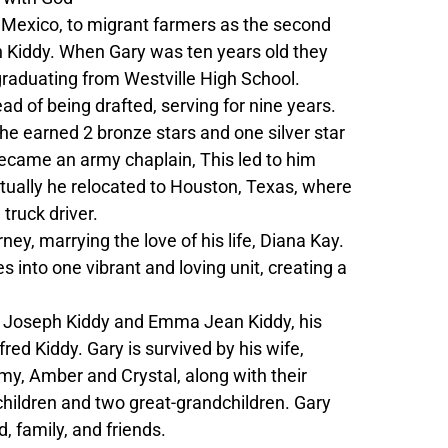
 Mexico, to migrant farmers as the second
 Kiddy. When Gary was ten years old they
 graduating from Westville High School.
ad of being drafted, serving for nine years.
e earned 2 bronze stars and one silver star
 became an army chaplain, This led to him
tually he relocated to Houston, Texas, where
truck driver.
y, marrying the love of his life, Diana Kay.
 into one vibrant and loving unit, creating a
am Joseph Kiddy and Emma Jean Kiddy, his
red Kiddy. Gary is survived by his wife,
rmy, Amber and Crystal, along with their
children and two great-grandchildren. Gary
, family, and friends.