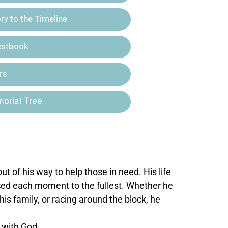
y to the Timeline
estbook
rs
orial Tree
 of his way to help those in need. His life
ced each moment to the fullest. Whether he
his family, or racing around the block, he
e with God