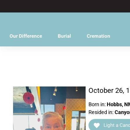
content
Our Difference
Burial
Cremation
October 26, 
Born in:
Hobbs, N
Resided in:
Canyo
Light a Cand