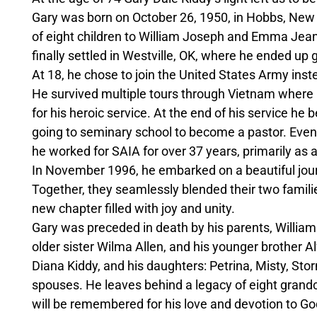
Gary was born on October 26, 1950, in Hobbs, New
of eight children to William Joseph and Emma Jean
finally settled in Westville, OK, where he ended up
At 18, he chose to join the United States Army inste
He survived multiple tours through Vietnam where h
for his heroic service. At the end of his service he
going to seminary school to become a pastor. Even
he worked for SAIA for over 37 years, primarily as a 
In November 1996, he embarked on a beautiful journe
Together, they seamlessly blended their two families
new chapter filled with joy and unity.
Gary was preceded in death by his parents, Willi
older sister Wilma Allen, and his younger brother Alf
Diana Kiddy, and his daughters: Petrina, Misty, Sto
spouses. He leaves behind a legacy of eight grand
will be remembered for his love and devotion to God