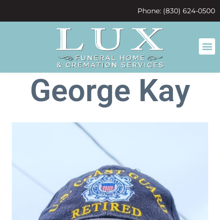
content
Phone: (830) 624-0500
George Kay