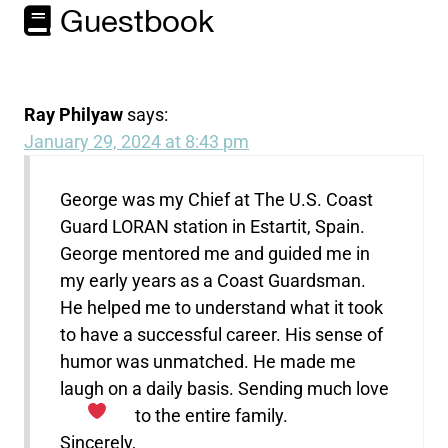
Guestbook
Ray Philyaw
says:
January 29, 2024 at 8:43 pm
George was my Chief at The U.S. Coast
Guard LORAN station in Estartit, Spain.
George mentored me and guided me in
my early years as a Coast Guardsman.
He helped me to understand what it took
to have a successful career. His sense of
humor was unmatched. He made me
laugh on a daily basis. Sending much love
to the entire family.
Sincerely,