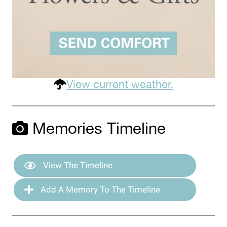
View current weather.
Memories Timeline
View The Timeline
Add A Memory To The Timeline