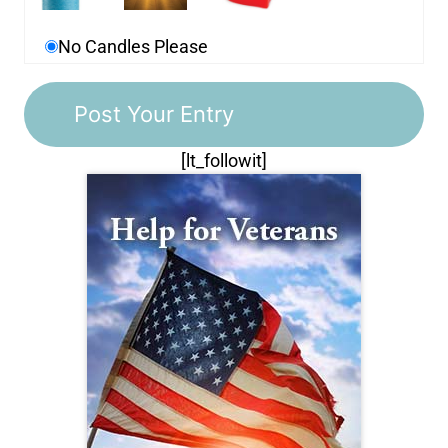
No Candles Please
[lt_followit]