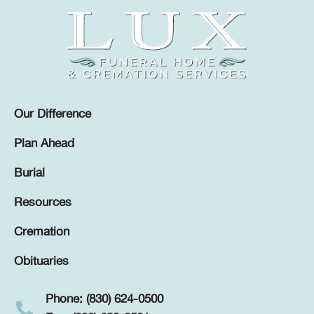
Our Difference
Plan Ahead
Burial
Resources
Cremation
Obituaries
Phone: (830) 624-0500