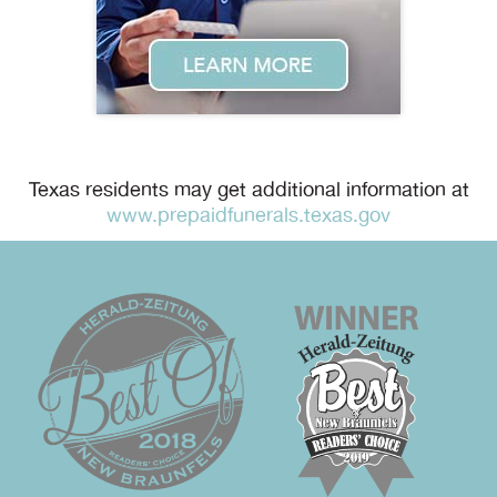
Texas residents may get additional information at
www.prepaidfunerals.texas.gov