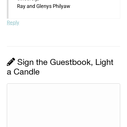
Ray and Glenys Philyaw
Reply
Sign the Guestbook, Light
a Candle