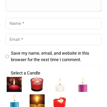
Save my name, email, and website in this
browser for the next time I comment.
Select a Candle