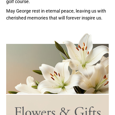
golf course.
May George rest in eternal peace, leaving us with
cherished memories that will forever inspire us.