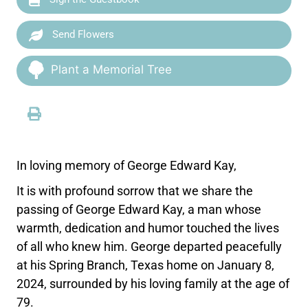
Send Flowers
Plant a Memorial Tree
In loving memory of George Edward Kay,
It is with profound sorrow that we share the
passing of George Edward Kay, a man whose
warmth, dedication and humor touched the lives
of all who knew him. George departed peacefully
at his Spring Branch, Texas home on January 8,
2024, surrounded by his loving family at the age of
79.