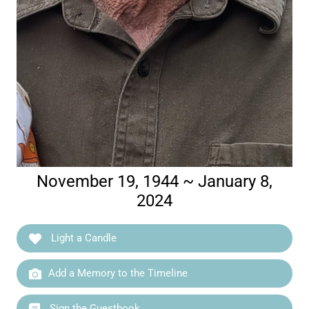
November 19, 1944 ~ January 8,
2024
Light a Candle
Add a Memory to the Timeline
Sign the Guestbook