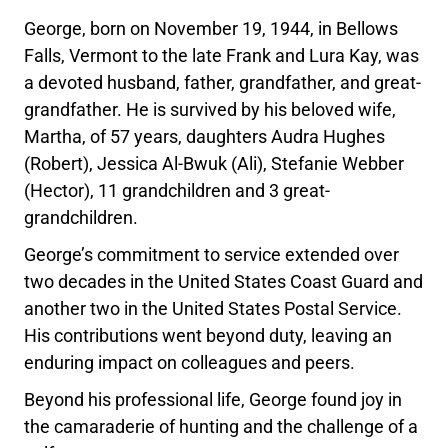
George, born on November 19, 1944, in Bellows
Falls, Vermont to the late Frank and Lura Kay, was
a devoted husband, father, grandfather, and great-
grandfather. He is survived by his beloved wife,
Martha, of 57 years, daughters Audra Hughes
(Robert), Jessica Al-Bwuk (Ali), Stefanie Webber
(Hector), 11 grandchildren and 3 great-
grandchildren.
George’s commitment to service extended over
two decades in the United States Coast Guard and
another two in the United States Postal Service.
His contributions went beyond duty, leaving an
enduring impact on colleagues and peers.
Beyond his professional life, George found joy in
the camaraderie of hunting and the challenge of a