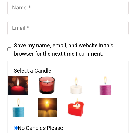
Save my name, email, and website in this
browser for the next time I comment.
Select a Candle
No Candles Please