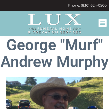
content
Phone: (830) 624-0500
George "Murf"
Andrew Murphy