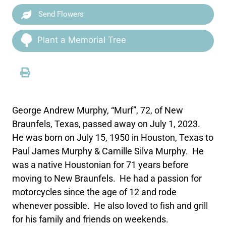
Send Flowers
Plant a Memorial Tree
George Andrew Murphy, “Murf”, 72, of New
Braunfels, Texas, passed away on July 1, 2023.
He was born on July 15, 1950 in Houston, Texas to
Paul James Murphy & Camille Silva Murphy. He
was a native Houstonian for 71 years before
moving to New Braunfels. He had a passion for
motorcycles since the age of 12 and rode
whenever possible. He also loved to fish and grill
for his family and friends on weekends.