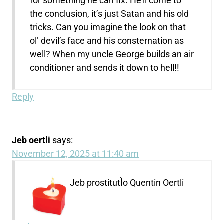
for something he can fix. He’ll come to
the conclusion, it’s just Satan and his old
tricks. Can you imagine the look on that
ol’ devil’s face and his consternation as
well? When my uncle George builds an air
conditioner and sends it down to hell!!
Reply
Jeb oertli
says:
November 12, 2025 at 11:40 am
Jeb prostitutÌo Quentin Oertli