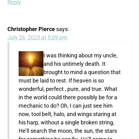
Reply
Christopher Pierce
says:
July 26, 2023 at 5:09 pm
I was thinking about my uncle,
and his untimely death. It
brought to mind a question that
must be laid to rest. If heaven is so
wonderful, perfect , pure, and true. What
in the world could there possibly be for a
mechanic to do? Oh, I can just see him
now, tool belt, halo, and wings staring at
his harp, without a single broken string,
He’ll search the moon, the sun, the stars