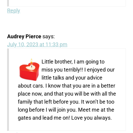
Reply
Audrey Pierce
says:
July 10, 2023 at 11:33 pm
Little brother, I am going to
miss you terribly!! I enjoyed our
little talks and your advice
about cars. I know that you are in a better
place now, and that you will be with all the
family that left before you. It won’t be too
long before I will join you. Meet me at the
gates and lead me on! Love you always.