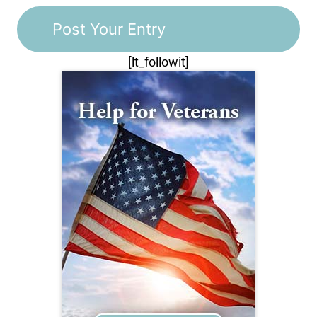
[lt_followit]