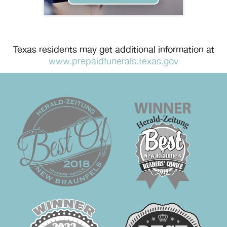
Texas residents may get additional information at
www.prepaidfunerals.texas.gov