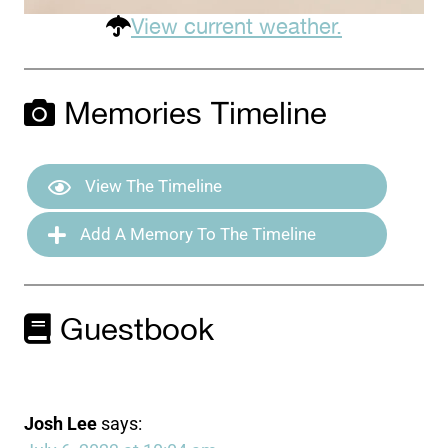
View current weather.
Memories Timeline
View The Timeline
Add A Memory To The Timeline
Guestbook
Josh Lee
says: