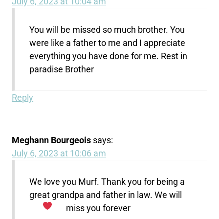
July 6, 2023 at 10:04 am
You will be missed so much brother. You
were like a father to me and I appreciate
everything you have done for me. Rest in
paradise Brother
Reply
Meghann Bourgeois
says:
July 6, 2023 at 10:06 am
We love you Murf. Thank you for being a
great grandpa and father in law. We will
miss you forever