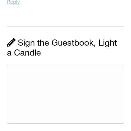
Reply
Sign the Guestbook, Light
a Candle