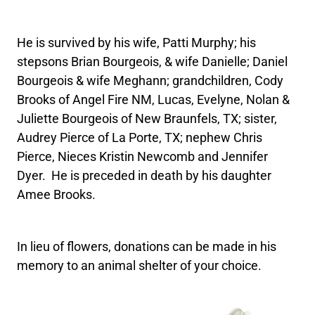
He is survived by his wife, Patti Murphy; his
stepsons Brian Bourgeois, & wife Danielle; Daniel
Bourgeois & wife Meghann; grandchildren, Cody
Brooks of Angel Fire NM, Lucas, Evelyne, Nolan &
Juliette Bourgeois of New Braunfels, TX; sister,
Audrey Pierce of La Porte, TX; nephew Chris
Pierce, Nieces Kristin Newcomb and Jennifer
Dyer. He is preceded in death by his daughter
Amee Brooks.
In lieu of flowers, donations can be made in his
memory to an animal shelter of your choice.