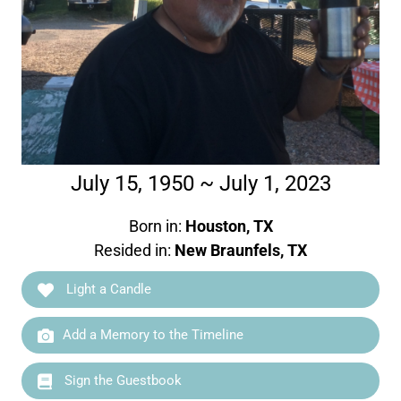
July 15, 1950 ~ July 1, 2023
Born in:
Houston, TX
Resided in:
New Braunfels, TX
Light a Candle
Add a Memory to the Timeline
Sign the Guestbook