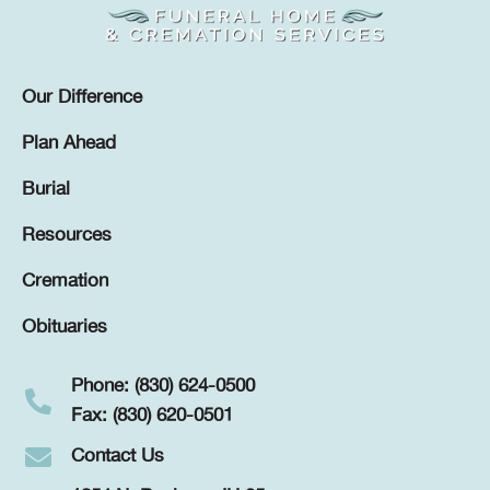
Our Difference
Plan Ahead
Burial
Resources
Cremation
Obituaries
Phone: (830) 624-0500
Fax: (830) 620-0501
Contact Us