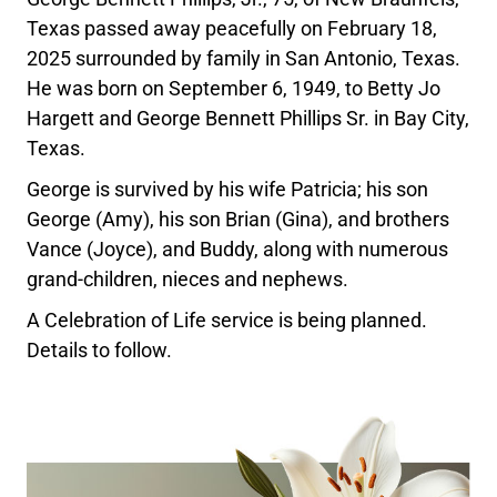
Texas passed away peacefully on February 18,
2025 surrounded by family in San Antonio, Texas.
He was born on September 6, 1949, to Betty Jo
Hargett and George Bennett Phillips Sr. in Bay City,
Texas.
George is survived by his wife Patricia; his son
George (Amy), his son Brian (Gina), and brothers
Vance (Joyce), and Buddy, along with numerous
grand-children, nieces and nephews.
A Celebration of Life service is being planned.
Details to follow.