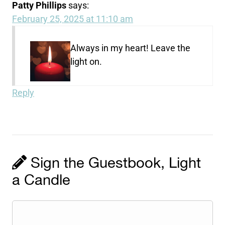
Patty Phillips
says:
February 25, 2025 at 11:10 am
Always in my heart! Leave the
light on.
Reply
Sign the Guestbook, Light
a Candle