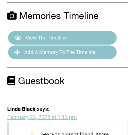
Memories Timeline
View The Timeline
Add A Memory To The Timeline
Guestbook
Linda Black
says:
February 22, 2025 at 1:12 pm
He was a great friend. Many