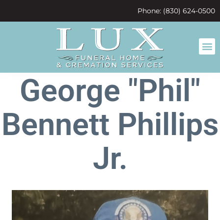
content
Phone: (830) 624-0500
George "Phil"
Bennett Phillips
Jr.