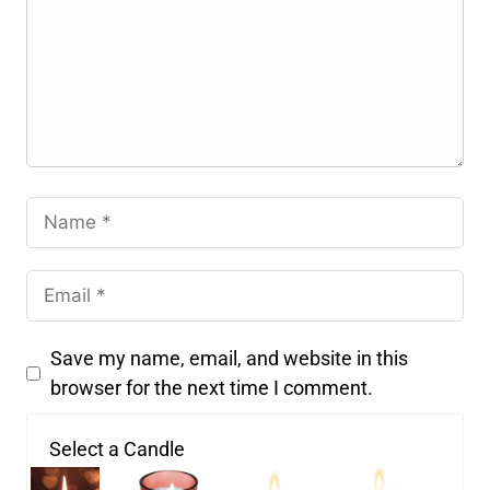
Save my name, email, and website in this
browser for the next time I comment.
Select a Candle