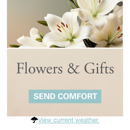
View current weather.