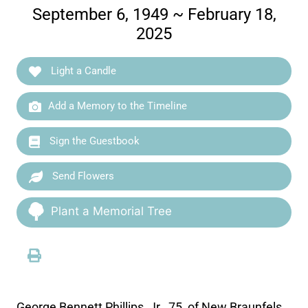
September 6, 1949 ~ February 18,
2025
Light a Candle
Add a Memory to the Timeline
Sign the Guestbook
Send Flowers
Plant a Memorial Tree
George Bennett Phillips, Jr., 75, of New Braunfels,