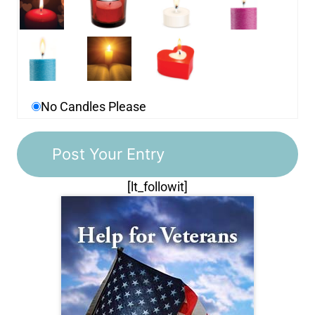
No Candles Please
[lt_followit]