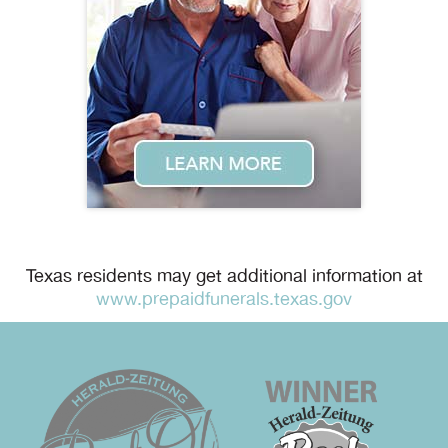
Texas residents may get additional information at
www.prepaidfunerals.texas.gov