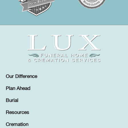
Our Difference
Plan Ahead
Burial
Resources
Cremation