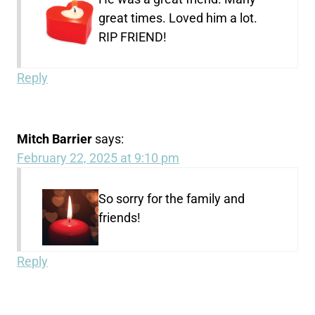
great times. Loved him a lot.
RIP FRIEND!
Reply
Mitch Barrier
says:
February 22, 2025 at 9:10 pm
So sorry for the family and
friends!
Reply