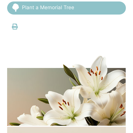
Plant a Memorial Tree