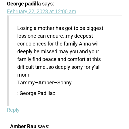
George padilla
says:
February 22, 2023 at 12:00 am
Losing a mother has got to be biggest
loss one can endure..my deepest
condolences for the family Anna will
deeply be missed may you and your
family find peace and comfort at this
difficult time..so deeply sorry for y’all
mom
Tammy–Amber–Sonny
::George Padilla::
Reply
Amber Rau
says: