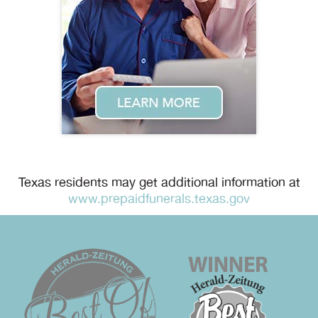
Texas residents may get additional information at
www.prepaidfunerals.texas.gov