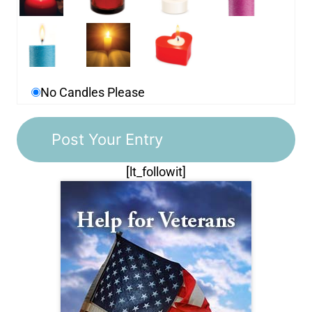
No Candles Please
[lt_followit]