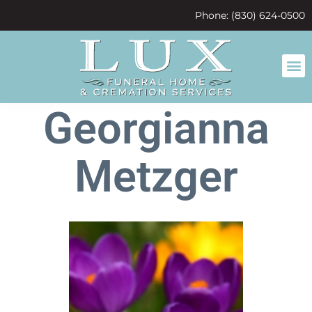
content
Phone: (830) 624-0500
Georgianna
Metzger