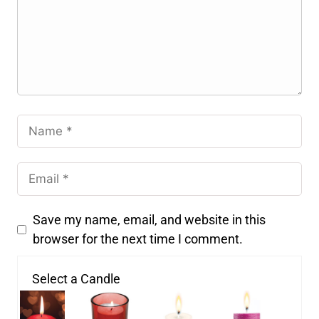
Save my name, email, and website in this
browser for the next time I comment.
Select a Candle