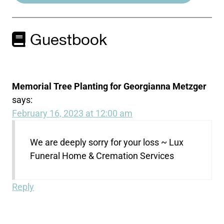
Guestbook
Memorial Tree Planting for Georgianna Metzger
says:
February 16, 2023 at 12:00 am
We are deeply sorry for your loss ~ Lux
Funeral Home & Cremation Services
Reply