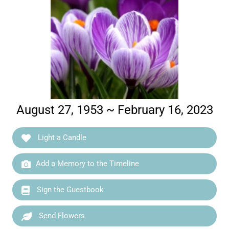
August 27, 1953 ~ February 16, 2023
Light a Candle
Add a Memory to the Timeline
Sign the Guestbook
Send Flowers