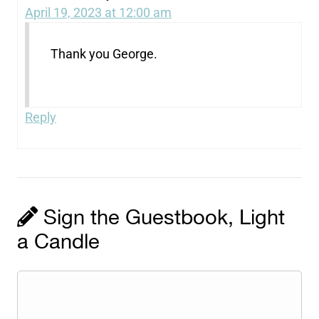
April 19, 2023 at 12:00 am
Thank you George.
Reply
Sign the Guestbook, Light
a Candle