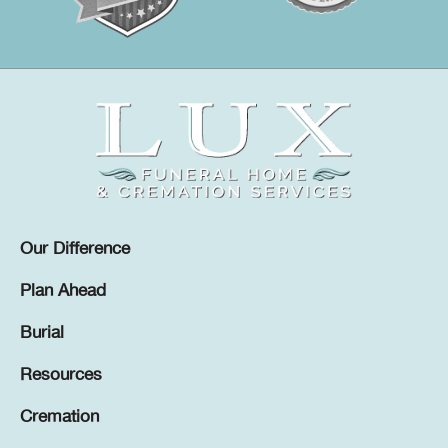
Our Difference
Plan Ahead
Burial
Resources
Cremation