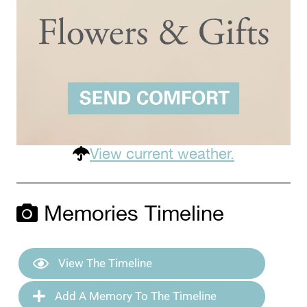
View current weather.
Memories Timeline
View The Timeline
Add A Memory To The Timeline