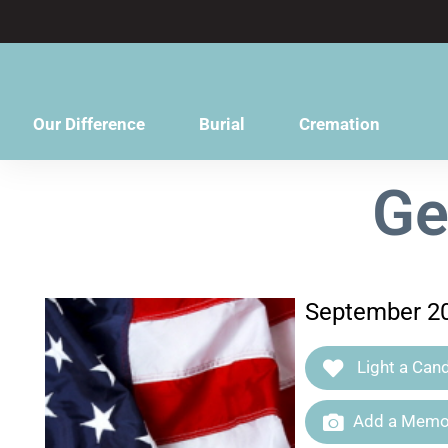
content
Our Difference
Burial
Cremation
Ge
September 20
Light a Cand
Add a Memor