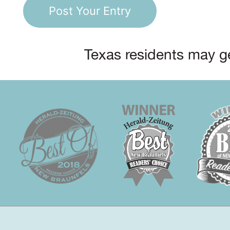
Texas residents may ge