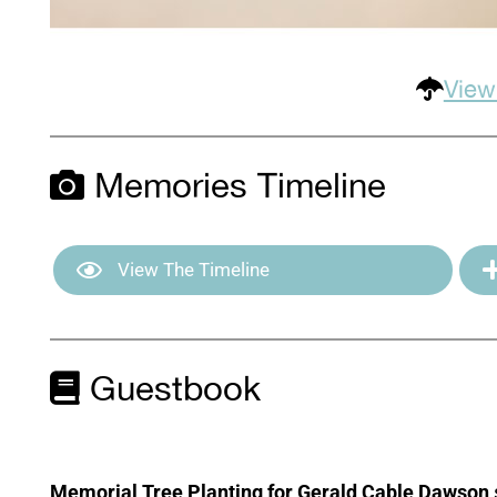
View
Memories Timeline
View The Timeline
Guestbook
Memorial Tree Planting for Gerald Cable Dawson