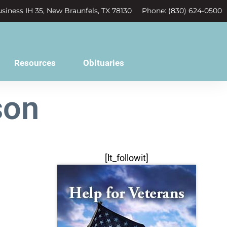
siness IH 35, New Braunfels, TX 78130
Phone: (830) 624-0500
Resources
Obituaries
son
[lt_followit]