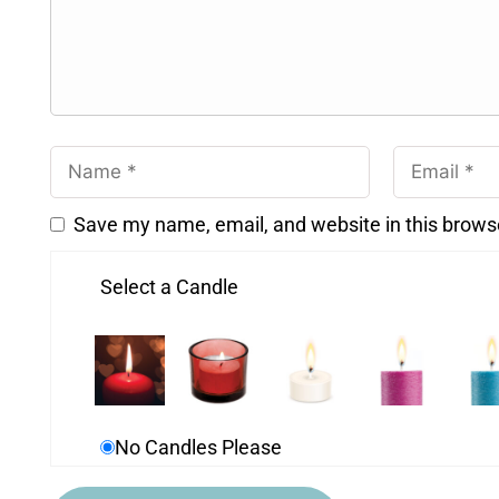
Save my name, email, and website in this brows
Select a Candle
No Candles Please