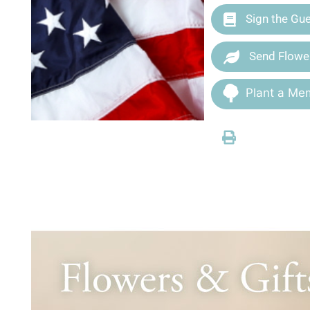
Sign the Gu
Send Flowe
Plant a Mem