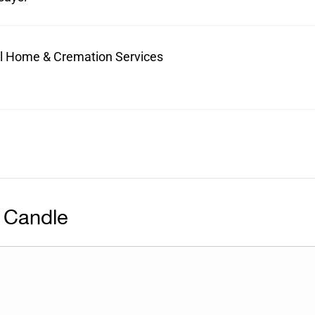
ral Home & Cremation Services
 Candle