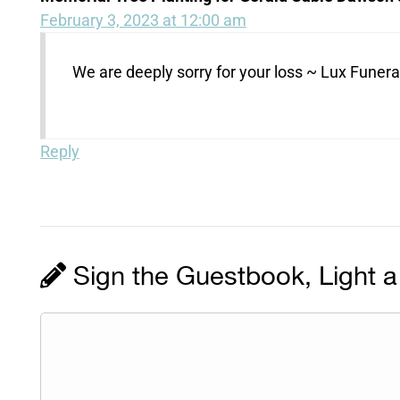
February 3, 2023 at 12:00 am
We are deeply sorry for your loss ~ Lux Fune
Reply
Sign the Guestbook, Light a