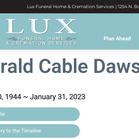
Lux Funeral Home & Cremation Services | 1254 N. Bu
Plan Ahead
rald Cable Daw
, 1944 ~ January 31, 2023
le
y to the Timeline