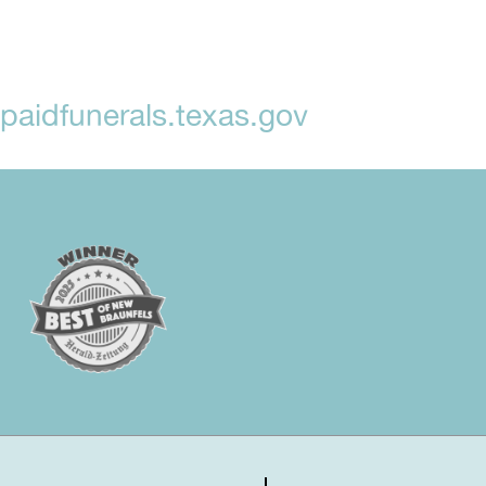
aidfunerals.texas.gov