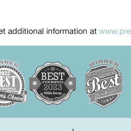
t additional information at
www.prep