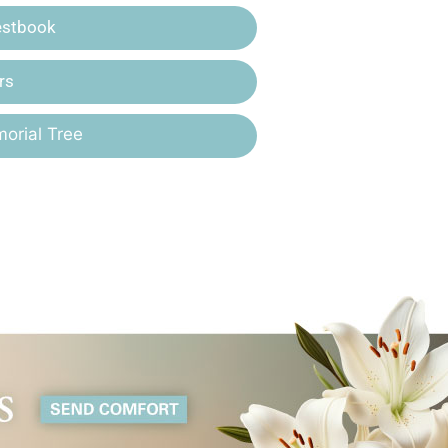
estbook
rs
orial Tree