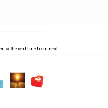
er for the next time I comment.