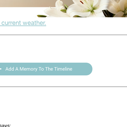
 current weather.
Add A Memory To The Timeline
says: