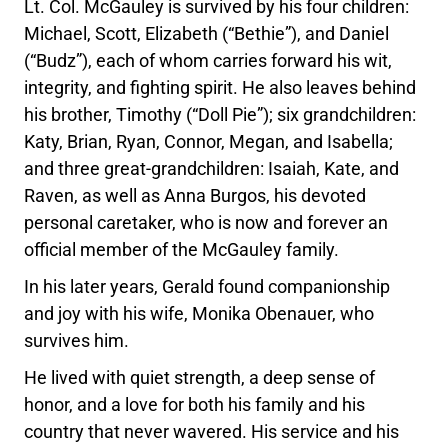
Lt. Col. McGauley is survived by his four children:
Michael, Scott, Elizabeth (“Bethie”), and Daniel
(“Budz”), each of whom carries forward his wit,
integrity, and fighting spirit. He also leaves behind
his brother, Timothy (“Doll Pie”); six grandchildren:
Katy, Brian, Ryan, Connor, Megan, and Isabella;
and three great-grandchildren: Isaiah, Kate, and
Raven, as well as Anna Burgos, his devoted
personal caretaker, who is now and forever an
official member of the McGauley family.
In his later years, Gerald found companionship
and joy with his wife, Monika Obenauer, who
survives him.
He lived with quiet strength, a deep sense of
honor, and a love for both his family and his
country that never wavered. His service and his