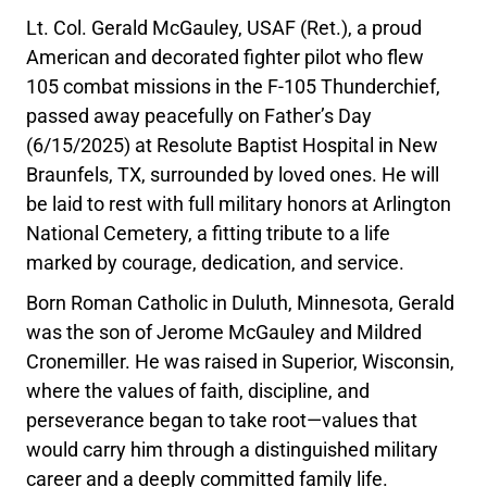
Lt. Col. Gerald McGauley, USAF (Ret.), a proud
American and decorated fighter pilot who flew
105 combat missions in the F-105 Thunderchief,
passed away peacefully on Father’s Day
(6/15/2025) at Resolute Baptist Hospital in New
Braunfels, TX, surrounded by loved ones. He will
be laid to rest with full military honors at Arlington
National Cemetery, a fitting tribute to a life
marked by courage, dedication, and service.
Born Roman Catholic in Duluth, Minnesota, Gerald
was the son of Jerome McGauley and Mildred
Cronemiller. He was raised in Superior, Wisconsin,
where the values of faith, discipline, and
perseverance began to take root—values that
would carry him through a distinguished military
career and a deeply committed family life.