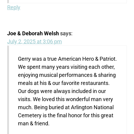
Reply
Joe & Deborah Welsh
says:
July 2, 2025 at 3:06 pm
Gerry was a true American Hero & Patriot.
We spent many years visiting each other,
enjoying musical performances & sharing
meals at his & our favorite restaurants.
Our dogs were always included in our
visits. We loved this wonderful man very
much. Being buried at Arlington National
Cemetery is the final honor for this great
man & friend.