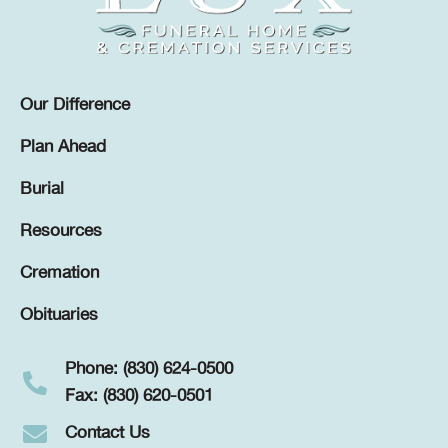
Our Difference
Plan Ahead
Burial
Resources
Cremation
Obituaries
Phone: (830) 624-0500
Fax: (830) 620-0501
Contact Us