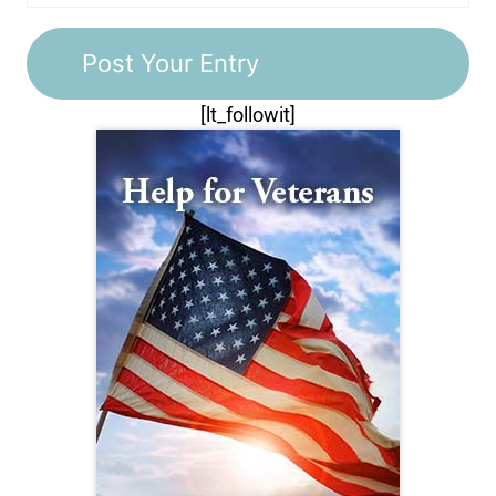
[lt_followit]