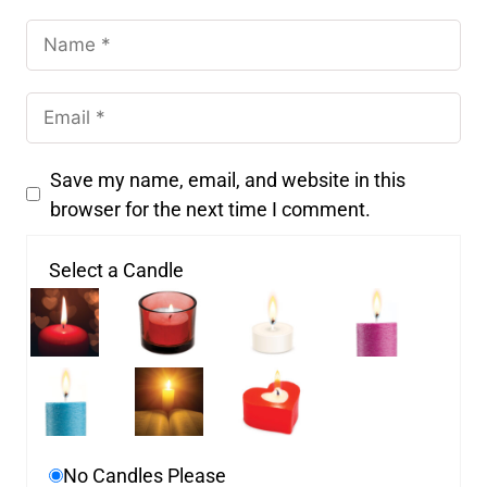
Save my name, email, and website in this
browser for the next time I comment.
Select a Candle
No Candles Please