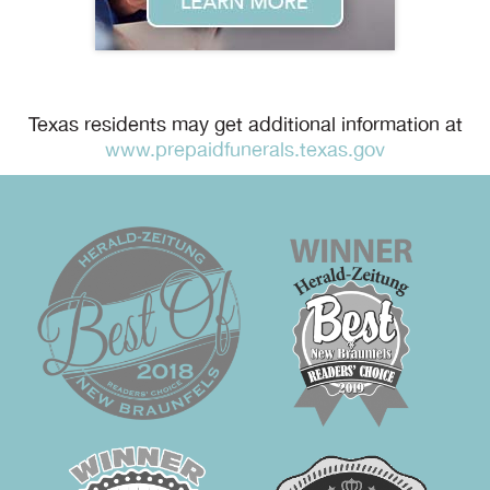
Texas residents may get additional information at
www.prepaidfunerals.texas.gov