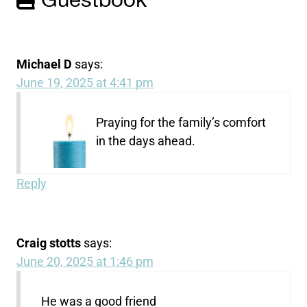
Guestbook
Michael D
says:
June 19, 2025 at 4:41 pm
Praying for the family’s comfort
in the days ahead.
Reply
Craig stotts
says:
June 20, 2025 at 1:46 pm
He was a good friend