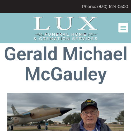
content
Phone: (830) 624-0500
Gerald Michael
McGauley