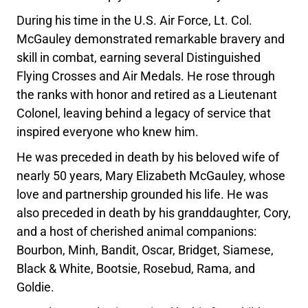
During his time in the U.S. Air Force, Lt. Col.
McGauley demonstrated remarkable bravery and
skill in combat, earning several Distinguished
Flying Crosses and Air Medals. He rose through
the ranks with honor and retired as a Lieutenant
Colonel, leaving behind a legacy of service that
inspired everyone who knew him.
He was preceded in death by his beloved wife of
nearly 50 years, Mary Elizabeth McGauley, whose
love and partnership grounded his life. He was
also preceded in death by his granddaughter, Cory,
and a host of cherished animal companions:
Bourbon, Minh, Bandit, Oscar, Bridget, Siamese,
Black & White, Bootsie, Rosebud, Rama, and
Goldie.