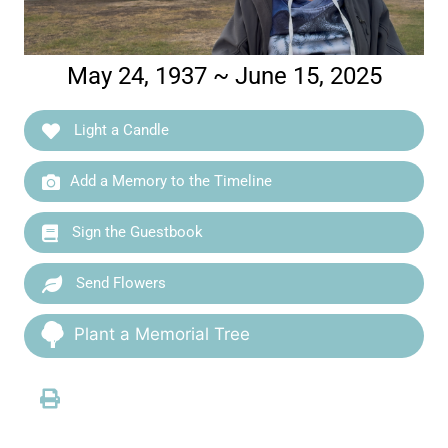
May 24, 1937 ~ June 15, 2025
Light a Candle
Add a Memory to the Timeline
Sign the Guestbook
Send Flowers
Plant a Memorial Tree