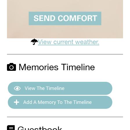
View current weather.
Memories Timeline
View The Timeline
Add A Memory To The Timeline