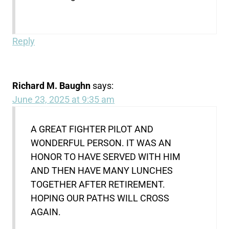
Reply
Richard M. Baughn
says:
June 23, 2025 at 9:35 am
A GREAT FIGHTER PILOT AND
WONDERFUL PERSON. IT WAS AN
HONOR TO HAVE SERVED WITH HIM
AND THEN HAVE MANY LUNCHES
TOGETHER AFTER RETIREMENT.
HOPING OUR PATHS WILL CROSS
AGAIN.