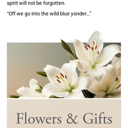
spirit will not be forgotten.
“Off we go into the wild blue yonder…”