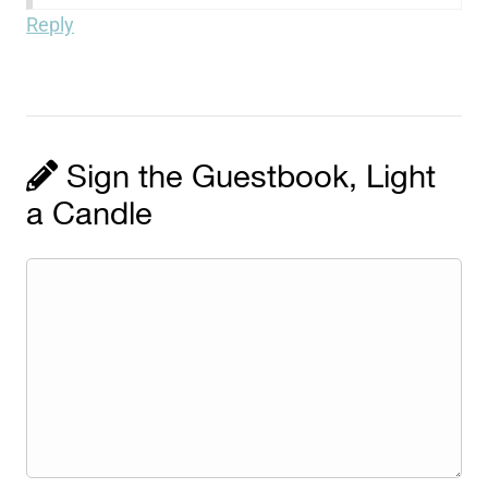
Reply
Sign the Guestbook, Light
a Candle