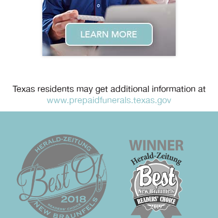
Texas residents may get additional information at
www.prepaidfunerals.texas.gov