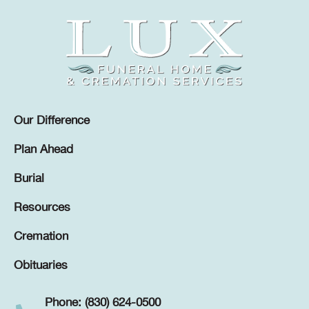
Our Difference
Plan Ahead
Burial
Resources
Cremation
Obituaries
Phone: (830) 624-0500