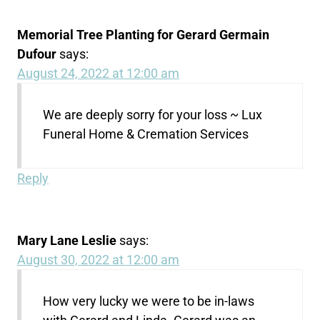
Memorial Tree Planting for Gerard Germain
Dufour
says:
August 24, 2022 at 12:00 am
We are deeply sorry for your loss ~ Lux
Funeral Home & Cremation Services
Reply
Mary Lane Leslie
says:
August 30, 2022 at 12:00 am
How very lucky we were to be in-laws