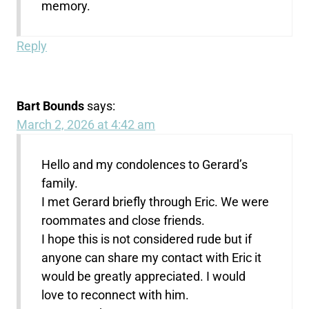
memory.
Reply
Bart Bounds
says:
March 2, 2026 at 4:42 am
Hello and my condolences to Gerard’s
family.
I met Gerard briefly through Eric. We were
roommates and close friends.
I hope this is not considered rude but if
anyone can share my contact with Eric it
would be greatly appreciated. I would
love to reconnect with him.