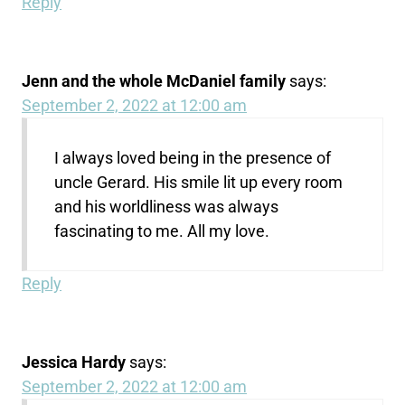
Reply
Jenn and the whole McDaniel family
says:
September 2, 2022 at 12:00 am
I always loved being in the presence of
uncle Gerard. His smile lit up every room
and his worldliness was always
fascinating to me. All my love.
Reply
Jessica Hardy
says:
September 2, 2022 at 12:00 am