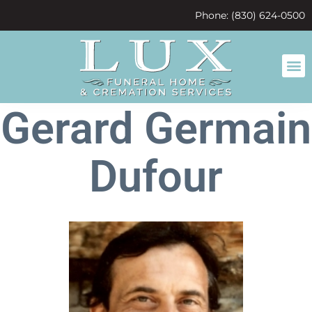
content
Phone: (830) 624-0500
Gerard Germain
Dufour