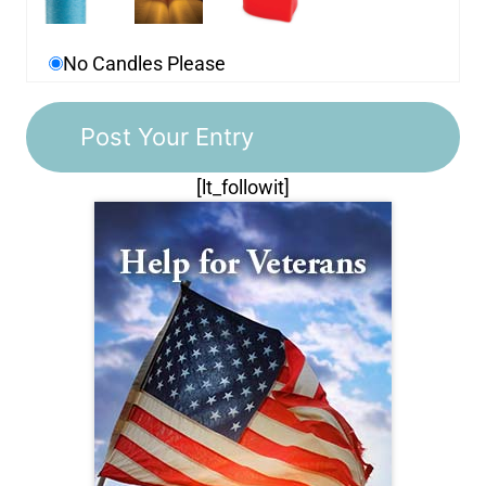
No Candles Please
[lt_followit]