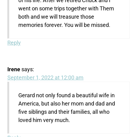
of his life. After we retired Chuck and I
went on some trips together with Them
both and we will treasure those
memories forever. You will be missed.
Reply
Irene
says:
September 1, 2022 at 12:00 am
Gerard not only found a beautiful wife in
America, but also her mom and dad and
five siblings and their families, all who
loved him very much.