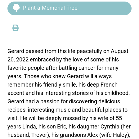
Plant a Memorial Tree
Gerard passed from this life peacefully on August
20, 2022 embraced by the love of some of his
favorite people after battling cancer for many
years. Those who knew Gerard will always
remember his friendly smile, his deep French
accent and his interesting stories of his childhood.
Gerard had a passion for discovering delicious
recipes, interesting music and beautiful places to
visit. He will be deeply missed by his wife of 55
years Linda, his son Eric, his daughter Cynthia (her
husband, Trevor), his grandsons Alex (wife Haley),