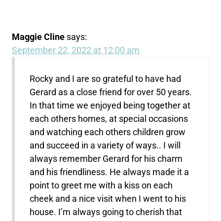
Maggie Cline
says:
September 22, 2022 at 12:00 am
Rocky and I are so grateful to have had
Gerard as a close friend for over 50 years.
In that time we enjoyed being together at
each others homes, at special occasions
and watching each others children grow
and succeed in a variety of ways.. I will
always remember Gerard for his charm
and his friendliness. He always made it a
point to greet me with a kiss on each
cheek and a nice visit when I went to his
house. I’m always going to cherish that