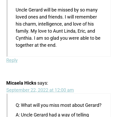
Uncle Gerard will be missed by so many
loved ones and friends. I will remember
his charm, intelligence, and love of his
family. My love to Aunt Linda, Eric, and
Cynthia. I am so glad you were able to be
together at the end.
Reply
Micaela Hicks
says:
September 22, 2022 at 12:00 am
Q: What will you miss most about Gerard?
A: Uncle Gerard had a way of telling