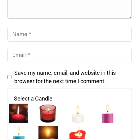
Save my name, email, and website in this
browser for the next time I comment.
Select a Candle