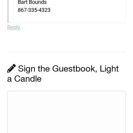
Bart Bounds
867-335-4323
Reply
Sign the Guestbook, Light
a Candle