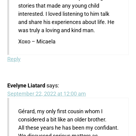
stories that made any young child
interested. I loved listening to him talk
and share his experiences about life. He
was truly a loving and kind man.
Xoxo – Micaela
Reply
Evelyne Liatard
says:
September 22, 2022 at 12:00 am
Gérard, my only first cousin whom I
considered a bit like an older brother.
All these years he has been my confidant.
We discussed serious matters as