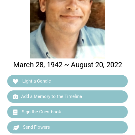
March 28, 1942 ~ August 20, 2022
Light a Candle
Add a Memory to the Timeline
Sign the Guestbook
Send Flowers