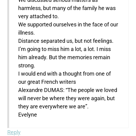
harmless, but many of the family he was
very attached to.
We supported ourselves in the face of our
illness.
Distance separated us, but not feelings.
I’m going to miss him a lot, a lot. I miss
him already. But the memories remain
strong.
I would end with a thought from one of
our great French writers
Alexandre DUMAS: “The people we loved
will never be where they were again, but
they are everywhere we are”.
Evelyne
Reply