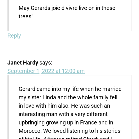
May Gerards joie d vivre live on in these
trees!
Reply
Janet Hardy
says:
September 1, 2022 at 12:00 am
Gerard came into my life when he married
my sister Linda and the whole family fell
in love with him also. He was such an
interesting man with a very different
upbringing growing up in France and in
Morocco. We loved listening to his stories