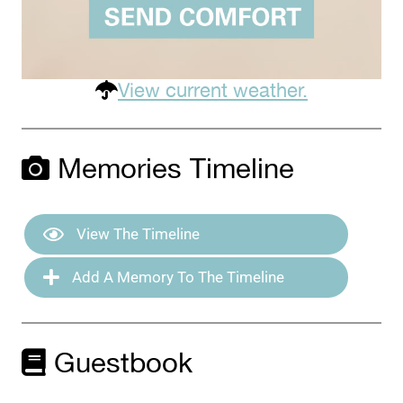
View current weather.
Memories Timeline
View The Timeline
Add A Memory To The Timeline
Guestbook