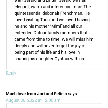
with Gerard and Linda. Gerard was an
elegant, warm and interesting man- The
quintessential debonair Frenchman. He
loved visiting Taos and we loved having
he and his mother “Mimi”and all our
extended Dufour family members that
came from time to time. We will miss him
deeply and will never forget the joy of
being part of his life and his love in
sharing his daughter Cynthia with us.
Reply
Much love from Jori and Felicia
says:
August 30, 2022 at 12:00 am