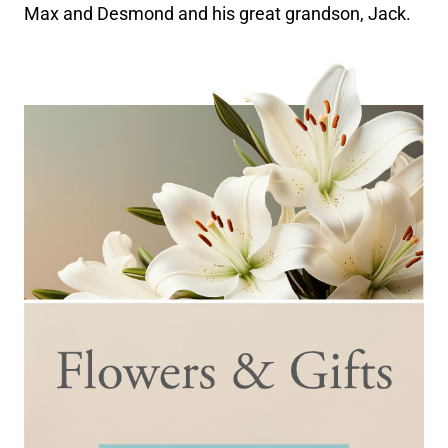
Max and Desmond and his great grandson, Jack.