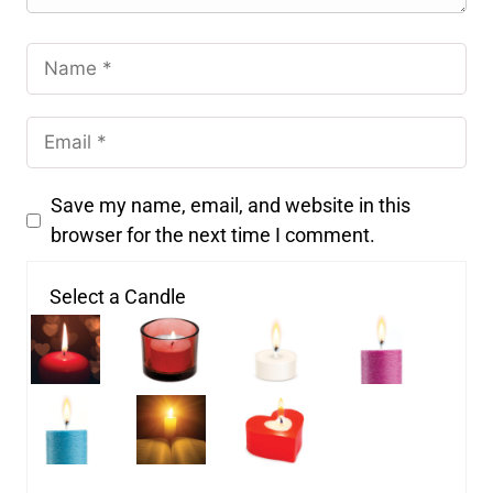
Save my name, email, and website in this
browser for the next time I comment.
Select a Candle