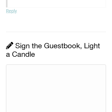
Reply
Sign the Guestbook, Light
a Candle