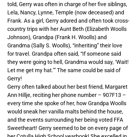
told, Gerry was often in charge of her five siblings,
Lela, Nancy, Lynne, Temple (now deceased) and
Frank. As a girl, Gerry adored and often took cross-
country trips with her Aunt Beth (Elizabeth Woolls
Johnson), Grandpa (Frank H. Woolls) and
Grandma (Sally S. Woolls), “inheriting” their love
for travel. Grandpa often said, “If someone said
they were going to hell, Grandma would say, ‘Wait!
Let me get my hat.’” The same could be said of
Gerry!
Gerry often talked about her best friend, Margaret
Ann Hillje, reciting her phone number – 907F13 –
every time she spoke of her, how Grandpa Woolls
would sneak her vanilla malts behind the house,
and the events surrounding her being voted FFA
Sweetheart! Gerry seemed to be on every page of
her Cotulla High School yearbook! She excelled in