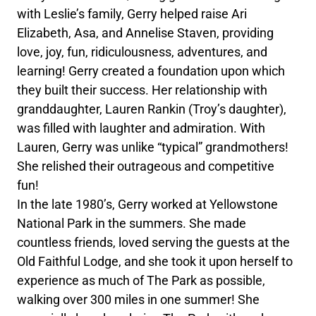
with Leslie’s family, Gerry helped raise Ari
Elizabeth, Asa, and Annelise Staven, providing
love, joy, fun, ridiculousness, adventures, and
learning! Gerry created a foundation upon which
they built their success. Her relationship with
granddaughter, Lauren Rankin (Troy’s daughter),
was filled with laughter and admiration. With
Lauren, Gerry was unlike “typical” grandmothers!
She relished their outrageous and competitive
fun!
In the late 1980’s, Gerry worked at Yellowstone
National Park in the summers. She made
countless friends, loved serving the guests at the
Old Faithful Lodge, and she took it upon herself to
experience as much of The Park as possible,
walking over 300 miles in one summer! She