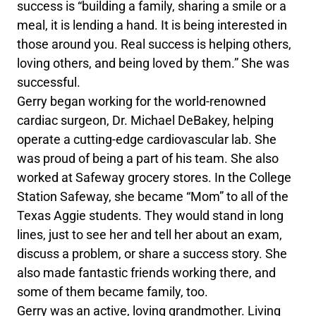
success is “building a family, sharing a smile or a
meal, it is lending a hand. It is being interested in
those around you. Real success is helping others,
loving others, and being loved by them.” She was
successful.
Gerry began working for the world-renowned
cardiac surgeon, Dr. Michael DeBakey, helping
operate a cutting-edge cardiovascular lab. She
was proud of being a part of his team. She also
worked at Safeway grocery stores. In the College
Station Safeway, she became “Mom” to all of the
Texas Aggie students. They would stand in long
lines, just to see her and tell her about an exam,
discuss a problem, or share a success story. She
also made fantastic friends working there, and
some of them became family, too.
Gerry was an active, loving grandmother. Living