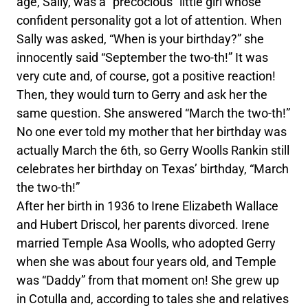
age, Sally, was a “precocious” little girl whose
confident personality got a lot of attention. When
Sally was asked, “When is your birthday?” she
innocently said “September the two-th!” It was
very cute and, of course, got a positive reaction!
Then, they would turn to Gerry and ask her the
same question. She answered “March the two-th!”
No one ever told my mother that her birthday was
actually March the 6th, so Gerry Woolls Rankin still
celebrates her birthday on Texas’ birthday, “March
the two-th!”
After her birth in 1936 to Irene Elizabeth Wallace
and Hubert Driscol, her parents divorced. Irene
married Temple Asa Woolls, who adopted Gerry
when she was about four years old, and Temple
was “Daddy” from that moment on! She grew up
in Cotulla and, according to tales she and relatives