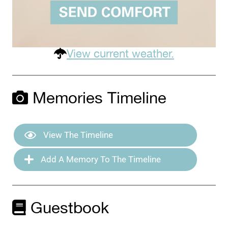
View current weather.
Memories Timeline
View The Timeline
Add A Memory To The Timeline
Guestbook