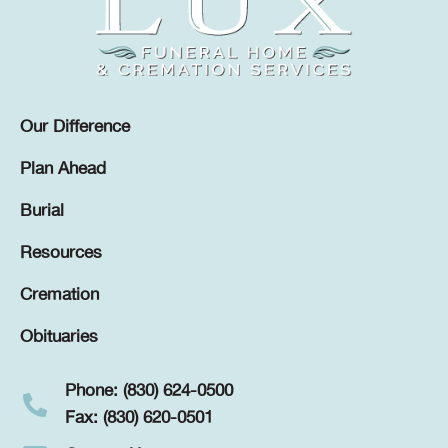
Our Difference
Plan Ahead
Burial
Resources
Cremation
Obituaries
Phone: (830) 624-0500
Fax: (830) 620-0501