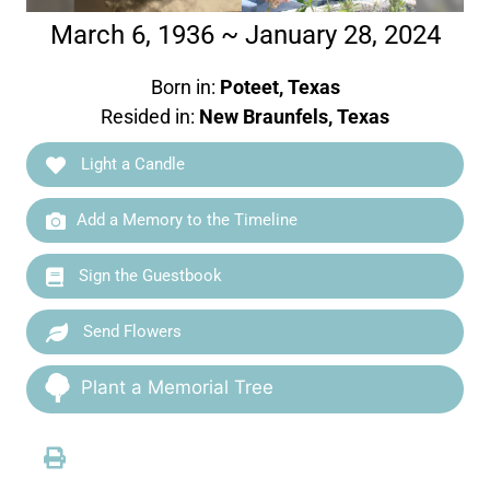
March 6, 1936 ~ January 28, 2024
Born in:
Poteet, Texas
Resided in:
New Braunfels, Texas
Light a Candle
Add a Memory to the Timeline
Sign the Guestbook
Send Flowers
Plant a Memorial Tree