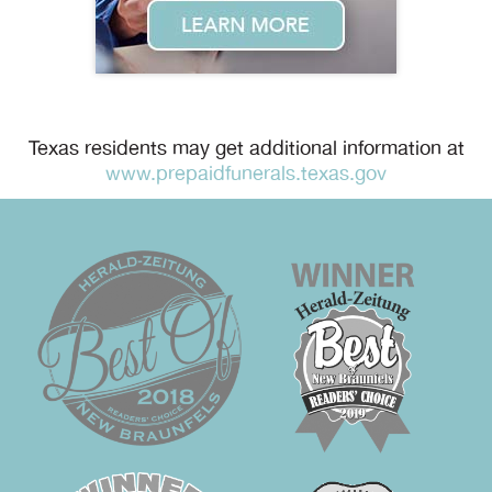
Texas residents may get additional information at
www.prepaidfunerals.texas.gov