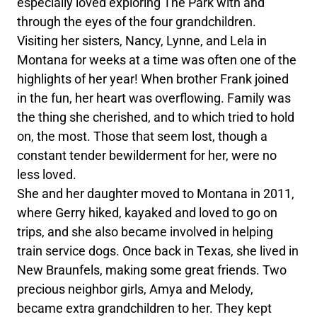
especially loved exploring The Park with and
through the eyes of the four grandchildren.
Visiting her sisters, Nancy, Lynne, and Lela in
Montana for weeks at a time was often one of the
highlights of her year! When brother Frank joined
in the fun, her heart was overflowing. Family was
the thing she cherished, and to which tried to hold
on, the most. Those that seem lost, though a
constant tender bewilderment for her, were no
less loved.
She and her daughter moved to Montana in 2011,
where Gerry hiked, kayaked and loved to go on
trips, and she also became involved in helping
train service dogs. Once back in Texas, she lived in
New Braunfels, making some great friends. Two
precious neighbor girls, Amya and Melody,
became extra grandchildren to her. They kept