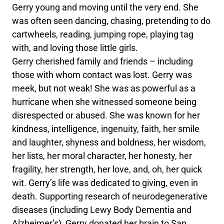
Gerry young and moving until the very end. She
was often seen dancing, chasing, pretending to do
cartwheels, reading, jumping rope, playing tag
with, and loving those little girls.
Gerry cherished family and friends – including
those with whom contact was lost. Gerry was
meek, but not weak! She was as powerful as a
hurricane when she witnessed someone being
disrespected or abused. She was known for her
kindness, intelligence, ingenuity, faith, her smile
and laughter, shyness and boldness, her wisdom,
her lists, her moral character, her honesty, her
fragility, her strength, her love, and, oh, her quick
wit. Gerry’s life was dedicated to giving, even in
death. Supporting research of neurodegenerative
diseases (including Lewy Body Dementia and
Alzheimer’s), Gerry donated her brain to San