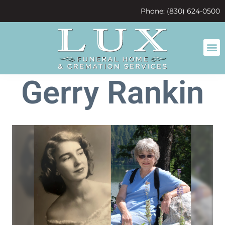
content
Phone: (830) 624-0500
Gerry Rankin