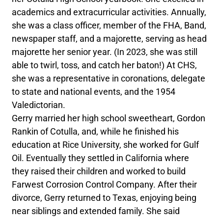
academics and extracurricular activities. Annually,
she was a class officer, member of the FHA, Band,
newspaper staff, and a majorette, serving as head
majorette her senior year. (In 2023, she was still
able to twirl, toss, and catch her baton!) At CHS,
she was a representative in coronations, delegate
to state and national events, and the 1954
Valedictorian.
Gerry married her high school sweetheart, Gordon
Rankin of Cotulla, and, while he finished his
education at Rice University, she worked for Gulf
Oil. Eventually they settled in California where
they raised their children and worked to build
Farwest Corrosion Control Company. After their
divorce, Gerry returned to Texas, enjoying being
near siblings and extended family. She said