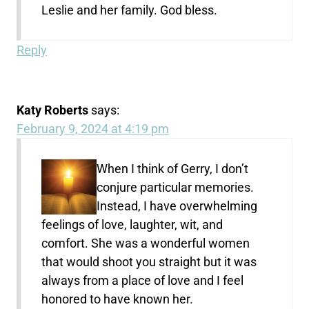
Leslie and her family. God bless.
Reply
Katy Roberts
says:
February 9, 2024 at 4:19 pm
When I think of Gerry, I don’t
conjure particular memories.
Instead, I have overwhelming
feelings of love, laughter, wit, and
comfort. She was a wonderful women
that would shoot you straight but it was
always from a place of love and I feel
honored to have known her.