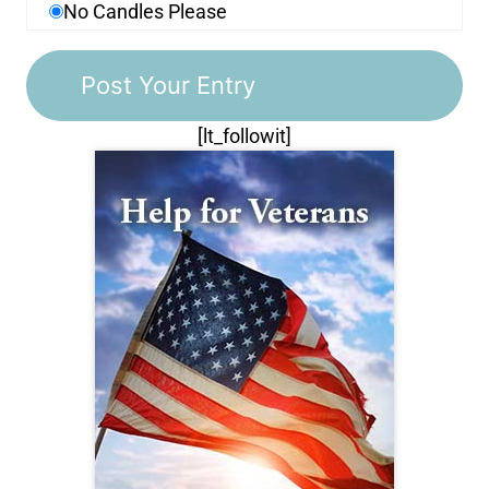
No Candles Please
[lt_followit]