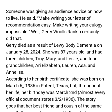
Someone was giving an audience advice on how
to live. He said, “Make writing your letter of
recommendation easy. Make writing your eulogy
impossible.” Well, Gerry Woolls Rankin certainly
did that.
Gerry died as a result of Lewy Body Dementia on
January 28, 2024. She was 87 years old, and had
three children, Troy, Mary, and Leslie, and four
grandchildren, Ari Elizabeth, Lauren, Asa, and
Annelise.
According to her birth certificate, she was born on
March 6,, 1936 in Poteet, Texas, but, throughout
her life, her birthday was March 2nd (Almost every
official document states 3/2/1936). The story
goes that her best friend and cousin of the same