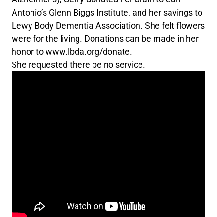
Antonio’s Glenn Biggs Institute, and her savings to
Lewy Body Dementia Association. She felt flowers
were for the living. Donations can be made in her
honor to www.lbda.org/donate.
She requested there be no service.