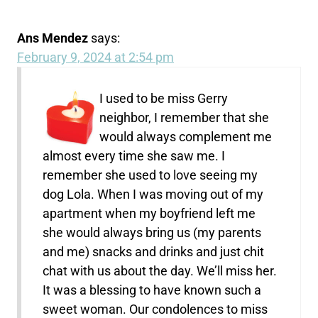
Ans Mendez
says:
February 9, 2024 at 2:54 pm
I used to be miss Gerry
neighbor, I remember that she
would always complement me
almost every time she saw me. I
remember she used to love seeing my
dog Lola. When I was moving out of my
apartment when my boyfriend left me
she would always bring us (my parents
and me) snacks and drinks and just chit
chat with us about the day. We’ll miss her.
It was a blessing to have known such a
sweet woman. Our condolences to miss