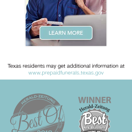
Texas residents may get additional information at
www.prepaidfunerals.texas.gov