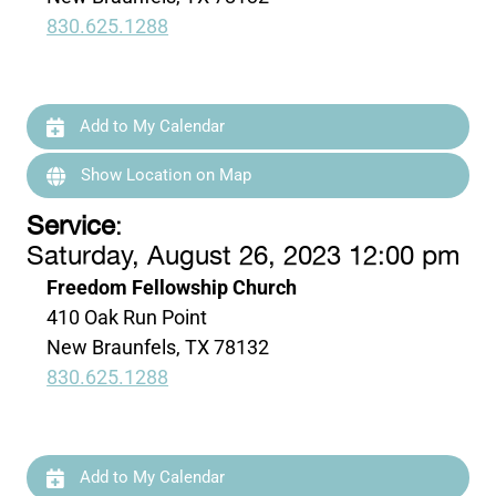
830.625.1288
Add to My Calendar
Show Location on Map
Service
:
Saturday, August 26, 2023 12:00 pm
Freedom Fellowship Church
410 Oak Run Point
New Braunfels, TX 78132
830.625.1288
Add to My Calendar