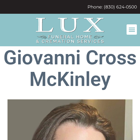
content
Phone: (830) 624-0500
Giovanni Cross
McKinley