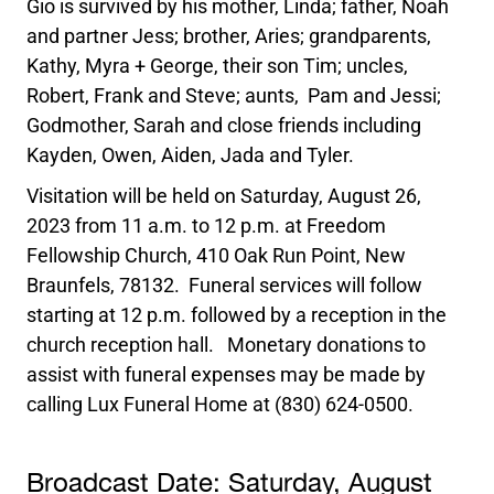
Gio is survived by his mother, Linda; father, Noah
and partner Jess; brother, Aries; grandparents,
Kathy, Myra + George, their son Tim; uncles,
Robert, Frank and Steve; aunts, Pam and Jessi;
Godmother, Sarah and close friends including
Kayden, Owen, Aiden, Jada and Tyler.
Visitation will be held on Saturday, August 26,
2023 from 11 a.m. to 12 p.m. at Freedom
Fellowship Church, 410 Oak Run Point, New
Braunfels, 78132. Funeral services will follow
starting at 12 p.m. followed by a reception in the
church reception hall. Monetary donations to
assist with funeral expenses may be made by
calling Lux Funeral Home at (830) 624-0500.
Broadcast Date:
Saturday,
August