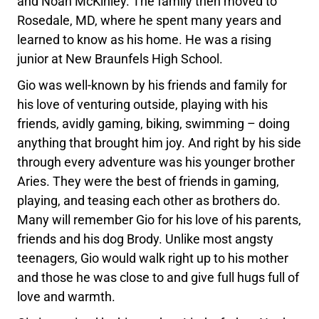
and Noah McKinley. The family then moved to
Rosedale, MD, where he spent many years and
learned to know as his home. He was a rising
junior at New Braunfels High School.
Gio was well-known by his friends and family for
his love of venturing outside, playing with his
friends, avidly gaming, biking, swimming – doing
anything that brought him joy. And right by his side
through every adventure was his younger brother
Aries. They were the best of friends in gaming,
playing, and teasing each other as brothers do.
Many will remember Gio for his love of his parents,
friends and his dog Brody. Unlike most angsty
teenagers, Gio would walk right up to his mother
and those he was close to and give full hugs full of
love and warmth.