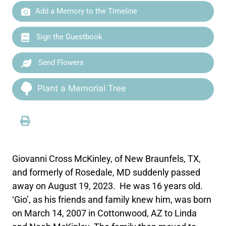
Add a Memory to the Timeline
Sign the Guestbook
Send Flowers
Plant a Memorial Tree
Giovanni Cross McKinley, of New Braunfels, TX,
and formerly of Rosedale, MD suddenly passed
away on August 19, 2023. He was 16 years old.
‘Gio’, as his friends and family knew him, was born
on March 14, 2007 in Cottonwood, AZ to Linda