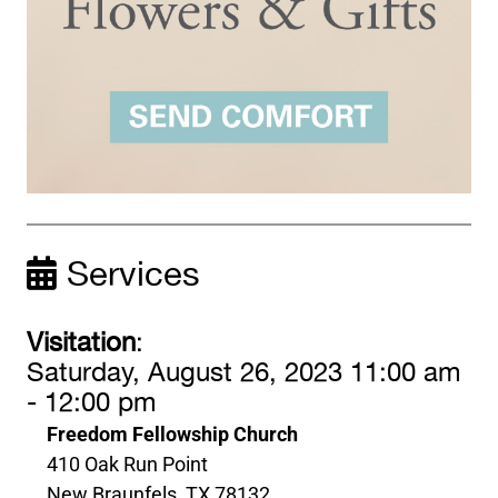
Services
Visitation
:
Saturday, August 26, 2023 11:00 am
- 12:00 pm
Freedom Fellowship Church
410 Oak Run Point
New Braunfels, TX 78132