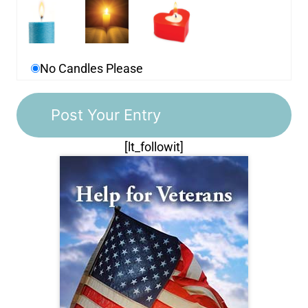
No Candles Please
[lt_followit]