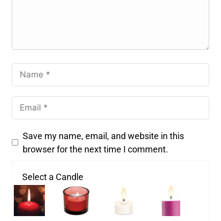
Save my name, email, and website in this
browser for the next time I comment.
Select a Candle