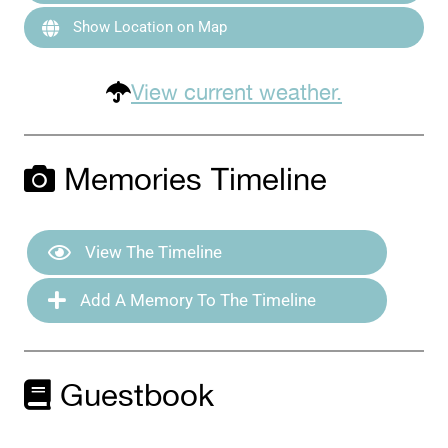
Show Location on Map
View current weather.
Memories Timeline
View The Timeline
Add A Memory To The Timeline
Guestbook