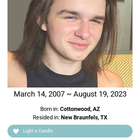
March 14, 2007 ~ August 19, 2023
Born in:
Cottonwood, AZ
Resided in:
New Braunfels, TX
Light a Candle