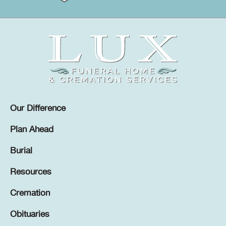
Our Difference
Plan Ahead
Burial
Resources
Cremation
Obituaries