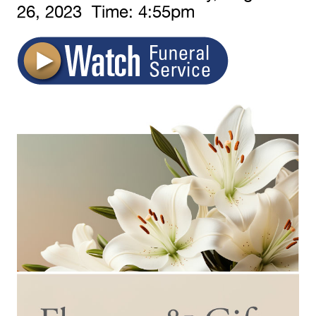
26,
2023 Time:
4:
55
pm