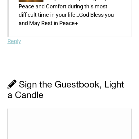
Peace and Comfort during this most
difficult time in your life…God Bless you
and May Rest in Peace+
Reply
Sign the Guestbook, Light
a Candle