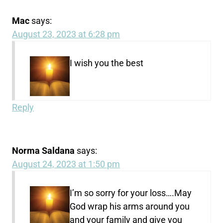
Mac
says:
August 23, 2023 at 6:28 pm
I wish you the best
Reply
Norma Saldana
says:
August 24, 2023 at 1:50 pm
I’m so sorry for your loss….May
God wrap his arms around you
and your family and give you