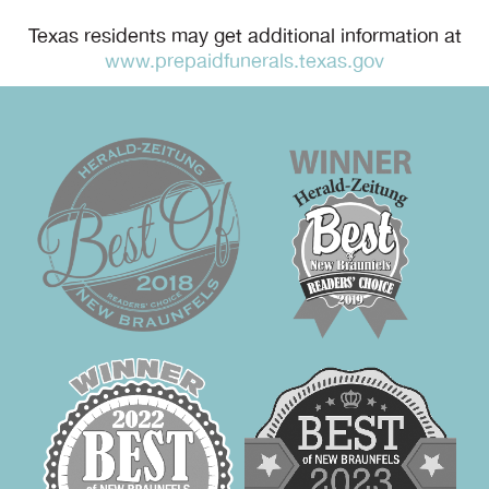
Texas residents may get additional information at
www.prepaidfunerals.texas.gov