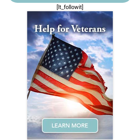
[lt_followit]