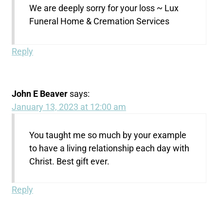
We are deeply sorry for your loss ~ Lux
Funeral Home & Cremation Services
Reply
John E Beaver
says:
January 13, 2023 at 12:00 am
You taught me so much by your example
to have a living relationship each day with
Christ. Best gift ever.
Reply