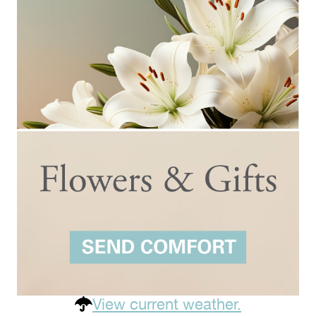
View current weather.