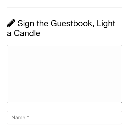
Sign the Guestbook, Light
a Candle