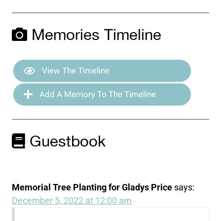
Memories Timeline
View The Timeline
Add A Memory To The Timeline
Guestbook
Memorial Tree Planting for Gladys Price
says:
December 5, 2022 at 12:00 am