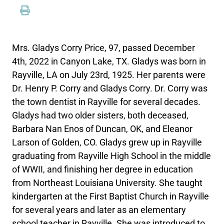
Mrs. Gladys Corry Price, 97, passed December
4th, 2022 in Canyon Lake, TX. Gladys was born in
Rayville, LA on July 23rd, 1925. Her parents were
Dr. Henry P. Corry and Gladys Corry. Dr. Corry was
the town dentist in Rayville for several decades.
Gladys had two older sisters, both deceased,
Barbara Nan Enos of Duncan, OK, and Eleanor
Larson of Golden, CO. Gladys grew up in Rayville
graduating from Rayville High School in the middle
of WWII, and finishing her degree in education
from Northeast Louisiana University. She taught
kindergarten at the First Baptist Church in Rayville
for several years and later as an elementary
school teacher in Rayville. She was introduced to