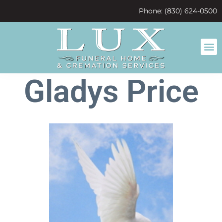
content
Phone: (830) 624-0500
Gladys Price