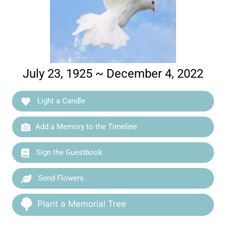
July 23, 1925 ~ December 4, 2022
Light a Candle
Add a Memory to the Timeline
Sign the Guestbook
Send Flowers
Plant a Memorial Tree