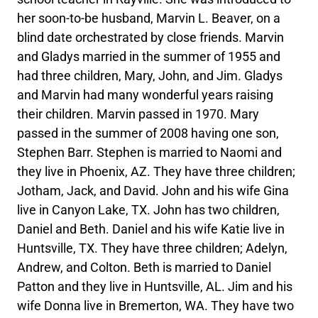
her soon-to-be husband, Marvin L. Beaver, on a
blind date orchestrated by close friends. Marvin
and Gladys married in the summer of 1955 and
had three children, Mary, John, and Jim. Gladys
and Marvin had many wonderful years raising
their children. Marvin passed in 1970. Mary
passed in the summer of 2008 having one son,
Stephen Barr. Stephen is married to Naomi and
they live in Phoenix, AZ. They have three children;
Jotham, Jack, and David. John and his wife Gina
live in Canyon Lake, TX. John has two children,
Daniel and Beth. Daniel and his wife Katie live in
Huntsville, TX. They have three children; Adelyn,
Andrew, and Colton. Beth is married to Daniel
Patton and they live in Huntsville, AL. Jim and his
wife Donna live in Bremerton, WA. They have two