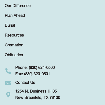
Our Difference
Plan Ahead
Burial
Resources
Cremation
Obituaries
Phone: (830) 624-0500
Fax: (830) 620-0501
Contact Us
1254 N. Business IH 35
New Braunfels, TX 78130