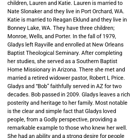
children, Lauren and Katie. Lauren is married to
Nate Slonaker and they live in Port Orchard, WA.
Katie is married to Reagan Eklund and they live in
Bonney Lake, WA. They have three children;
Monroe, Wells, and Porter. In the fall of 1979,
Gladys left Rayville and enrolled at New Orleans
Baptist Theological Seminary. After completing
her studies, she served as a Southern Baptist
Home Missionary in Arizona. There she met and
married a retired widower pastor, Robert L Price.
Gladys and “Bob” faithfully served in AZ for two
decades. Bob passed in 2009. Gladys leaves a rich
posterity and heritage to her family. Most notable
is the clear and simple fact that Gladys loved
people, from a Godly perspective, providing a
remarkable example to those who knew her well.
She had an ability and a strong desire for people