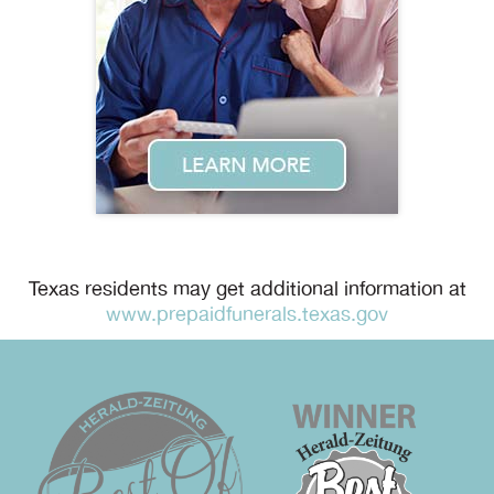
Texas residents may get additional information at
www.prepaidfunerals.texas.gov