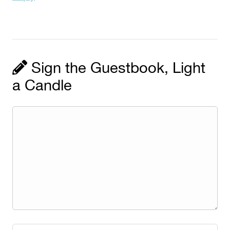
Sign the Guestbook, Light
a Candle