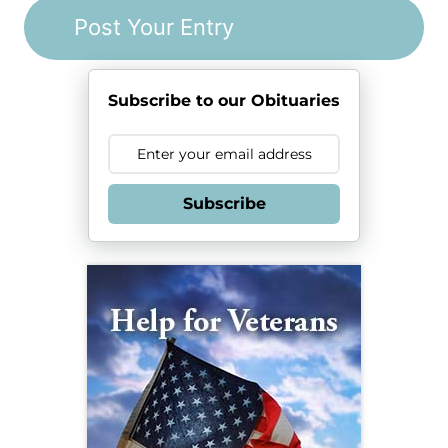
Subscribe to our Obituaries
Subscribe