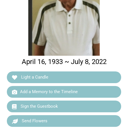
April 16, 1933 ~ July 8, 2022
Light a Candle
Add a Memory to the Timeline
Sign the Guestbook
Send Flowers