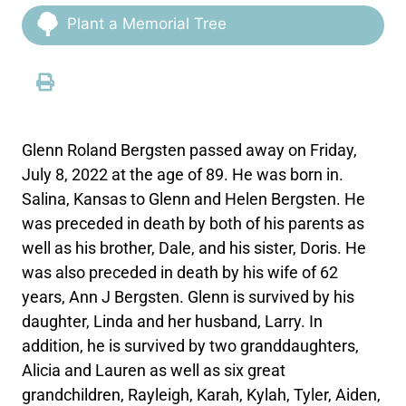
Plant a Memorial Tree
Glenn Roland Bergsten passed away on Friday,
July 8, 2022 at the age of 89. He was born in.
Salina, Kansas to Glenn and Helen Bergsten. He
was preceded in death by both of his parents as
well as his brother, Dale, and his sister, Doris. He
was also preceded in death by his wife of 62
years, Ann J Bergsten. Glenn is survived by his
daughter, Linda and her husband, Larry. In
addition, he is survived by two granddaughters,
Alicia and Lauren as well as six great
grandchildren, Rayleigh, Karah, Kylah, Tyler, Aiden,