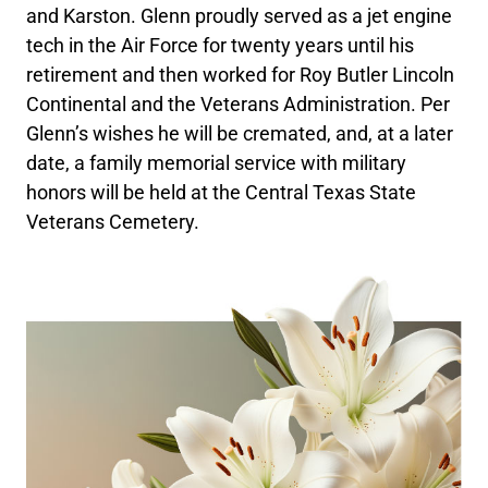
and Karston. Glenn proudly served as a jet engine
tech in the Air Force for twenty years until his
retirement and then worked for Roy Butler Lincoln
Continental and the Veterans Administration. Per
Glenn’s wishes he will be cremated, and, at a later
date, a family memorial service with military
honors will be held at the Central Texas State
Veterans Cemetery.