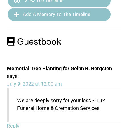
View The Timeline
Add A Memory To The Timeline
Guestbook
Memorial Tree Planting for Gelnn R. Bergsten
says:
July 9, 2022 at 12:00 am
We are deeply sorry for your loss ~ Lux
Funeral Home & Cremation Services
Reply