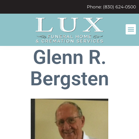
content
Phone: (830) 624-0500
Glenn R.
Bergsten