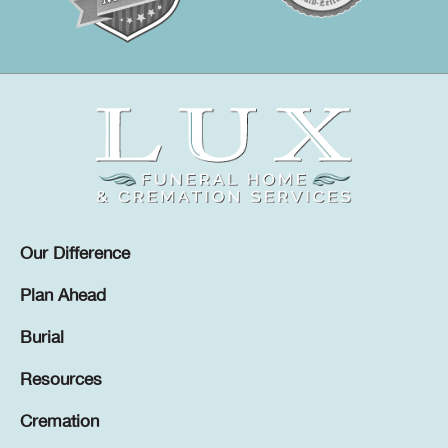
Our Difference
Plan Ahead
Burial
Resources
Cremation