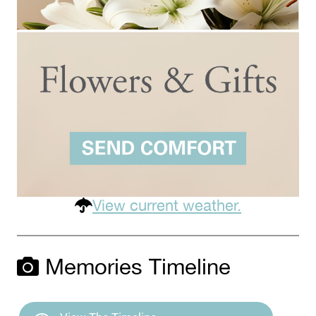
View current weather.
Memories Timeline