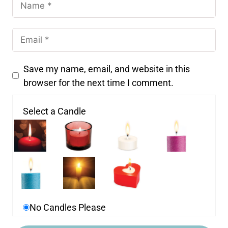
Save my name, email, and website in this
browser for the next time I comment.
Select a Candle
No Candles Please