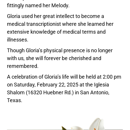
fittingly named her Melody.
Gloria used her great intellect to become a
medical transcriptionist where she learned her
extensive knowledge of medical terms and
illnesses.
Though Gloria’s physical presence is no longer
with us, she will forever be cherished and
remembered.
A celebration of Gloria’s life will be held at 2:00 pm
on Saturday, February 22, 2025 at the Iglesia
Shalom (16320 Huebner Rd.) in San Antonio,
Texas.