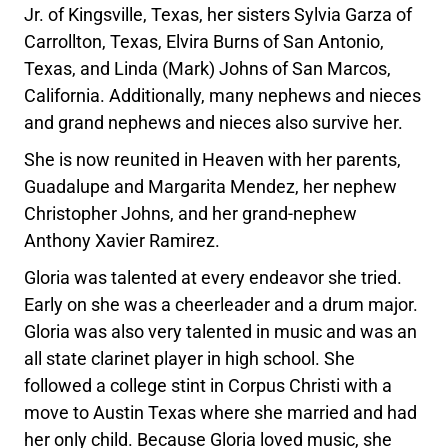
Jr. of Kingsville, Texas, her sisters Sylvia Garza of
Carrollton, Texas, Elvira Burns of San Antonio,
Texas, and Linda (Mark) Johns of San Marcos,
California. Additionally, many nephews and nieces
and grand nephews and nieces also survive her.
She is now reunited in Heaven with her parents,
Guadalupe and Margarita Mendez, her nephew
Christopher Johns, and her grand-nephew
Anthony Xavier Ramirez.
Gloria was talented at every endeavor she tried.
Early on she was a cheerleader and a drum major.
Gloria was also very talented in music and was an
all state clarinet player in high school. She
followed a college stint in Corpus Christi with a
move to Austin Texas where she married and had
her only child. Because Gloria loved music, she