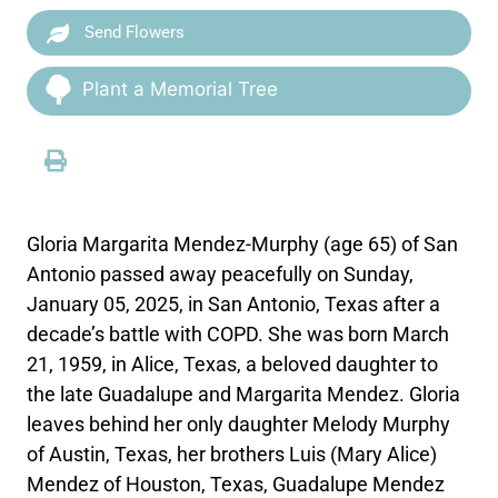
Send Flowers
Plant a Memorial Tree
Gloria Margarita Mendez-Murphy (age 65) of San
Antonio passed away peacefully on Sunday,
January 05, 2025, in San Antonio, Texas after a
decade’s battle with COPD. She was born March
21, 1959, in Alice, Texas, a beloved daughter to
the late Guadalupe and Margarita Mendez. Gloria
leaves behind her only daughter Melody Murphy
of Austin, Texas, her brothers Luis (Mary Alice)
Mendez of Houston, Texas, Guadalupe Mendez