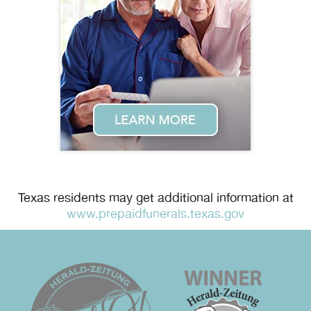
Texas residents may get additional information at
www.prepaidfunerals.texas.gov