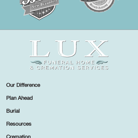
Our Difference
Plan Ahead
Burial
Resources
Cremation