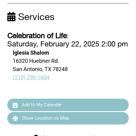
Services
Celebration of Life
:
Saturday, February 22, 2025 2:00 pm
Iglesia Shalom
16320 Huebner Rd.
San Antonio, TX 78248
(210) 290-1604
Add to My Calendar
Show Location on Map