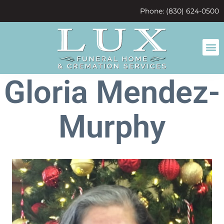
content
Phone: (830) 624-0500
Gloria Mendez-
Murphy