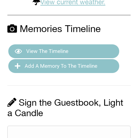
View current weather.
Memories Timeline
View The Timeline
Add A Memory To The Timeline
Sign the Guestbook, Light
a Candle