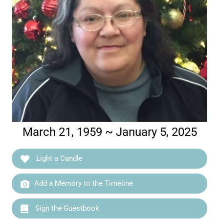
March 21, 1959 ~ January 5, 2025
Light a Candle
Add a Memory to the Timeline
Sign the Guestbook