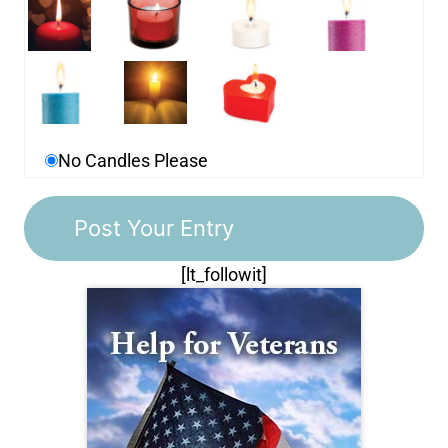
No Candles Please
[lt_followit]