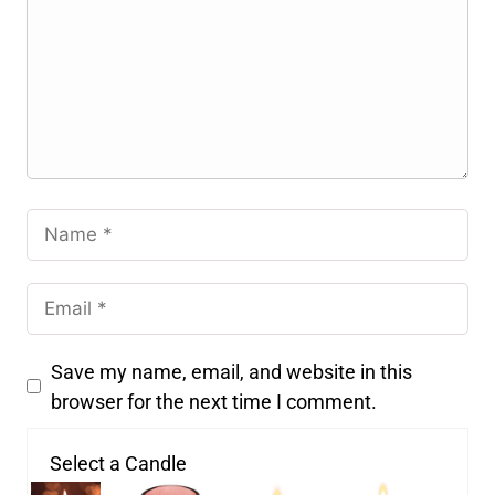
Save my name, email, and website in this
browser for the next time I comment.
Select a Candle