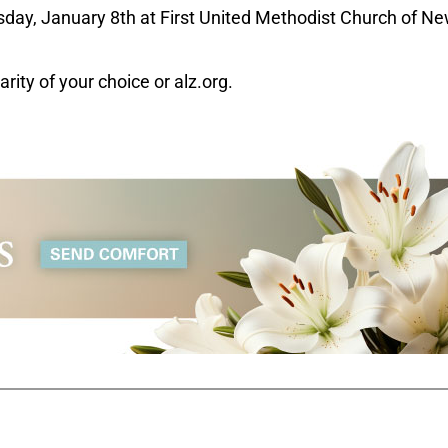
day, January 8th at First United Methodist Church of N
rity of your choice or alz.org.