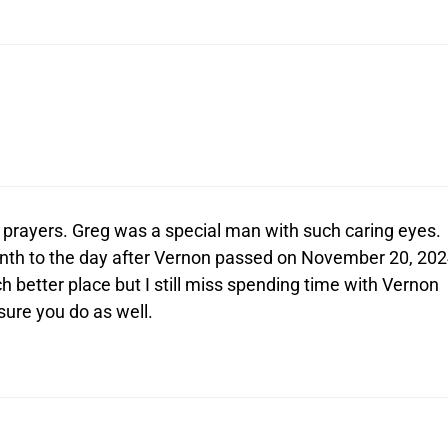
 prayers. Greg was a special man with such caring eyes.
nth to the day after Vernon passed on November 20, 202
h better place but I still miss spending time with Vernon
 sure you do as well.