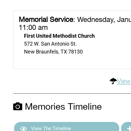
Memorial Service
:
Wednesday, Janu
11:00 am
First United Methodist Church
572 W. San Antonio St.
New Braunfels, TX 78130
View
Memories Timeline
View The Timeline