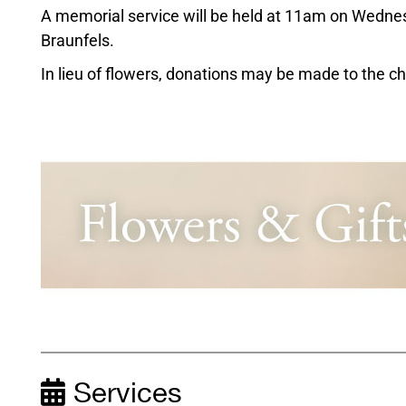
A memorial service will be held at 11am on Wednes
Braunfels.
In lieu of flowers, donations may be made to the cha
Services