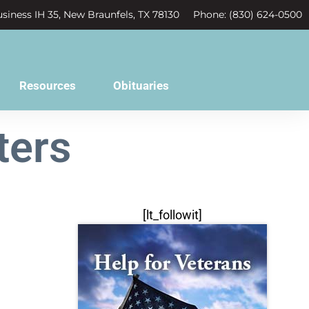
siness IH 35, New Braunfels, TX 78130
Phone: (830) 624-0500
Resources
Obituaries
ters
[lt_followit]