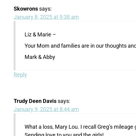
Skowrons
says:
January 8, 2025 at 9:38 am
Liz & Marie –
Your Mom and families are in our thoughts and 
Mark & Abby
Reply
Trudy Deen Davis
says:
January 9, 2025 at 8:44 am
What a loss, Mary Lou. I recall Greg’s mileage
Sending love to you and the girls!