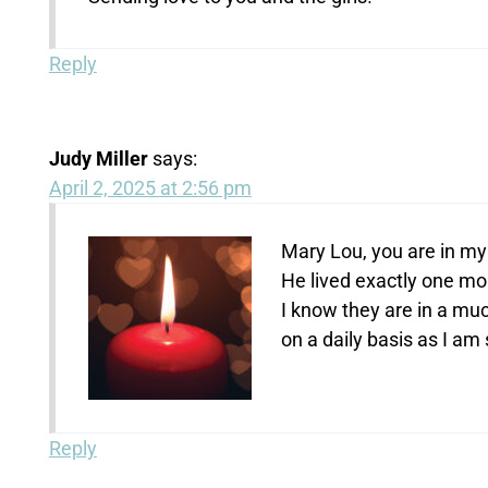
Reply
Judy Miller
says:
April 2, 2025 at 2:56 pm
Mary Lou, you are in my
He lived exactly one mo
I know they are in a muc
on a daily basis as I am
Reply