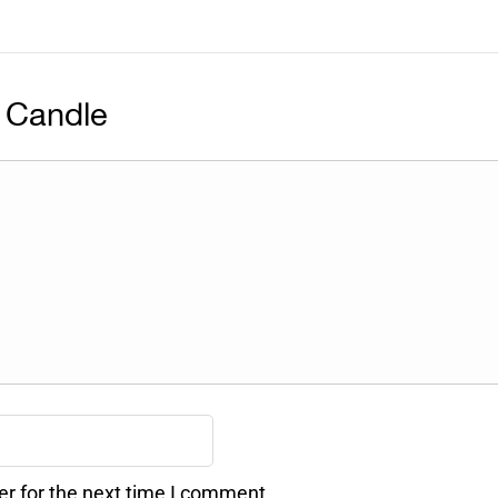
 Candle
er for the next time I comment.