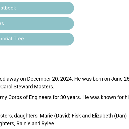
estbook
rs
orial Tree
ssed away on December 20, 2024. He was born on June 25
 Carol Steward Masters.
rmy Corps of Engineers for 30 years. He was known for hi
sters, daughters, Marie (David) Fisk and Elizabeth (Dan)
hters, Rainie and Rylee.