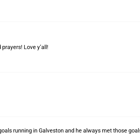
prayers! Love y’all!
 goals running in Galveston and he always met those goal