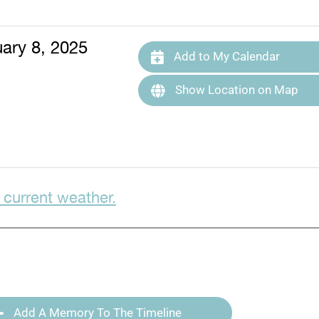
ary 8, 2025
Add to My Calendar
Show Location on Map
 current weather.
Add A Memory To The Timeline