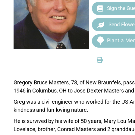
Sign the Gu
Send Flowe
Plant a Mem
Gregory Bruce Masters, 78, of New Braunfels, pa
1946 in Columbus, OH to Jose Dexter Masters and
Greg was a civil engineer who worked for the US A
kindness and fun-loving nature.
He is survived by his wife of 50 years, Mary Lou Ma
Lovelace, brother, Conrad Masters and 2 granddaug