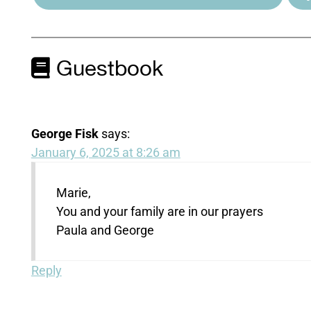
Guestbook
George Fisk
says:
January 6, 2025 at 8:26 am
Marie,
You and your family are in our prayers
Paula and George
Reply