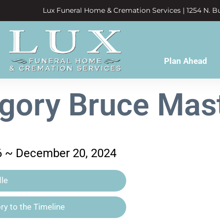
Lux Funeral Home & Cremation Services | 1254 N. Bu
Plan Ahead
gory Bruce Mas
6 ~ December 20, 2024
le
y to the Timeline