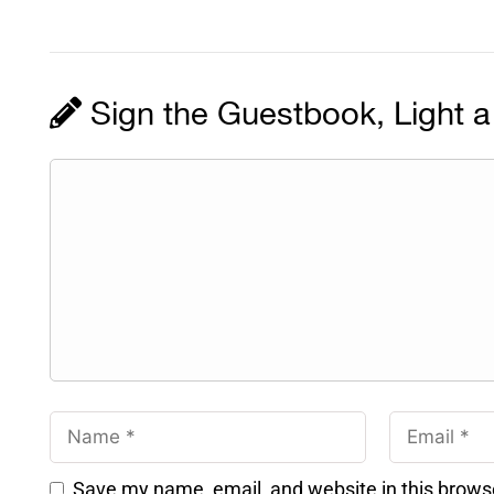
Sign the Guestbook, Light a
Save my name, email, and website in this brows