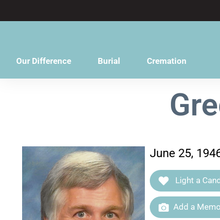
content
Our Difference
Burial
Cremation
Gre
June 25, 194
Light a Cand
Add a Memor