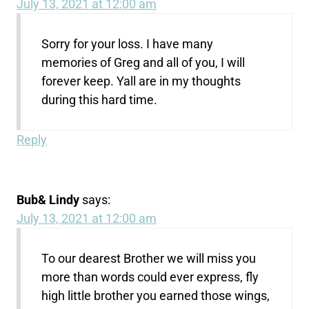
July 13, 2021 at 12:00 am
Sorry for your loss. I have many
memories of Greg and all of you, I will
forever keep. Yall are in my thoughts
during this hard time.
Reply
Bub& Lindy
says:
July 13, 2021 at 12:00 am
To our dearest Brother we will miss you
more than words could ever express, fly
high little brother you earned those wings,