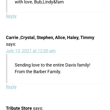
with love, Bub,Lindy&fam
Reply
Carrie ,Crystal, Stephen, Alice, Haley, Timmy
says:
July 13, 2021 at 12:00 am
Sending love to the entire Davis family!
From the Barber Family.
Reply
Tribute Store
says: