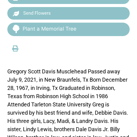
Send Flowers
Plant a Memorial Tree
Gregory Scott Davis Musclehead Passed away
July 9, 2021, in New Braunfels, Tx Born December
28, 1967, in Irving, Tx Graduated in Robinson,
Texas from Robinson High School in 1986
Attended Tarleton State University Greg is
survived by his best friend and wife, Debbie Davis.
His three girls, Lacy, Madi, & Landry Davis. His
sister, Lindy Lewis, brothers Dale Davis Jr. Billy