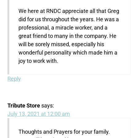
We here at RNDC appreciate all that Greg
did for us throughout the years. He was a
professional, a miracle worker, and a
great friend to many in the company. He
will be sorely missed, especially his
wonderful personality which made him a
joy to work with.
Reply
Tribute Store
says:
July 13, 2021 at 12:00 am
Thoughts and Prayers for your family.