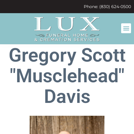
content
Phone: (830) 624-0500
Gregory Scott
"Musclehead"
Davis