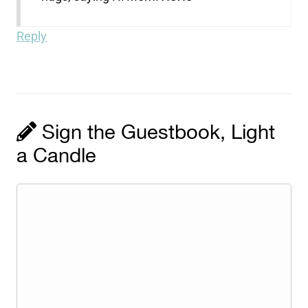
Reply
Sign the Guestbook, Light
a Candle