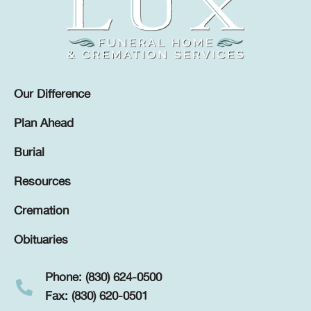
Our Difference
Plan Ahead
Burial
Resources
Cremation
Obituaries
Phone: (830) 624-0500
Fax: (830) 620-0501