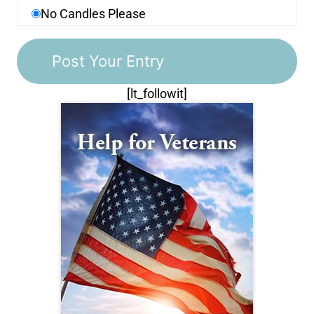
No Candles Please
[lt_followit]