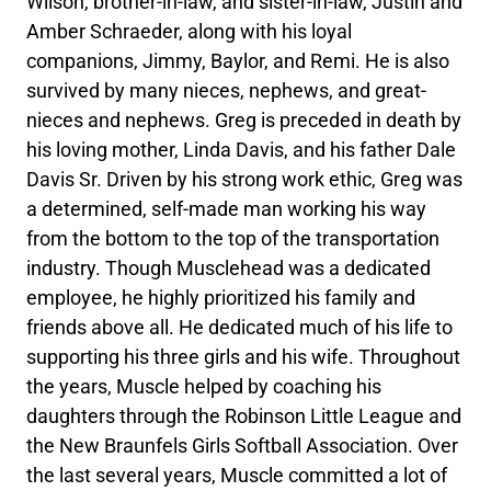
Wilson, brother-in-law, and sister-in-law, Justin and
Amber Schraeder, along with his loyal
companions, Jimmy, Baylor, and Remi. He is also
survived by many nieces, nephews, and great-
nieces and nephews. Greg is preceded in death by
his loving mother, Linda Davis, and his father Dale
Davis Sr. Driven by his strong work ethic, Greg was
a determined, self-made man working his way
from the bottom to the top of the transportation
industry. Though Musclehead was a dedicated
employee, he highly prioritized his family and
friends above all. He dedicated much of his life to
supporting his three girls and his wife. Throughout
the years, Muscle helped by coaching his
daughters through the Robinson Little League and
the New Braunfels Girls Softball Association. Over
the last several years, Muscle committed a lot of