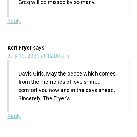
Greg will be missed by so many.
Reply
Keri Fryer
says:
July 13, 2021 at 12:00 am
Davis Girls, May the peace which comes
from the memories of love shared
comfort you now and in the days ahead.
Sincerely, The Fryer’s
Reply