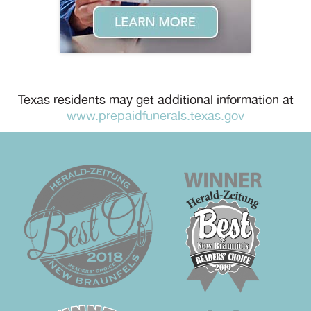
Texas residents may get additional information at
www.prepaidfunerals.texas.gov