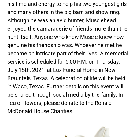
his time and energy to help his two youngest girls
and many others in the pig barn and show ring.
Although he was an avid hunter, Musclehead
enjoyed the camaraderie of friends more than the
hunt itself. Anyone who knew Muscle knew how
genuine his friendship was. Whoever he met he
became an intricate part of their lives. A memorial
service is scheduled for 5:00 P.M. on Thursday,
July 15th, 2021, at Lux Funeral Home in New
Braunfels, Texas. A celebration of life will be held
in Waco, Texas. Further details on this event will
be shared through social media by the family. In
lieu of flowers, please donate to the Ronald
McDonald House Charities.