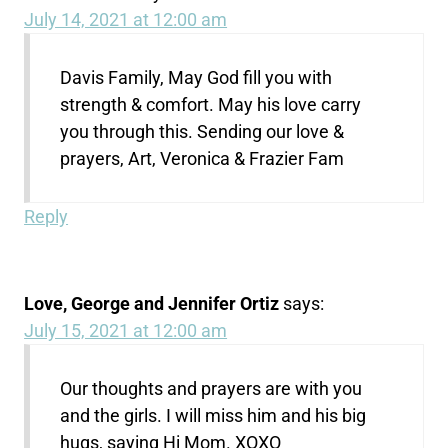
July 14, 2021 at 12:00 am
Davis Family, May God fill you with
strength & comfort. May his love carry
you through this. Sending our love &
prayers, Art, Veronica & Frazier Fam
Reply
Love, George and Jennifer Ortiz
says:
July 15, 2021 at 12:00 am
Our thoughts and prayers are with you
and the girls. I will miss him and his big
hugs, saying Hi Mom. XOXO