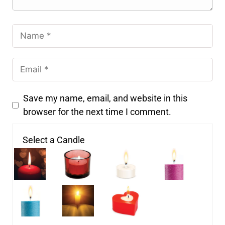
Save my name, email, and website in this
browser for the next time I comment.
Select a Candle