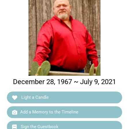
December 28, 1967 ~ July 9, 2021
Light a Candle
Add a Memory to the Timeline
Sign the Guestbook