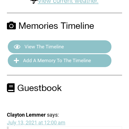
View current weather.
Memories Timeline
View The Timeline
Add A Memory To The Timeline
Guestbook
Clayton Lemmer
says:
July 13, 2021 at 12:00 am