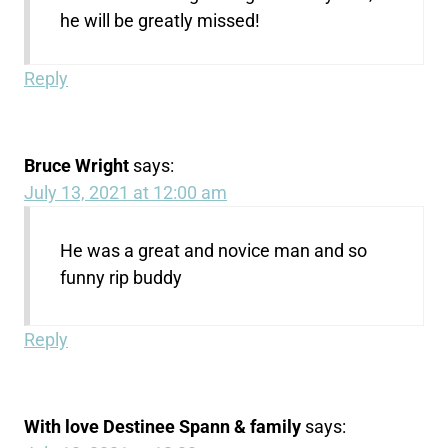
he will be greatly missed!
Reply
Bruce Wright
says:
July 13, 2021 at 12:00 am
He was a great and novice man and so
funny rip buddy
Reply
With love Destinee Spann & family
says: