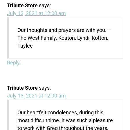
Tribute Store
says:
July 13, 2021 at 12:00 am
Our thoughts and prayers are with you. –
The West Family. Keaton, Lyndi, Kotton,
Taylee
Reply
Tribute Store
says:
July 13, 2021 at 12:00 am
Our heartfelt condolences, during this
most difficult time. It was such a pleasure
to work with Greg throughout the years,